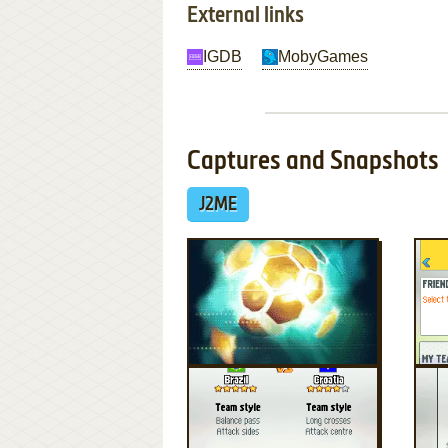
External links
IGDB
MobyGames
Captures and Snapshots
J2ME