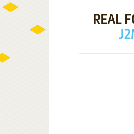
REAL F
J2