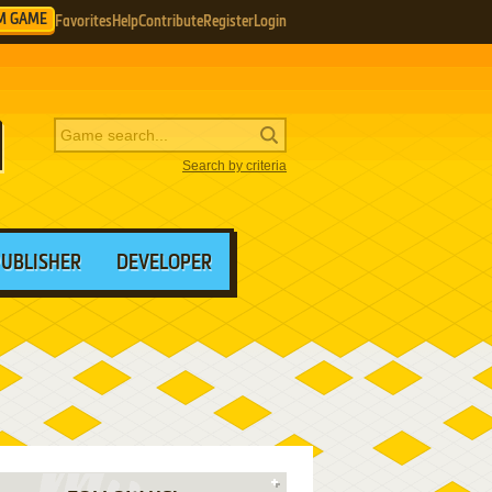
M GAME
Favorites
Help
Contribute
Register
Login
Search by criteria
PUBLISHER
DEVELOPER