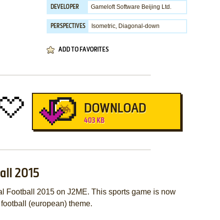
Gameloft Software Beijing Ltd.
DEVELOPER
Isometric, Diagonal-down
PERSPECTIVES
ADD TO FAVORITES
DOWNLOAD
403 KB
all 2015
al Football 2015 on J2ME. This sports game is now
 football (european) theme.