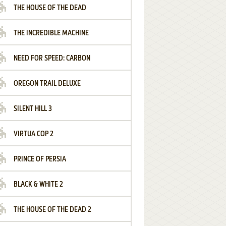
THE HOUSE OF THE DEAD
THE INCREDIBLE MACHINE
NEED FOR SPEED: CARBON
OREGON TRAIL DELUXE
SILENT HILL 3
VIRTUA COP 2
PRINCE OF PERSIA
BLACK & WHITE 2
THE HOUSE OF THE DEAD 2