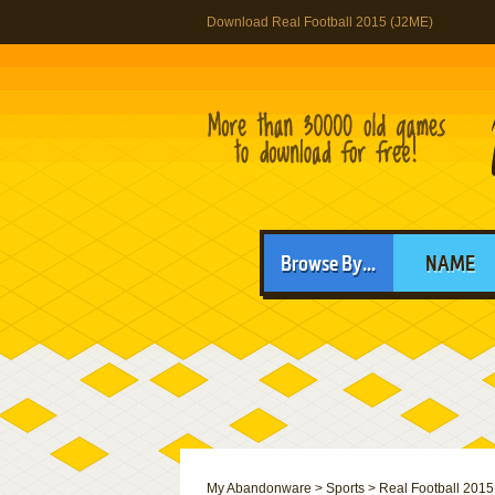
Download Real Football 2015 (J2ME)
Browse By...
NAME
My Abandonware
>
Sports
>
Real Football 2015