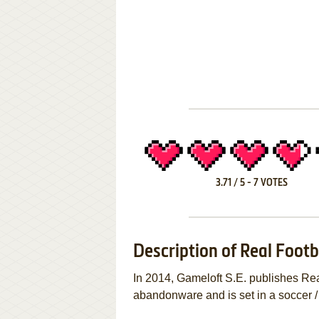
3.71
/
5
-
7
VOTES
Description of Real Footb
In 2014, Gameloft S.E. publishes Re
abandonware and is set in a soccer /