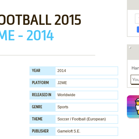
OOTBALL 2015
ME - 2014
Han
2014
YEAR
J2ME
PLATFORM
Worldwide
RELEASED IN
Sports
GENRE
Soccer / Football (European)
THEME
Gameloft S.E.
PUBLISHER