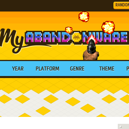
RANDO
YEAR
PLATFORM
GENRE
THEME