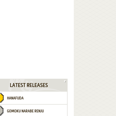
LATEST RELEASES
HANAFUDA
GOMOKU NARABE RENJU