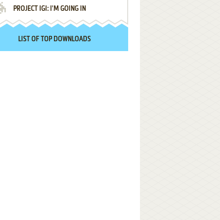
PROJECT IGI: I'M GOING IN
LIST OF TOP DOWNLOADS