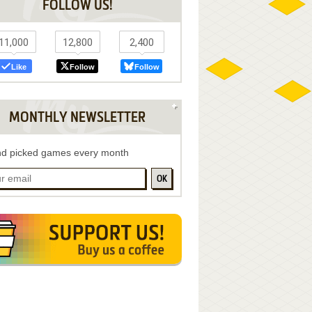
FOLLOW US!
11,000
12,800
2,400
Like
Follow
Follow
MONTHLY NEWSLETTER
d picked games every month
OK