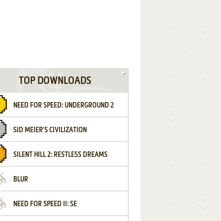
TOP DOWNLOADS
NEED FOR SPEED: UNDERGROUND 2
SID MEIER'S CIVILIZATION
SILENT HILL 2: RESTLESS DREAMS
BLUR
NEED FOR SPEED II: SE