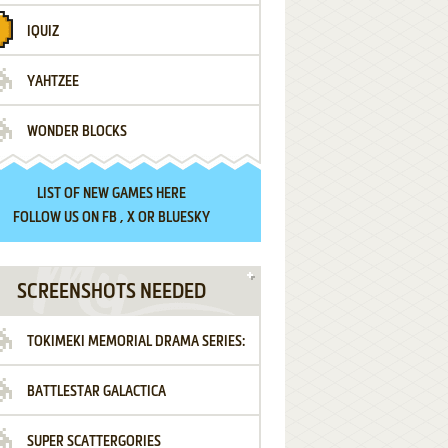
IQUIZ
YAHTZEE
WONDER BLOCKS
LIST OF
NEW GAMES HERE
FOLLOW US ON
FB
,
X
OR
BLUESKY
SCREENSHOTS NEEDED
TOKIMEKI MEMORIAL DRAMA SERIES:
BATTLESTAR GALACTICA
VOL.2 - IRODORI NO LOVE SONG
SUPER SCATTERGORIES