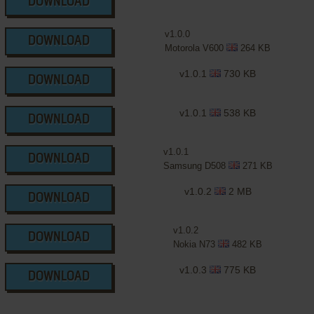
DOWNLOAD
v1.0.0
DOWNLOAD
Motorola V600
264 KB
v1.0.1
730 KB
DOWNLOAD
v1.0.1
538 KB
DOWNLOAD
v1.0.1
DOWNLOAD
Samsung D508
271 KB
v1.0.2
2 MB
DOWNLOAD
v1.0.2
DOWNLOAD
Nokia N73
482 KB
v1.0.3
775 KB
DOWNLOAD