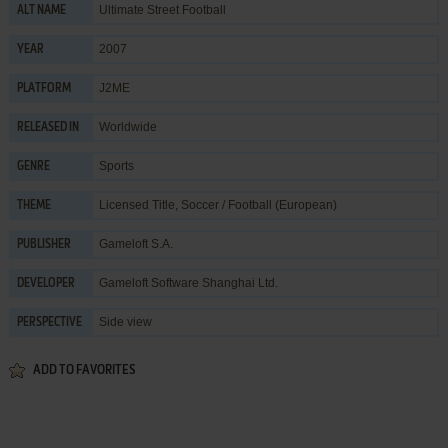
Ultimate Street Football
ALT NAME
2007
YEAR
J2ME
PLATFORM
Worldwide
RELEASED IN
Sports
GENRE
Licensed Title
,
Soccer / Football (European)
THEME
Gameloft S.A.
PUBLISHER
Gameloft Software Shanghai Ltd.
DEVELOPER
Side view
PERSPECTIVE
ADD TO FAVORITES