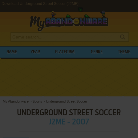
Download Underground Street Soccer (J2ME)
NAME
YEAR
PLATFORM
GENRE
THEME
My Abandonware
>
Sports
>
Underground Street Soccer
UNDERGROUND STREET SOCCER
J2ME - 2007