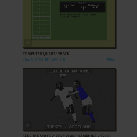
ADD TO FAVORITES
COMPUTER QUARTERBACK
C64, ATARI 8-BIT, APPLE II
1984
ADD TO FAVORITES
SENSIBLE SOCCER: EUROPEAN CHAMPIONS - 92/93