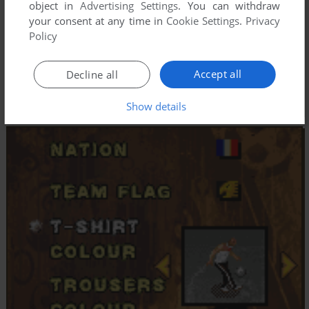
object in
Advertising Settings
. You can withdraw
your consent at any time in
Cookie Settings
.
Privacy
Policy
Accept all
Decline all
Show details