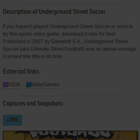
Description of Underground Street Soccer
If you haven't played Underground Street Soccer or want to
try this sports video game, download it now for free!
Published in 2007 by Gameloft S.A., Underground Street
Soccer (aka Ultimate Street Football) was an above-average
licensed title title in its time.
External links
IGDB
MobyGames
Captures and Snapshots
J2ME