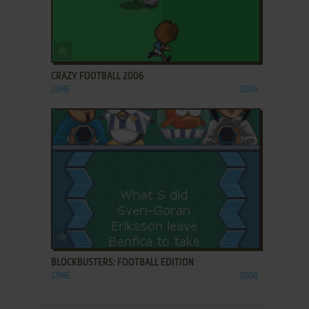
ADD TO FAVORITES
CRAZY FOOTBALL 2006
J2ME
2006
ADD TO FAVORITES
BLOCKBUSTERS: FOOTBALL EDITION
J2ME
2008