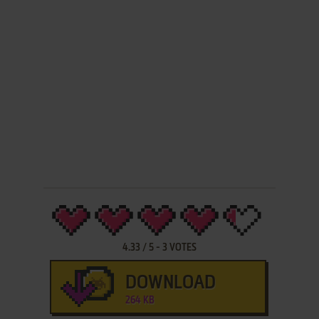
4.33
/
5
-
3
VOTES
DOWNLOAD
264 KB