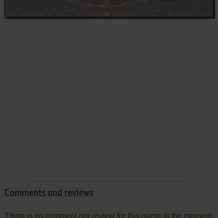
Comments and reviews
There is no comment nor review for this game at the moment.