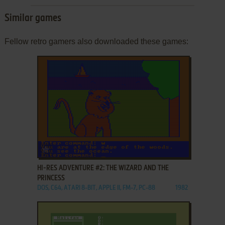
Similar games
Fellow retro gamers also downloaded these games:
ADD TO FAVORITES
HI-RES ADVENTURE #2: THE WIZARD AND THE
PRINCESS
DOS, C64, ATARI 8-BIT, APPLE II, FM-7, PC-88
1982