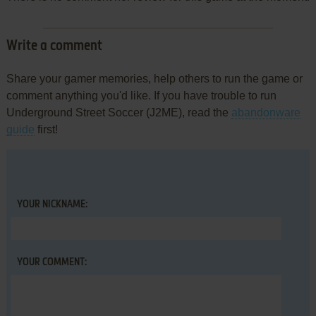
Write a comment
Share your gamer memories, help others to run the game or
comment anything you'd like. If you have trouble to run
Underground Street Soccer (J2ME), read the
abandonware
guide
first!
YOUR NICKNAME:
YOUR COMMENT: