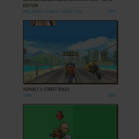
EDITION
DOS, AMIGA, ATARI ST, AMIGA CD32
1993
ADD TO FAVORITES
ASPHALT 3: STREET RULES
J2ME
2006