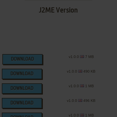
J2ME Version
v1.0.0
7 MB
DOWNLOAD
v1.0.0
490 KB
DOWNLOAD
v1.0.0
1 MB
DOWNLOAD
v1.0.0
496 KB
DOWNLOAD
v1.0.0
1 MB