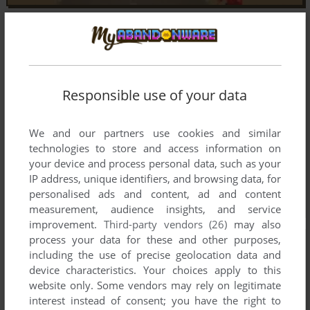
Responsible use of your data
We and our partners use cookies and similar
technologies to store and access information on
your device and process personal data, such as your
IP address, unique identifiers, and browsing data, for
personalised ads and content, ad and content
measurement, audience insights, and service
improvement.
Third-party vendors (26)
may also
process your data for these and other purposes,
including the use of precise geolocation data and
device characteristics. Your choices apply to this
website only. Some vendors may rely on legitimate
interest instead of consent; you have the right to