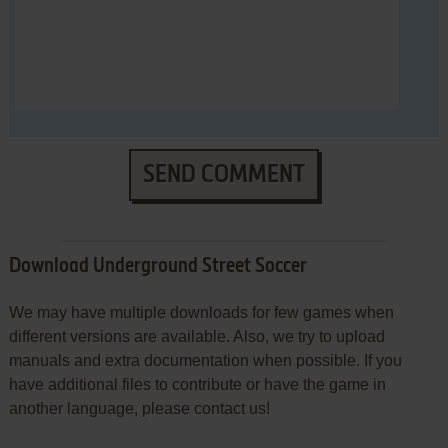
SEND COMMENT
Download Underground Street Soccer
We may have multiple downloads for few games when
different versions are available. Also, we try to upload
manuals and extra documentation when possible. If you
have additional files to contribute or have the game in
another language, please contact us!