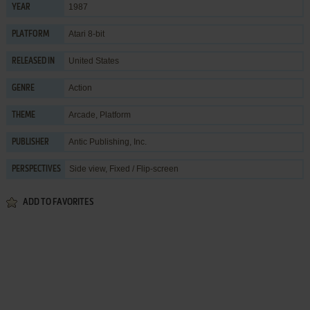
1987
YEAR
Atari 8-bit
PLATFORM
United States
RELEASED IN
Action
GENRE
Arcade
,
Platform
THEME
Antic Publishing, Inc.
PUBLISHER
Side view, Fixed / Flip-screen
PERSPECTIVES
ADD TO FAVORITES