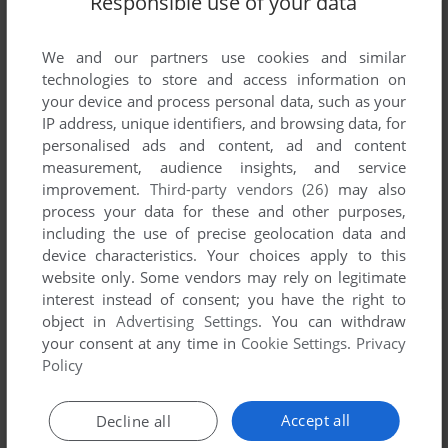
Responsible use of your data
We and our partners use cookies and similar
technologies to store and access information on
your device and process personal data, such as your
IP address, unique identifiers, and browsing data, for
personalised ads and content, ad and content
measurement, audience insights, and service
improvement.
Third-party vendors (26)
may also
process your data for these and other purposes,
including the use of precise geolocation data and
device characteristics. Your choices apply to this
website only. Some vendors may rely on legitimate
interest instead of consent; you have the right to
object in
Advertising Settings
. You can withdraw
your consent at any time in
Cookie Settings
.
Privacy
Policy
Accept all
Decline all