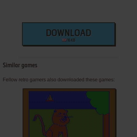
DOWNLOAD
16 KB
Similar games
Fellow retro gamers also downloaded these games: