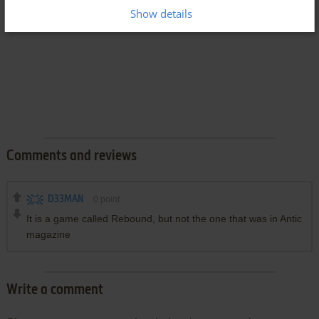
Show details
Comments and reviews
D33MAN
0
point
It is a game called Rebound, but not the one that was in Antic
magazine
Write a comment