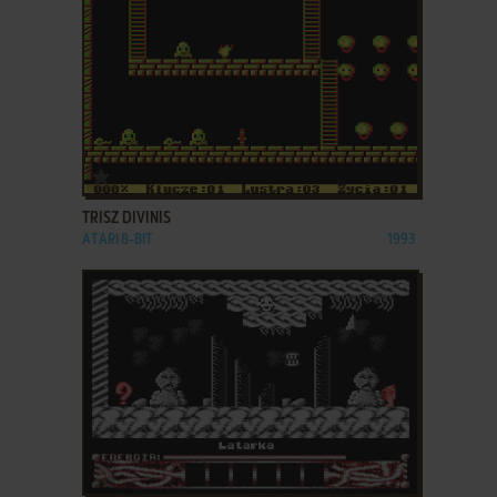
ADD TO FAVORITES
TRISZ DIVINIS
ATARI 8-BIT
1993
ADD TO FAVORITES