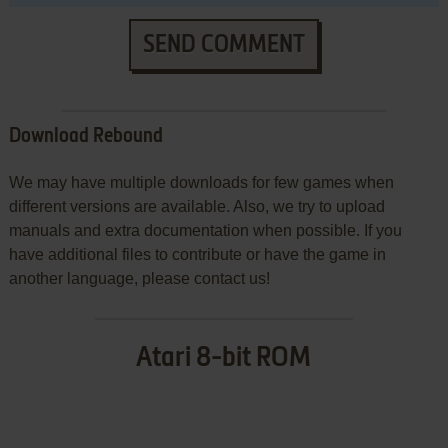
SEND COMMENT
Download Rebound
We may have multiple downloads for few games when
different versions are available. Also, we try to upload
manuals and extra documentation when possible. If you
have additional files to contribute or have the game in
another language, please contact us!
Atari 8-bit ROM