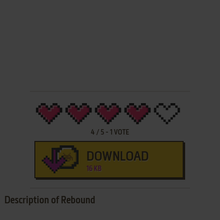
4
/
5
-
1
VOTE
DOWNLOAD
16 KB
Description of Rebound