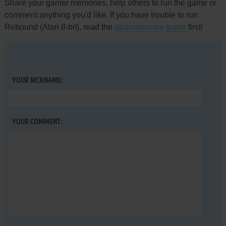
Share your gamer memories, help others to run the game or
comment anything you'd like. If you have trouble to run
Rebound (Atari 8-bit), read the
abandonware guide
first!
YOUR NICKNAME:
YOUR COMMENT: