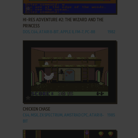
ADD TO FAVORITES
HI-RES ADVENTURE #2: THE WIZARD AND THE
PRINCESS
DOS, C64, ATARI 8-BIT, APPLE II, FM-7, PC-88
1982
ADD TO FAVORITES
CHICKEN CHASE
C64, MSX, ZX SPECTRUM, AMSTRAD CPC, ATARI 8-
1985
BIT