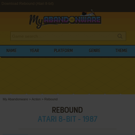
Download Rebound (Atari 8-bit)
NAME
YEAR
PLATFORM
GENRE
THEME
My Abandonware
>
Action
>
Rebound
REBOUND
ATARI 8-BIT - 1987