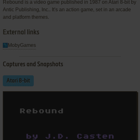
Rebound is a video game published in 1987 on Atari 8-bit by
Antic Publishing, Inc.. It's an action game, set in an arcade
and platform themes.
External links
MobyGames
Captures and Snapshots
Atari 8-bit