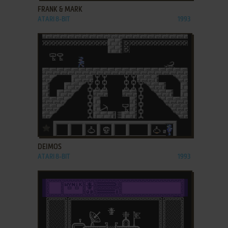
FRANK & MARK
ATARI 8-BIT
1993
ADD TO FAVORITES
DEIMOS
ATARI 8-BIT
1993