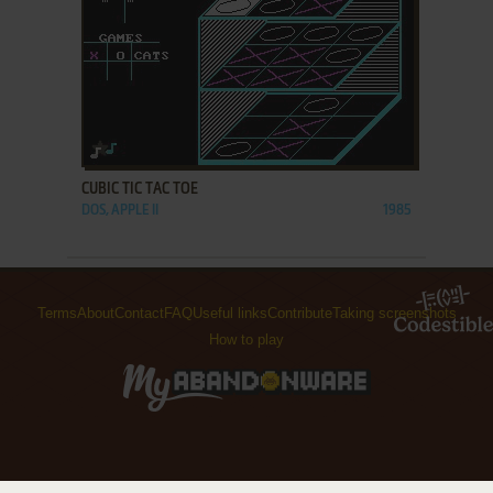
ADD TO FAVORITES
CUBIC TIC TAC TOE
DOS, APPLE II
1985
Terms
About
Contact
FAQ
Useful links
Contribute
Taking screenshots
How to play