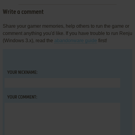
Write a comment
Share your gamer memories, help others to run the game or
comment anything you'd like. If you have trouble to run Renju
(Windows 3.x), read the
abandonware guide
first!
YOUR NICKNAME:
YOUR COMMENT: