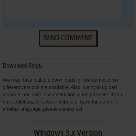
SEND COMMENT
Download Renju
We may have multiple downloads for few games when
different versions are available. Also, we try to upload
manuals and extra documentation when possible. If you
have additional files to contribute or have the game in
another language, please contact us!
Windows 3.x Version