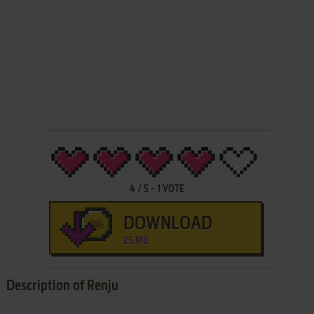
4
/
5
-
1
VOTE
DOWNLOAD
25 MB
Description of Renju