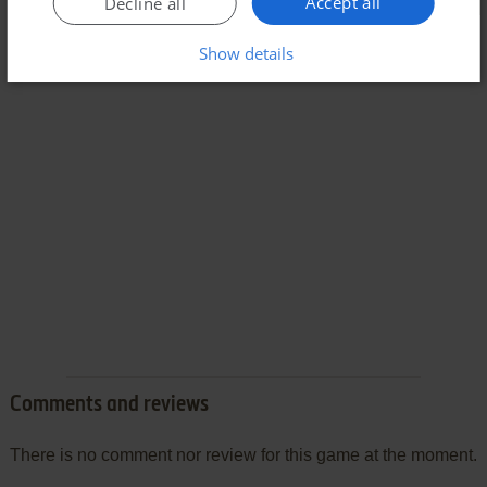
Accept all
Decline all
Show details
Comments and reviews
There is no comment nor review for this game at the moment.