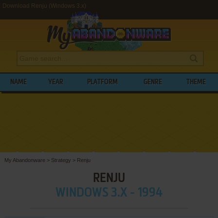
Download Renju (Windows 3.x)
NAME
YEAR
PLATFORM
GENRE
THEME
My Abandonware
>
Strategy
>
Renju
RENJU
WINDOWS 3.X - 1994