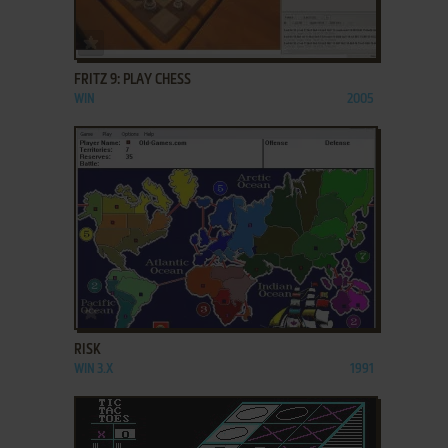
ADD TO FAVORITES
FRITZ 9: PLAY CHESS
WIN
2005
ADD TO FAVORITES
RISK
WIN 3.X
1991