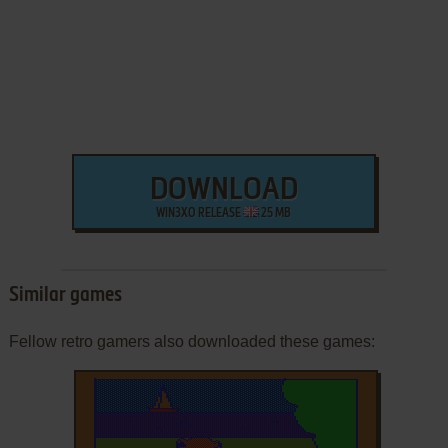
DOWNLOAD
WIN3XO RELEASE
25 MB
Similar games
Fellow retro gamers also downloaded these games: