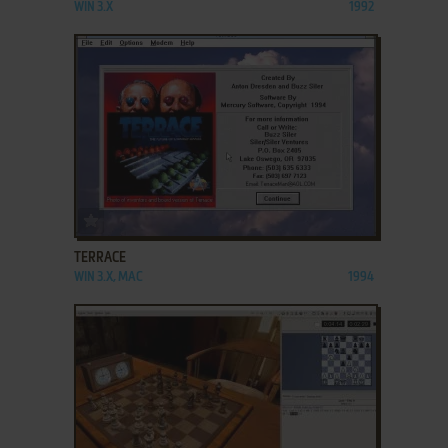
WIN 3.X
1992
ADD TO FAVORITES
TERRACE
WIN 3.X, MAC
1994