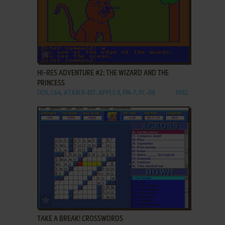
ADD TO FAVORITES
HI-RES ADVENTURE #2: THE WIZARD AND THE
PRINCESS
DOS, C64, ATARI 8-BIT, APPLE II, FM-7, PC-88
1982
ADD TO FAVORITES
TAKE A BREAK! CROSSWORDS