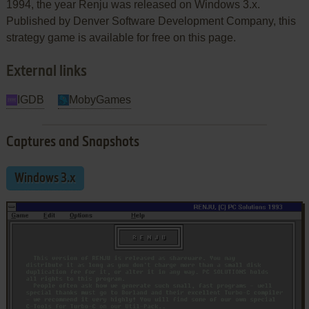
1994, the year Renju was released on Windows 3.x.
Published by Denver Software Development Company, this
strategy game is available for free on this page.
External links
IGDB
MobyGames
Captures and Snapshots
Windows 3.x