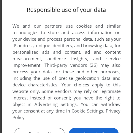
Responsible use of your data
We and our partners use cookies and similar
technologies to store and access information on
your device and process personal data, such as your
IP address, unique identifiers, and browsing data, for
personalised ads and content, ad and content
measurement, audience insights, and service
improvement.
Third-party vendors (26)
may also
process your data for these and other purposes,
including the use of precise geolocation data and
device characteristics. Your choices apply to this
website only. Some vendors may rely on legitimate
interest instead of consent; you have the right to
object in
Advertising Settings
. You can withdraw
your consent at any time in
Cookie Settings
.
Privacy
Policy