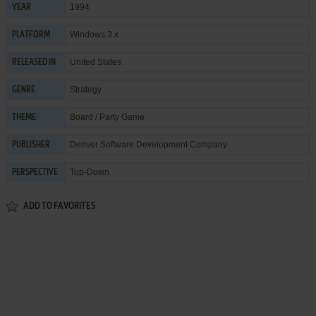
1994
YEAR
Windows 3.x
PLATFORM
United States
RELEASED IN
Strategy
GENRE
Board / Party Game
THEME
Denver Software Development Company
PUBLISHER
Top-Down
PERSPECTIVE
ADD TO FAVORITES