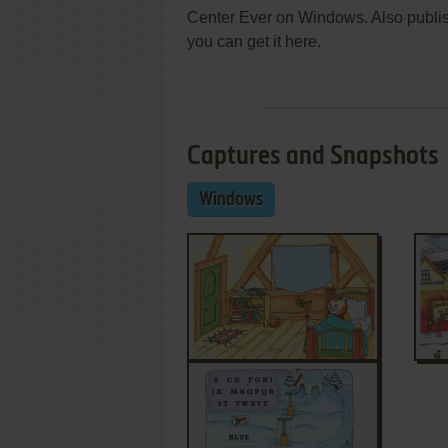
Center Ever on Windows. Also publi
you can get it here.
Captures and Snapshots
Windows