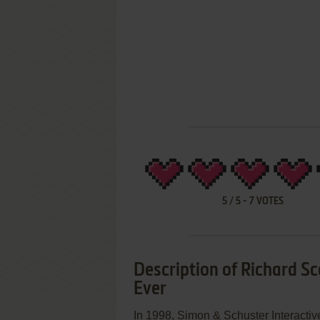
5
/
5
-
7
VOTES
Description of Richard Sc
Ever
In 1998, Simon & Schuster Interactiv