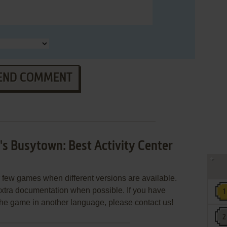
END COMMENT
s Busytown: Best Activity Center
few games when different versions are available.
extra documentation when possible. If you have
e the game in another language, please contact us!