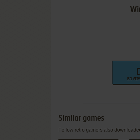
Wi
ISO VER
Similar games
Fellow retro gamers also downloade