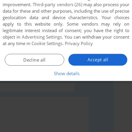
improvement.
Third-party vendors (26)
may also process your
data for these and other purposes, including the use of precise
geolocation data and device characteristics. Your choices
apply to this website only. Some vendors may rely on
legitimate interest instead of consent; you have the right to
object in
Advertising Settings
. You can withdraw your consent
rs to run the game or comment anything you'd like. If
at any time in
Cookie Settings
.
Privacy Policy
ry's Busytown: Best Activity Center Ever (Windows),
Accept all
Decline all
Show details