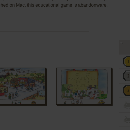
shed on Mac, this educational game is abandonware,