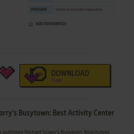
Simon & Schuster Interactive
PUBLISHER
ADD TO FAVORITES
DOWNLOAD
75 MB
arry's Busytown: Best Activity Center
e publishes Richard Scarry's Busytown: Best Activity