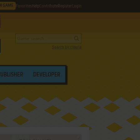
M GAME
Favorites
Help
Contribute
Register
Login
Search by criteria
PUBLISHER
DEVELOPER