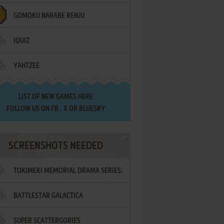
GOMOKU NARABE RENJU
IQUIZ
YAHTZEE
LIST OF
NEW GAMES HERE
FOLLOW US ON
FB
,
X
OR
BLUESKY
SCREENSHOTS NEEDED
TOKIMEKI MEMORIAL DRAMA SERIES:
BATTLESTAR GALACTICA
VOL.2 - IRODORI NO LOVE SONG
SUPER SCATTERGORIES