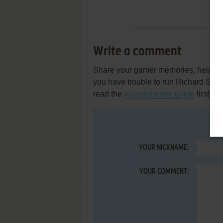
Write a comment
Share your gamer memories, help othe
you have trouble to run Richard Scar
read the
abandonware guide
first!
YOUR NICKNAME:
YOUR COMMENT: