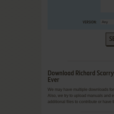
VERSION:
S
Download Richard Scarry'
Ever
We may have multiple downloads for 
Also, we try to upload manuals and 
additional files to contribute or hav