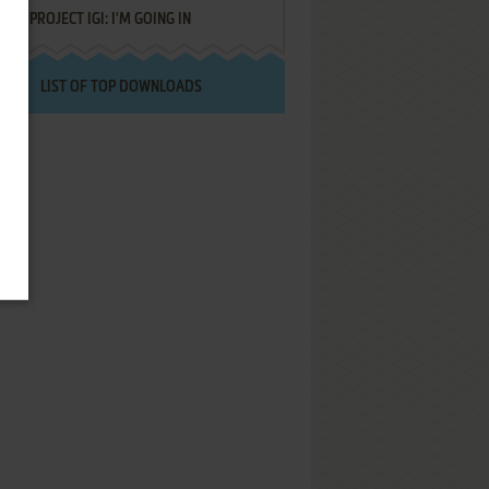
PROJECT IGI: I'M GOING IN
LIST OF TOP DOWNLOADS