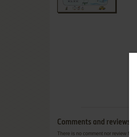
Comments and reviews
There is no comment nor review for 