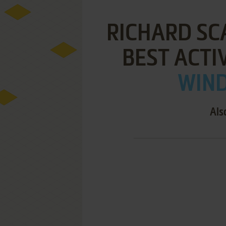
RICHARD SC
BEST ACTI
WIND
Als