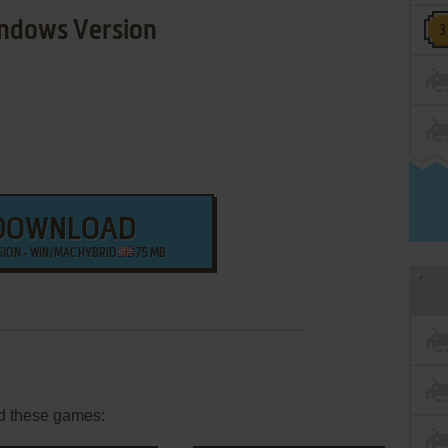
ndows Version
DOWNLOAD
SION - WIN/MAC HYBRID
75 MB
d these games: