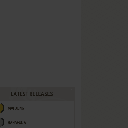
LATEST RELEASES
MAHJONG
HANAFUDA