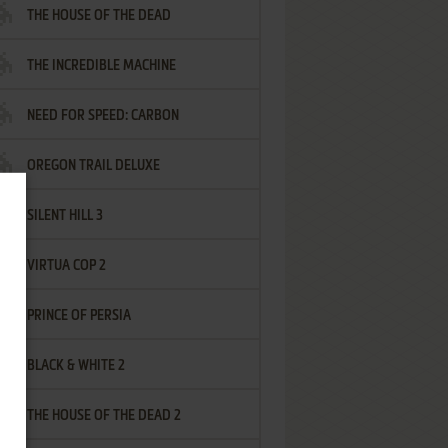
THE HOUSE OF THE DEAD
THE INCREDIBLE MACHINE
NEED FOR SPEED: CARBON
OREGON TRAIL DELUXE
SILENT HILL 3
VIRTUA COP 2
PRINCE OF PERSIA
BLACK & WHITE 2
THE HOUSE OF THE DEAD 2