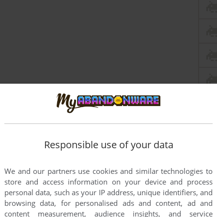
Responsible use of your data
We and our partners use cookies and similar technologies to
store and access information on your device and process
personal data, such as your IP address, unique identifiers, and
browsing data, for personalised ads and content, ad and
this game at the moment.
content measurement, audience insights, and service