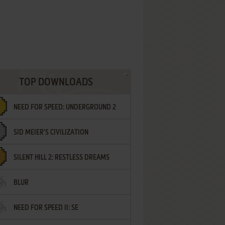
TOP DOWNLOADS
NEED FOR SPEED: UNDERGROUND 2
SID MEIER'S CIVILIZATION
SILENT HILL 2: RESTLESS DREAMS
BLUR
NEED FOR SPEED II: SE