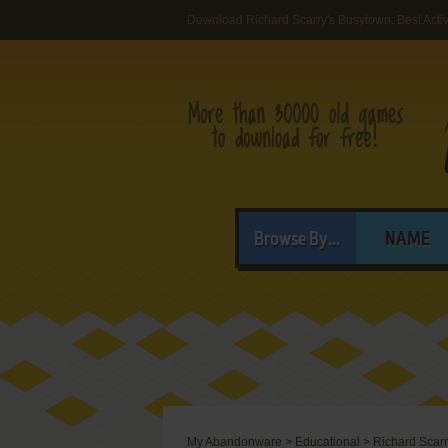
Download Richard Scarry's Busytown: Best Activ
Browse By...
NAME
My Abandonware
>
Educational
>
Richard Scarr