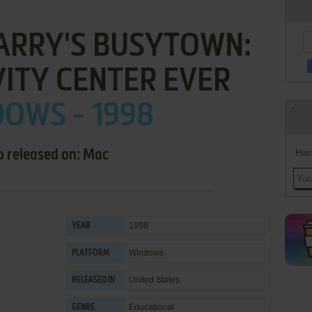
ARRY'S BUSYTOWN:
VITY CENTER EVER
OWS - 1998
Han
o released on: Mac
1998
YEAR
Windows
PLATFORM
United States
RELEASED IN
Educational
GENRE