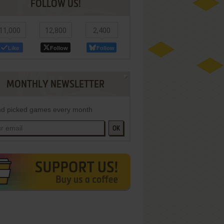
FOLLOW US!
11,000
12,800
2,400
Like
Follow
Follow
MONTHLY NEWSLETTER
d picked games every month
OK