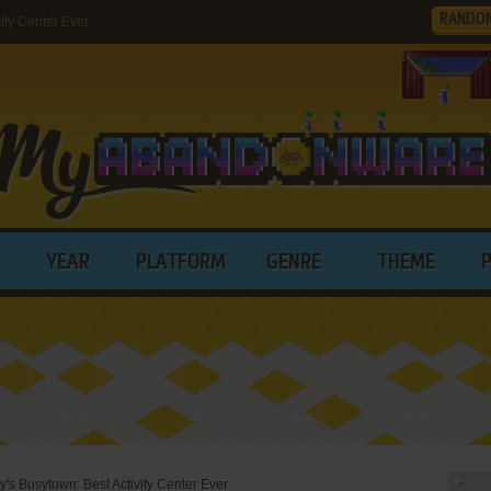
RANDO
ity Center Ever
YEAR
PLATFORM
GENRE
THEME
y's Busytown: Best Activity Center Ever