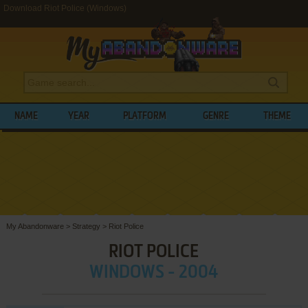
Download Riot Police (Windows)
NAME
YEAR
PLATFORM
GENRE
THEME
My Abandonware
>
Strategy
>
Riot Police
RIOT POLICE
WINDOWS - 2004