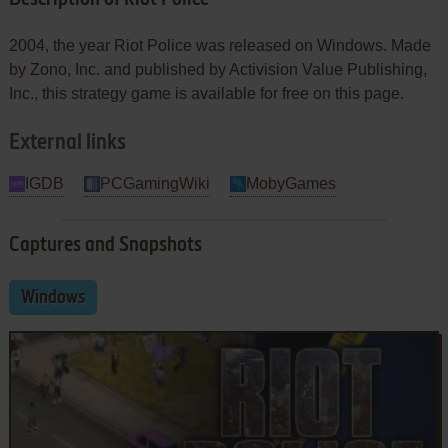
2004, the year Riot Police was released on Windows. Made
by Zono, Inc. and published by Activision Value Publishing,
Inc., this strategy game is available for free on this page.
External links
IGDB
PCGamingWiki
MobyGames
Captures and Snapshots
Windows