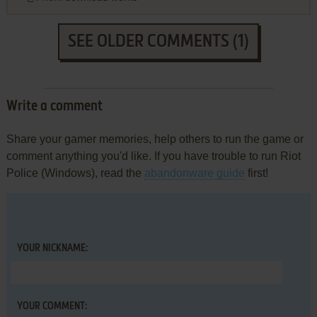
SEE OLDER COMMENTS (1)
Write a comment
Share your gamer memories, help others to run the game or
comment anything you'd like. If you have trouble to run Riot
Police (Windows), read the
abandonware guide
first!
YOUR NICKNAME:
YOUR COMMENT: