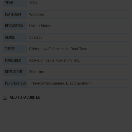
2004
YEAR
Windows
PLATFORM
United States
RELEASED IN
Strategy
GENRE
Crime
,
Law Enforcement
,
Real-Time
THEME
Activision Value Publishing, Inc.
PUBLISHER
Zono, Inc.
DEVELOPER
Free-roaming camera, Diagonal-down
PERSPECTIVES
ADD TO FAVORITES