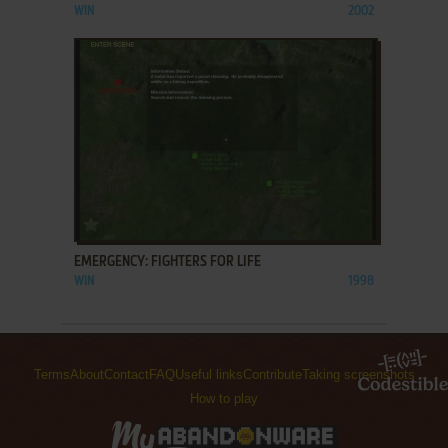
WIN
2002
ADD TO FAVORITES
EMERGENCY: FIGHTERS FOR LIFE
WIN
1998
Terms
About
Contact
FAQ
Useful links
Contribute
Taking screenshots
How to play