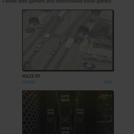
Fellow retro gamers also downloaded these games:
ADD TO FAVORITES
POLICE 911
ARCADE
2000