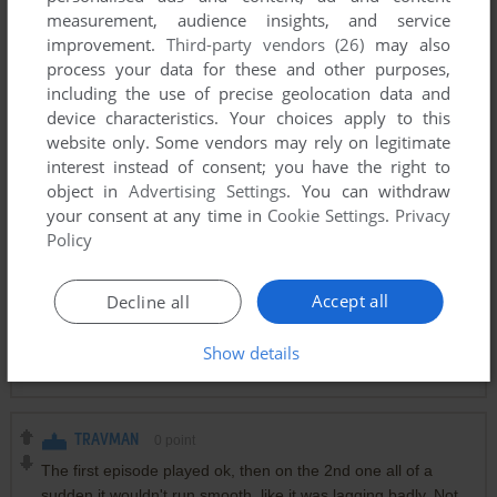
measurement, audience insights, and service
improvement.
Third-party vendors (26)
may also
ADMIRAL DORK
0
point
process your data for these and other purposes,
how do you get past mission six? is the paddy wagon
including the use of precise geolocation data and
supposed to do anything?
device characteristics. Your choices apply to this
website only. Some vendors may rely on legitimate
interest instead of consent; you have the right to
NONEOFYOURGODDAMNBUSINESS
4
points
object in
Advertising Settings
. You can withdraw
now to add the BLM riot mission
your consent at any time in
Cookie Settings
.
Privacy
Policy
ENNAHDI
1
point
Riot Police stops running when I reach mission 14, due to
Accept all
Decline all
some DLL error in Windows 10.
Show details
Anyone has cheats to skip mission 14?
TRAVMAN
0
point
The first episode played ok, then on the 2nd one all of a
sudden it wouldn't run smooth, like it was lagging badly. Not