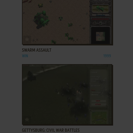
ADD TO FAVORITES
SWARM ASSAULT
WIN
1999
ADD TO FAVORITES
GETTYSBURG: CIVIL WAR BATTLES