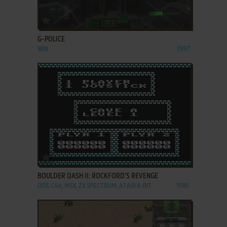
ADD TO FAVORITES
G-POLICE
WIN
1997
ADD TO FAVORITES
BOULDER DASH II: ROCKFORD'S REVENGE
DOS, C64, MSX, ZX SPECTRUM, ATARI 8-BIT
1985