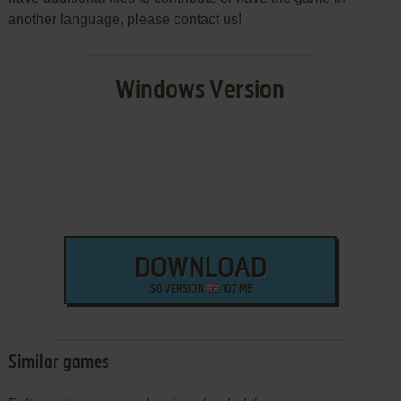
another language, please contact us!
Windows Version
DOWNLOAD
ISO VERSION
107 MB
Similar games