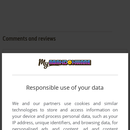
Comments and reviews
0
ابو ايمن ولك
point
نزلتها و شغلتها غصبن عن السعودين و عن عبسي و عن صاحب
صفحة العاب الزمن الجميل
Responsible use of your data
KEVIN
0
point
Good.Even for 2024.
We and our partners use cookies and similar
technologies to store and access information on
JOE
0
point
your device and process personal data, such as your
IP address, unique identifiers, and browsing data, for
thank you for your mercy!
personalised ads and content, ad and content