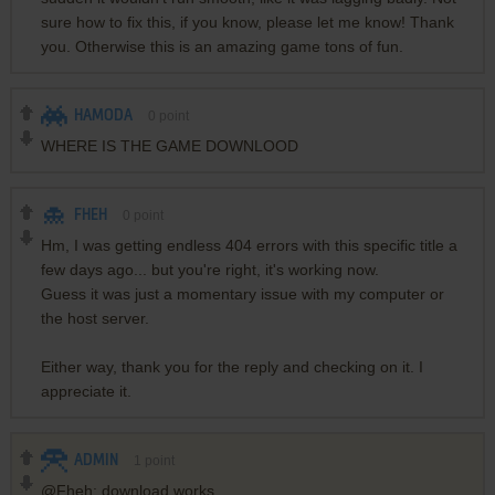
sure how to fix this, if you know, please let me know! Thank
you. Otherwise this is an amazing game tons of fun.
HAMODA
0
point
WHERE IS THE GAME DOWNLOOD
FHEH
0
point
Hm, I was getting endless 404 errors with this specific title a
few days ago... but you're right, it's working now.
Guess it was just a momentary issue with my computer or
the host server.
Either way, thank you for the reply and checking on it. I
appreciate it.
ADMIN
1
point
@Fheh: download works