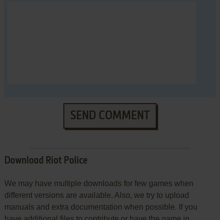
SEND COMMENT
Download Riot Police
We may have multiple downloads for few games when
different versions are available. Also, we try to upload
manuals and extra documentation when possible. If you
have additional files to contribute or have the game in