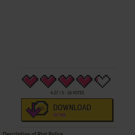
4.27
/
5
-
26
VOTES
DOWNLOAD
107 MB
Description of Riot Police