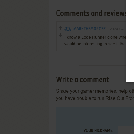
Comments and reviews
MARKTHEMOROSE
2024-04-13
I know a Lode Runner clone when I s
would be interesting to see if they ad
Write a comment
Share your gamer memories, help othe
you have trouble to run Rise Out F
YOUR NICKNAME: