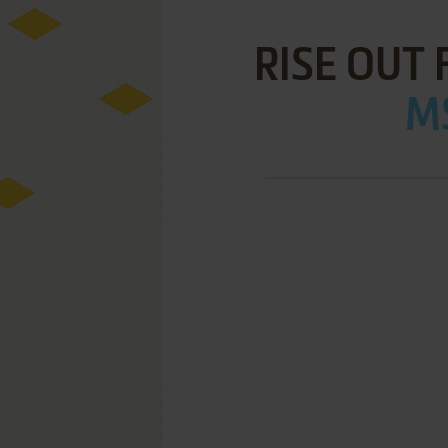
RISE OUT
MS