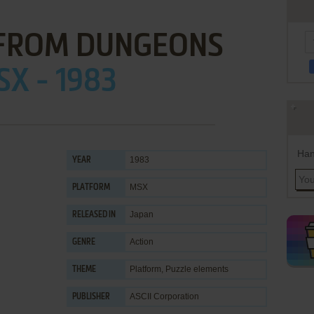
 FROM DUNGEONS
X - 1983
Han
1983
YEAR
MSX
PLATFORM
Japan
RELEASED IN
Action
GENRE
Platform
,
Puzzle elements
THEME
ASCII Corporation
PUBLISHER