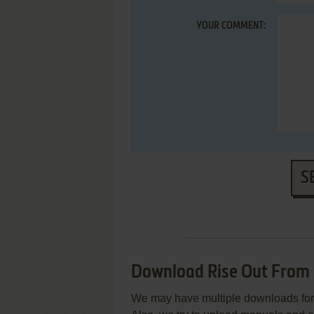
YOUR COMMENT:
S
Download Rise Out From
We may have multiple downloads for 