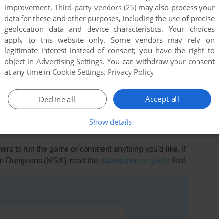
improvement.
Third-party vendors (26)
may also process your
data for these and other purposes, including the use of precise
geolocation data and device characteristics. Your choices
apply to this website only. Some vendors may rely on
0
point
legitimate interest instead of consent; you have the right to
object in
Advertising Settings
. You can withdraw your consent
ee one! Moby says it has some differences, though, so
at any time in
Cookie Settings
.
Privacy Policy
d or detract from LR's playability.
Accept all
Decline all
Show details
rs to run the game or comment anything you'd like. If
rom Dungeons (MSX), read the
abandonware guide
first!