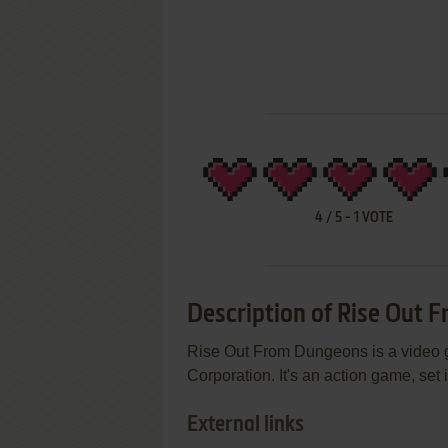
4
/
5
-
1
VOTE
Description of Rise Out
Rise Out From Dungeons is a video
Corporation. It's an action game, set
External links