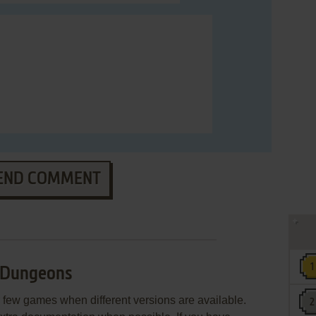
END COMMENT
 Dungeons
few games when different versions are available.