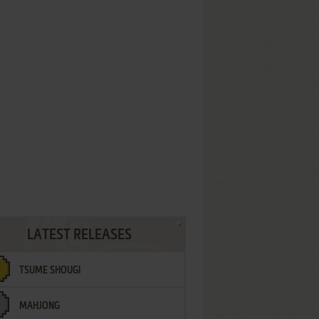
LATEST RELEASES
TSUME SHOUGI
MAHJONG