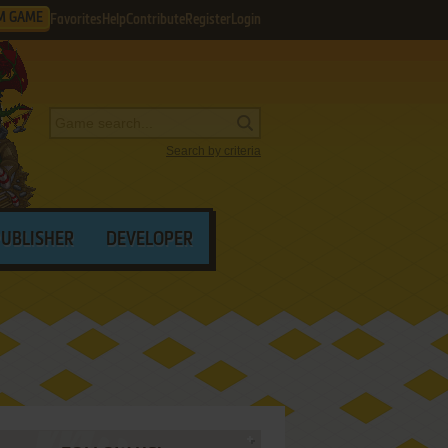
M GAME
Favorites
Help
Contribute
Register
Login
Search by criteria
PUBLISHER
DEVELOPER