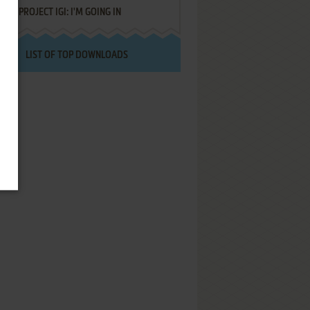
PROJECT IGI: I'M GOING IN
LIST OF TOP DOWNLOADS