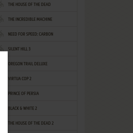
THE HOUSE OF THE DEAD
THE INCREDIBLE MACHINE
NEED FOR SPEED: CARBON
SILENT HILL 3
OREGON TRAIL DELUXE
VIRTUA COP 2
PRINCE OF PERSIA
BLACK & WHITE 2
THE HOUSE OF THE DEAD 2