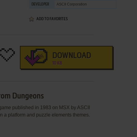
ASCII Corporation
DEVELOPER
ADD TO FAVORITES
DOWNLOAD
10 KB
 From Dungeons
 game published in 1983 on MSX by ASCII
 in a platform and puzzle elements themes.