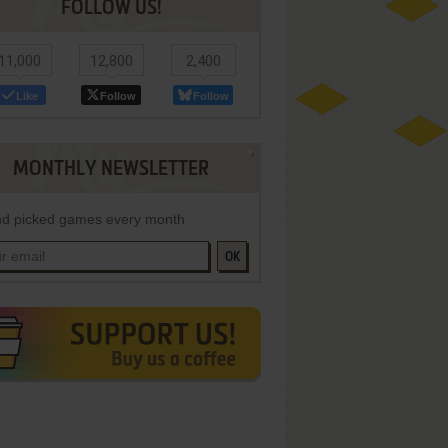
FOLLOW US!
11,000
12,800
2,400
Like
Follow
Follow
MONTHLY NEWSLETTER
d picked games every month
OK