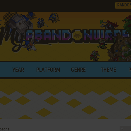
RANDO
YEAR
PLATFORM
GENRE
THEME
ngeons