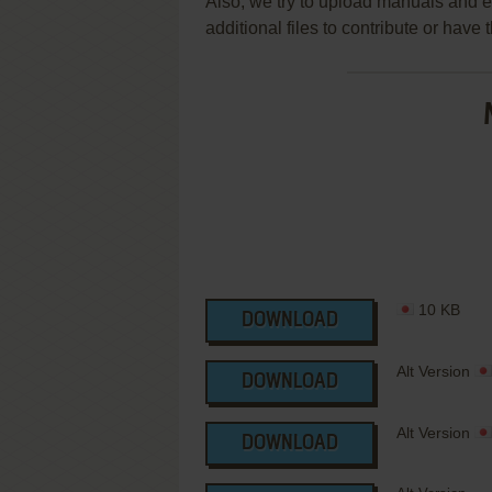
Also, we try to upload manuals and 
additional files to contribute or hav
10 KB
DOWNLOAD
Alt Version
DOWNLOAD
Alt Version
DOWNLOAD