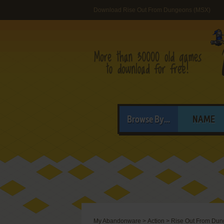
Download Rise Out From Dungeons (MSX)
Browse By...
NAME
My Abandonware
>
Action
>
Rise Out From Du