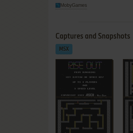
MobyGames
Captures and Snapshots
MSX