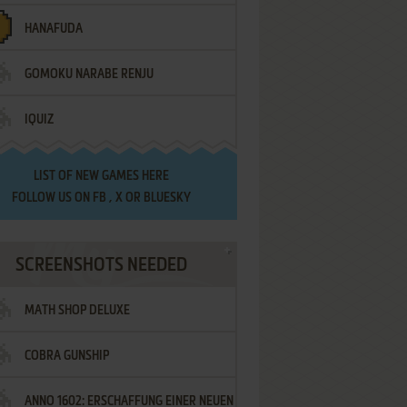
HANAFUDA
GOMOKU NARABE RENJU
IQUIZ
LIST OF
NEW GAMES HERE
FOLLOW US ON
FB
,
X
OR
BLUESKY
SCREENSHOTS NEEDED
MATH SHOP DELUXE
COBRA GUNSHIP
ANNO 1602: ERSCHAFFUNG EINER NEUEN