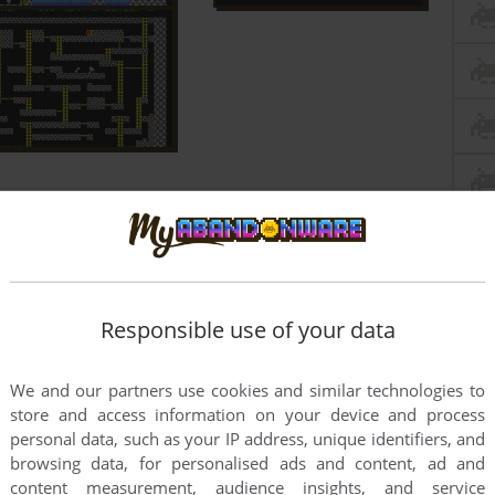
Responsible use of your data
We and our partners use cookies and similar technologies to
store and access information on your device and process
personal data, such as your IP address, unique identifiers, and
browsing data, for personalised ads and content, ad and
content measurement, audience insights, and service