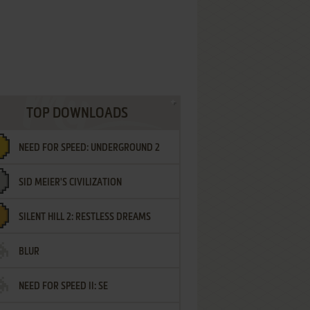
TOP DOWNLOADS
NEED FOR SPEED: UNDERGROUND 2
SID MEIER'S CIVILIZATION
SILENT HILL 2: RESTLESS DREAMS
BLUR
NEED FOR SPEED II: SE