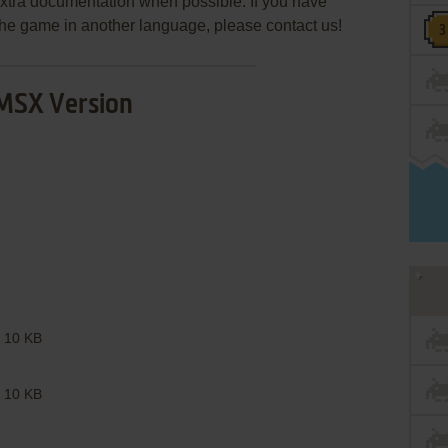
extra documentation when possible. If you have
e the game in another language, please contact us!
MSX Version
10 KB
10 KB