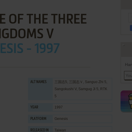
 OF THE THREE
NGDOMS V
ESIS - 1997
Han
三国志5, 三国志Ｖ, Sanguo Zhi 5,
ALT NAMES
Sangokushi V, Samgug Ji 5, RTK
5
1997
YEAR
Genesis
PLATFORM
Taiwan
RELEASED IN