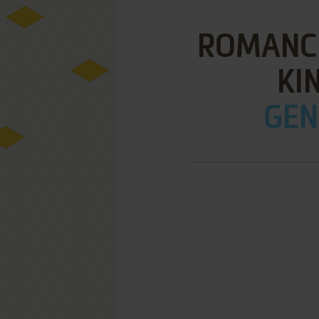
ROMANCE
KI
GEN