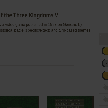
of the Three Kingdoms V
 a video game published in 1997 on Genesis by
istorical battle (specific/exact) and turn-based themes.