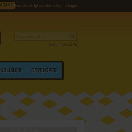
M GAME
Favorites
Help
Contribute
Register
Login
Search by criteria
PUBLISHER
DEVELOPER