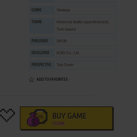
Strategy
GENRE
Historical Battle (specific/exact)
,
THEME
Turn-based
SKOB
PUBLISHER
KOEI Co., Ltd.
DEVELOPER
Top-Down
PERSPECTIVE
ADD TO FAVORITES
BUY GAME
STEAM