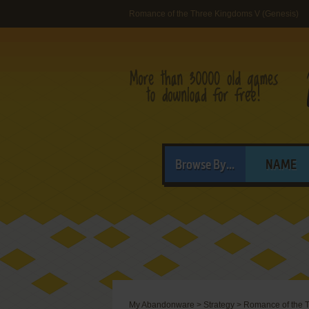
Romance of the Three Kingdoms V (Genesis)
Browse By...
NAME
My Abandonware
>
Strategy
>
Romance of the 