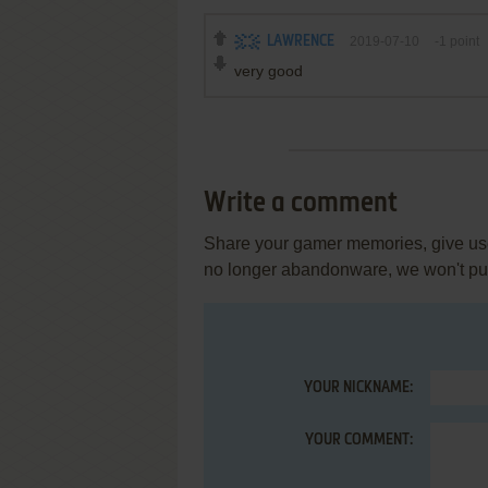
LAWRENCE
2019-07-10
-1
point
very good
Write a comment
Share your gamer memories, give usef
no longer abandonware, we won't put 
YOUR NICKNAME:
YOUR COMMENT: