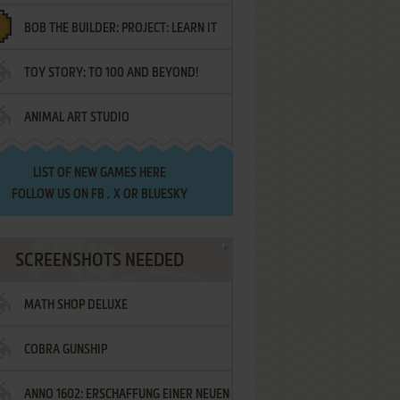
BOB THE BUILDER: PROJECT: LEARN IT
TOY STORY: TO 100 AND BEYOND!
ANIMAL ART STUDIO
LIST OF
NEW GAMES HERE
FOLLOW US ON
FB
,
X
OR
BLUESKY
SCREENSHOTS NEEDED
MATH SHOP DELUXE
COBRA GUNSHIP
ANNO 1602: ERSCHAFFUNG EINER NEUEN