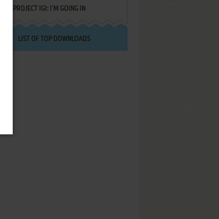
PROJECT IGI: I'M GOING IN
LIST OF TOP DOWNLOADS