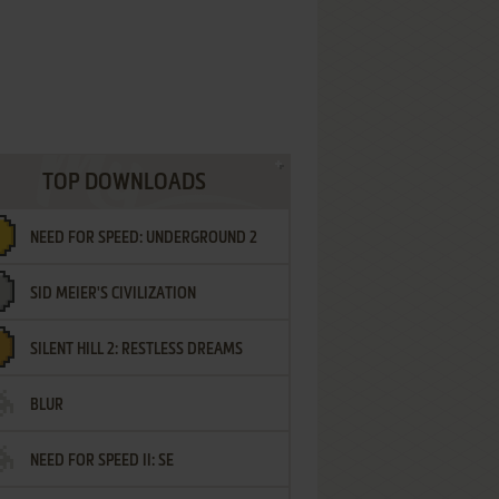
TOP DOWNLOADS
NEED FOR SPEED: UNDERGROUND 2
SID MEIER'S CIVILIZATION
SILENT HILL 2: RESTLESS DREAMS
BLUR
NEED FOR SPEED II: SE