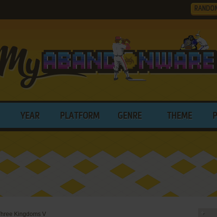
RANDO
YEAR
PLATFORM
GENRE
THEME
Three Kingdoms V