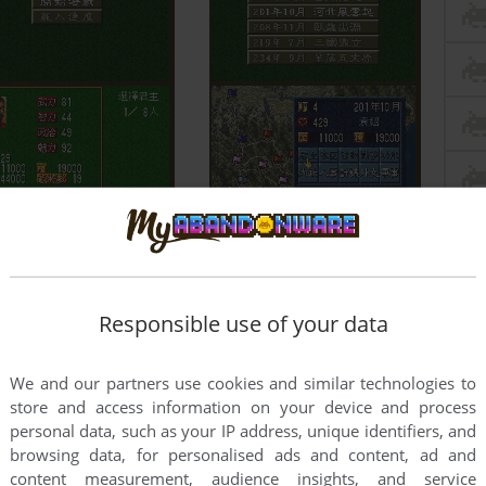
Responsible use of your data
We and our partners use cookies and similar technologies to
store and access information on your device and process
personal data, such as your IP address, unique identifiers, and
browsing data, for personalised ads and content, ad and
content measurement, audience insights, and service