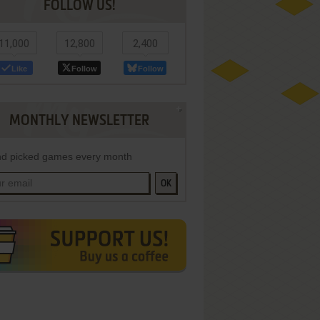
FOLLOW US!
11,000
12,800
2,400
Like
Follow
Follow
MONTHLY NEWSLETTER
d picked games every month
OK