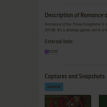
Description of Romance 
Romance of the Three Kingdoms V is
SKOB. It's a strategy game, set in a h
External links
IGDB
Captures and Snapshots
Genesis