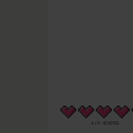
4
/
5
-
15
VOTES