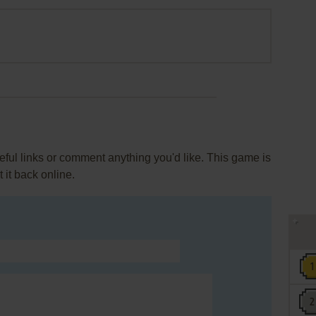
ul links or comment anything you'd like. This game is
it back online.