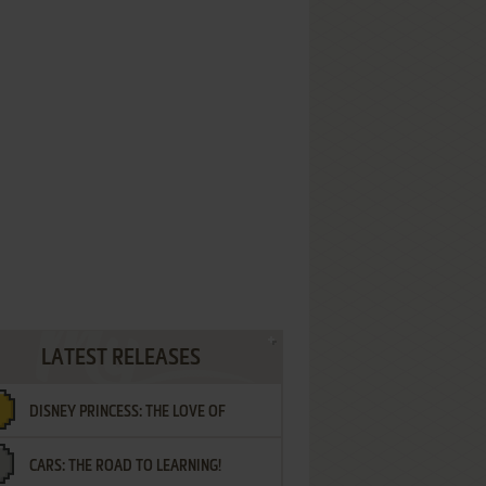
LATEST RELEASES
DISNEY PRINCESS: THE LOVE OF
CARS: THE ROAD TO LEARNING!
LETTERS