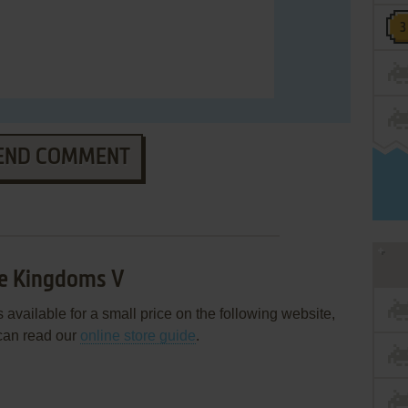
END COMMENT
ee Kingdoms V
vailable for a small price on the following website,
can read our
online store guide
.