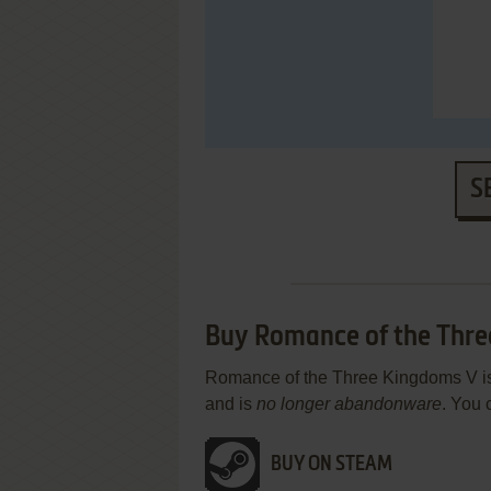
S
Buy Romance of the Thr
Romance of the Three Kingdoms V is a
and is
no longer abandonware
. You 
BUY ON STEAM