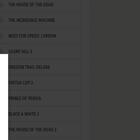
THE HOUSE OF THE DEAD
THE INCREDIBLE MACHINE
NEED FOR SPEED: CARBON
SILENT HILL 3
OREGON TRAIL DELUXE
VIRTUA COP 2
PRINCE OF PERSIA
BLACK & WHITE 2
THE HOUSE OF THE DEAD 2