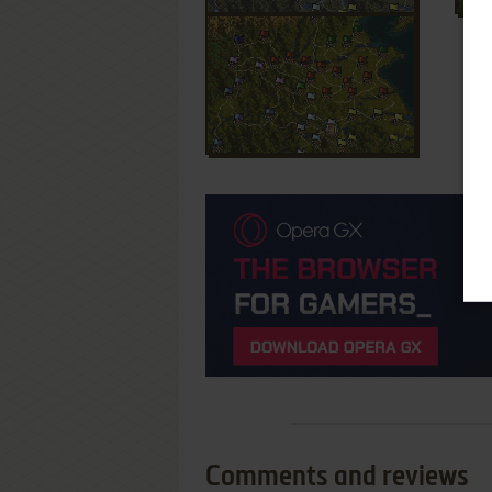
Comments and reviews