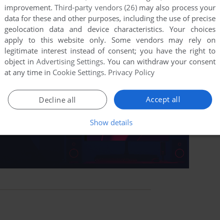
improvement.
Third-party vendors (26)
may also process your
data for these and other purposes, including the use of precise
geolocation data and device characteristics. Your choices
apply to this website only. Some vendors may rely on
legitimate interest instead of consent; you have the right to
object in
Advertising Settings
. You can withdraw your consent
at any time in
Cookie Settings
.
Privacy Policy
Accept all
Decline all
Show details