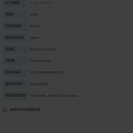
ラフレーサー
ALT NAME
1990
YEAR
Arcade
PLATFORM
Japan
RELEASED IN
Racing / Driving
GENRE
Track Racing
THEME
SEGA Enterprises Ltd.
PUBLISHER
Sega R&D1
DEVELOPER
Top-Down, Fixed / Flip-screen
PERSPECTIVES
ADD TO FAVORITES