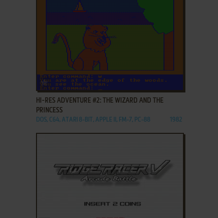
ADD TO FAVORITES
HI-RES ADVENTURE #2: THE WIZARD AND THE
PRINCESS
DOS, C64, ATARI 8-BIT, APPLE II, FM-7, PC-88
1982