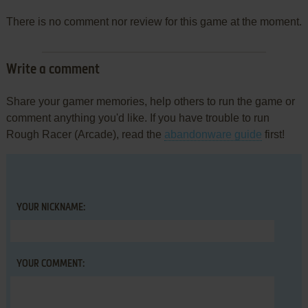
There is no comment nor review for this game at the moment.
Write a comment
Share your gamer memories, help others to run the game or
comment anything you'd like. If you have trouble to run
Rough Racer (Arcade), read the
abandonware guide
first!
YOUR NICKNAME:
YOUR COMMENT: