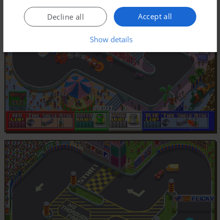
Accept all
Decline all
Show details