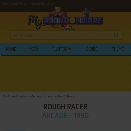
Download Rough Racer (Arcade)
NAME
YEAR
PLATFORM
GENRE
THEME
My Abandonware
>
Racing / Driving
>
Rough Racer
ROUGH RACER
ARCADE - 1990