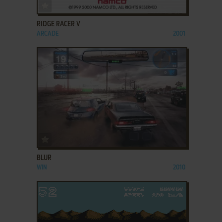
ADD TO FAVORITES
RIDGE RACER V
ARCADE
2001
ADD TO FAVORITES
BLUR
WIN
2010