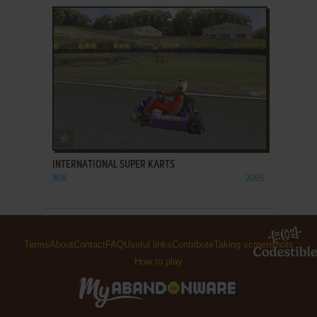
ADD TO FAVORITES
INTERNATIONAL SUPER KARTS
WIN
2005
Terms
About
Contact
FAQ
Useful links
Contribute
Taking screenshots
How to play