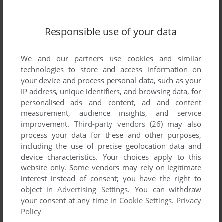
Responsible use of your data
We and our partners use cookies and similar
technologies to store and access information on
your device and process personal data, such as your
IP address, unique identifiers, and browsing data, for
personalised ads and content, ad and content
measurement, audience insights, and service
improvement.
Third-party vendors (26)
may also
process your data for these and other purposes,
including the use of precise geolocation data and
device characteristics. Your choices apply to this
website only. Some vendors may rely on legitimate
interest instead of consent; you have the right to
object in
Advertising Settings
. You can withdraw
your consent at any time in
Cookie Settings
.
Privacy
Policy