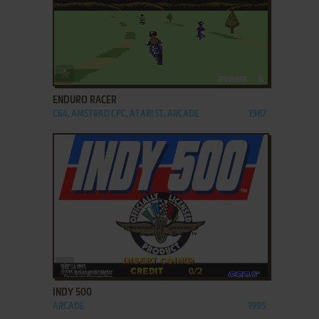
ADD TO FAVORITES
ENDURO RACER
C64, AMSTRAD CPC, ATARI ST, ARCADE
1987
ADD TO FAVORITES
INDY 500
ARCADE
1995