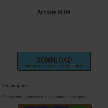
Arcade ROM
DOWNLOAD
FLOPPY BASED, FD1094 317-0058-06B
814 KB
Similar games
Fellow retro gamers also downloaded these games: