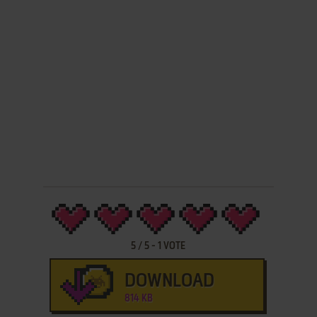
5
/
5
-
1
VOTE
DOWNLOAD
814 KB