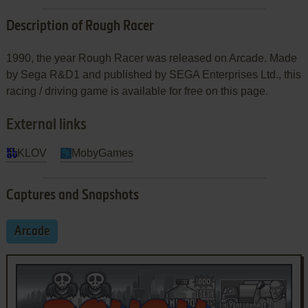
Description of Rough Racer
1990, the year Rough Racer was released on Arcade. Made
by Sega R&D1 and published by SEGA Enterprises Ltd., this
racing / driving game is available for free on this page.
External links
KLOV
MobyGames
Captures and Snapshots
Arcade