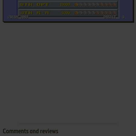
Comments and reviews