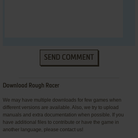
SEND COMMENT
Download Rough Racer
We may have multiple downloads for few games when
different versions are available. Also, we try to upload
manuals and extra documentation when possible. If you
have additional files to contribute or have the game in
another language, please contact us!