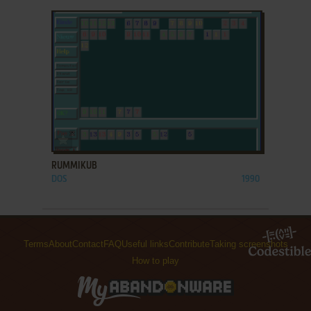
ADD TO FAVORITES
RUMMIKUB
DOS
1990
Terms
About
Contact
FAQ
Useful links
Contribute
Taking screenshots
How to play