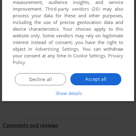
measurement, audience insights, and service
improvement.
Third-party vendors (26)
may also
process your data for these and other purposes,
including the use of precise geolocation data and
device characteristics. Your choices apply to this
website only. Some vendors may rely on legitimate
interest instead of consent; you have the right to
object in
Advertising Settings
. You can withdraw
your consent at any time in
Cookie Settings
.
Privacy
Policy
Accept all
Decline all
Show details
Comments and reviews