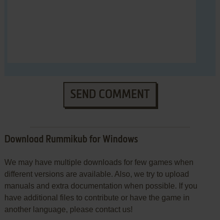
SEND COMMENT
Download Rummikub for Windows
We may have multiple downloads for few games when
different versions are available. Also, we try to upload
manuals and extra documentation when possible. If you
have additional files to contribute or have the game in
another language, please contact us!