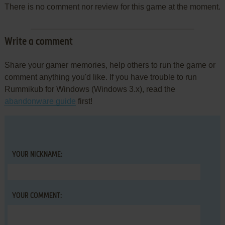
There is no comment nor review for this game at the moment.
Write a comment
Share your gamer memories, help others to run the game or
comment anything you'd like. If you have trouble to run
Rummikub for Windows (Windows 3.x), read the
abandonware guide
first!
YOUR NICKNAME:
YOUR COMMENT: