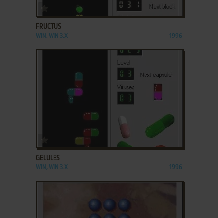
ADD TO FAVORITES
FRUCTUS
WIN, WIN 3.X
1996
ADD TO FAVORITES
GELULES
WIN, WIN 3.X
1996