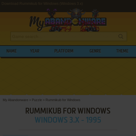
Download Rummikub for Windows (Windows 3.x)
NAME
YEAR
PLATFORM
GENRE
THEME
My Abandonware
>
Puzzle
>
Rummikub for Windows
RUMMIKUB FOR WINDOWS
WINDOWS 3.X - 1995