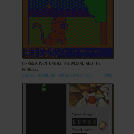
ADD TO FAVORITES
HI-RES ADVENTURE #2: THE WIZARD AND THE
PRINCESS
DOS, C64, ATARI 8-BIT, APPLE II, FM-7, PC-88
1982