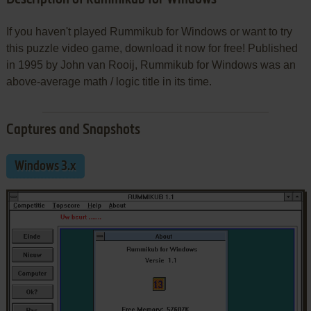
If you haven't played Rummikub for Windows or want to try
this puzzle video game, download it now for free! Published
in 1995 by John van Rooij, Rummikub for Windows was an
above-average math / logic title in its time.
Captures and Snapshots
Windows 3.x