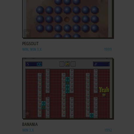
ADD TO FAVORITES
PEGSOLIT
WIN, WIN 3.X
1999
ADD TO FAVORITES
BANANIA
WIN 3.X
1992