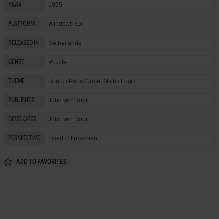
1995
YEAR
Windows 3.x
PLATFORM
Netherlands
RELEASED IN
Puzzle
GENRE
Board / Party Game
,
Math / Logic
THEME
John van Rooij
PUBLISHER
John van Rooij
DEVELOPER
Fixed / Flip-screen
PERSPECTIVE
ADD TO FAVORITES