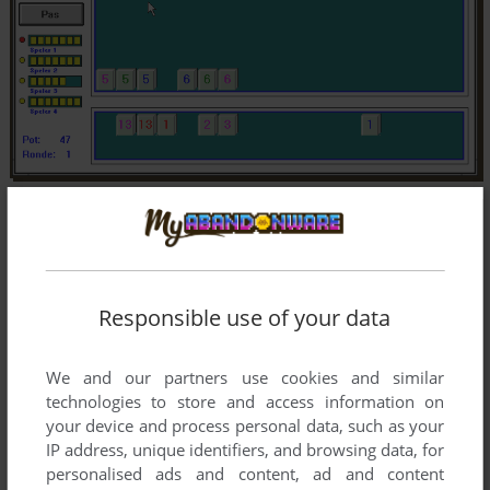
Responsible use of your data
We and our partners use cookies and similar
technologies to store and access information on
your device and process personal data, such as your
IP address, unique identifiers, and browsing data, for
personalised ads and content, ad and content