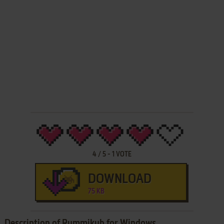
4
/
5
-
1
VOTE
DOWNLOAD
75 KB
Description of Rummikub for Windows