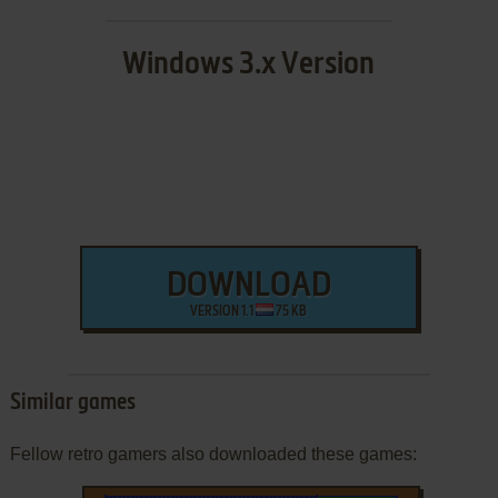
Windows 3.x Version
DOWNLOAD
VERSION 1.1
75 KB
Similar games
Fellow retro gamers also downloaded these games: