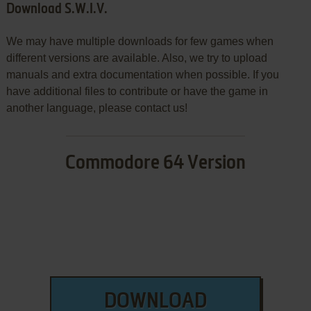
Download S.W.I.V.
We may have multiple downloads for few games when
different versions are available. Also, we try to upload
manuals and extra documentation when possible. If you
have additional files to contribute or have the game in
another language, please contact us!
Commodore 64 Version
DOWNLOAD