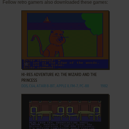
Fellow retro gamers also downloaded these games:
ADD TO FAVORITES
HI-RES ADVENTURE #2: THE WIZARD AND THE
PRINCESS
DOS, C64, ATARI 8-BIT, APPLE II, FM-7, PC-88
1982