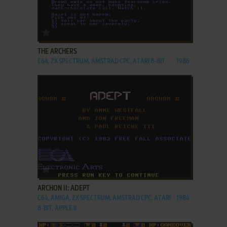
ADD TO FAVORITES
THE ARCHERS
C64, ZX SPECTRUM, AMSTRAD CPC, ATARI 8-BIT
1986
ADD TO FAVORITES
ARCHON II: ADEPT
C64, AMIGA, ZX SPECTRUM, AMSTRAD CPC, ATARI
1984
8-BIT, APPLE II