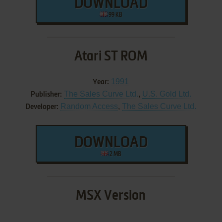
DOWNLOAD
99 KB
Atari ST ROM
1991
Year:
The Sales Curve Ltd.
,
U.S. Gold Ltd.
Publisher:
Random Access
,
The Sales Curve Ltd.
Developer:
DOWNLOAD
2 MB
MSX Version