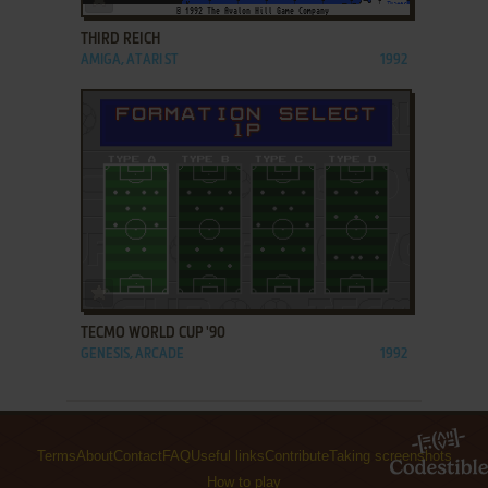
THIRD REICH
AMIGA, ATARI ST
1992
ADD TO FAVORITES
TECMO WORLD CUP '90
GENESIS, ARCADE
1992
Terms
About
Contact
FAQ
Useful links
Contribute
Taking screenshots
How to play