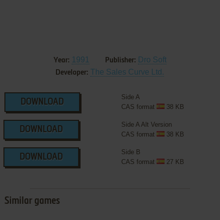
1991
Dro Soft
Year:
Publisher:
The Sales Curve Ltd.
Developer:
Side A
DOWNLOAD
CAS format
38 KB
Side A Alt Version
DOWNLOAD
CAS format
38 KB
Side B
DOWNLOAD
CAS format
27 KB
Similar games