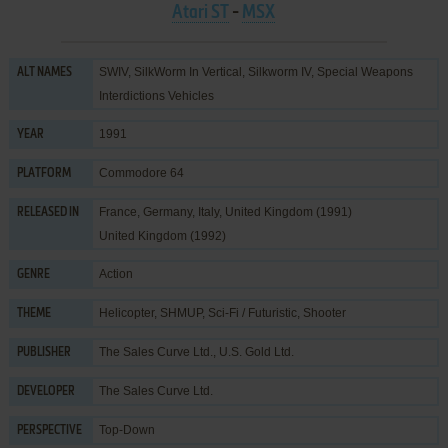
Atari ST
-
MSX
SWIV, SilkWorm In Vertical, Silkworm IV, Special Weapons
ALT NAMES
Interdictions Vehicles
1991
YEAR
Commodore 64
PLATFORM
France, Germany, Italy, United Kingdom (1991)
RELEASED IN
United Kingdom (1992)
Action
GENRE
Helicopter
,
SHMUP
,
Sci-Fi / Futuristic
,
Shooter
THEME
The Sales Curve Ltd.
,
U.S. Gold Ltd.
PUBLISHER
The Sales Curve Ltd.
DEVELOPER
Top-Down
PERSPECTIVE