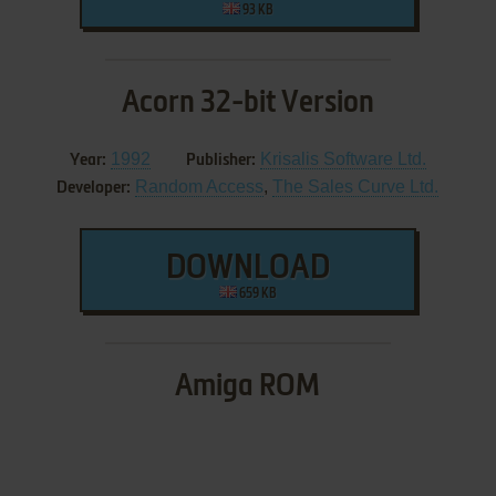
93 KB
Acorn 32-bit Version
1992
Krisalis Software Ltd.
Year:
Publisher:
Random Access
,
The Sales Curve Ltd.
Developer:
DOWNLOAD
659 KB
Amiga ROM