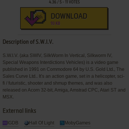
4.36
/
5
-
11
VOTES
DOWNLOAD
93 KB
Description of S.W.I.V.
S.W.I.V. (aka SWIV, SilkWorm In Vertical, Silkworm IV,
Special Weapons Interdictions Vehicles) is a video game
published in 1991 on Commodore 64 by U.S. Gold Ltd., The
Sales Curve Ltd.. It's an action game, set in a helicopter, sci-
fi / futuristic, shooter and shmup themes, and was also
released on Acorn 32-bit, Amiga, Amstrad CPC, Atari ST and
MSX.
External links
IGDB
Hall Of Light
MobyGames