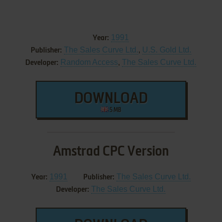
1991
Year:
The Sales Curve Ltd.
,
U.S. Gold Ltd.
Publisher:
Random Access
,
The Sales Curve Ltd.
Developer:
DOWNLOAD
5 MB
Amstrad CPC Version
1991
The Sales Curve Ltd.
Year:
Publisher:
The Sales Curve Ltd.
Developer: