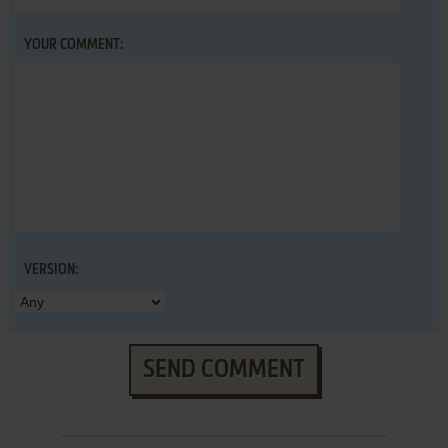
YOUR COMMENT:
VERSION:
SEND COMMENT