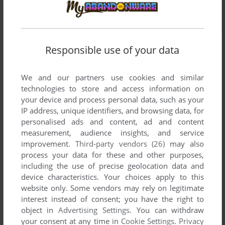
Responsible use of your data
We and our partners use cookies and similar
technologies to store and access information on
your device and process personal data, such as your
IP address, unique identifiers, and browsing data, for
personalised ads and content, ad and content
measurement, audience insights, and service
improvement.
Third-party vendors (26)
may also
process your data for these and other purposes,
including the use of precise geolocation data and
device characteristics. Your choices apply to this
website only. Some vendors may rely on legitimate
interest instead of consent; you have the right to
object in
Advertising Settings
. You can withdraw
Comments and reviews
your consent at any time in
Cookie Settings
.
Privacy