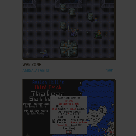
ADD TO FAVORITES
WAR ZONE
AMIGA, ATARI ST
1991
ADD TO FAVORITES