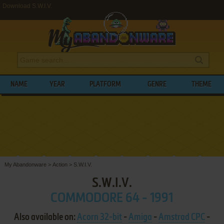
Download S.W.I.V.
NAME
YEAR
PLATFORM
GENRE
THEME
My Abandonware
>
Action
>
S.W.I.V.
S.W.I.V.
COMMODORE 64 - 1991
Also available on:
Acorn 32-bit
-
Amiga
-
Amstrad CPC
-