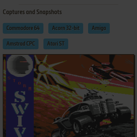
Captures and Snapshots
Commodore 64
Acorn 32-bit
Amiga
Amstrad CPC
Atari ST