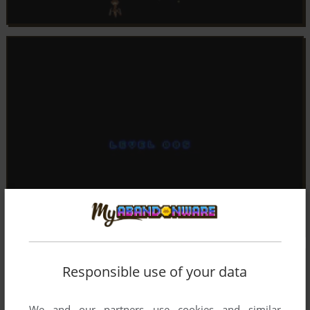
Responsible use of your data
We and our partners use cookies and similar