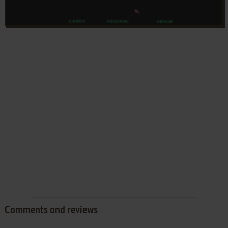
Comments and reviews