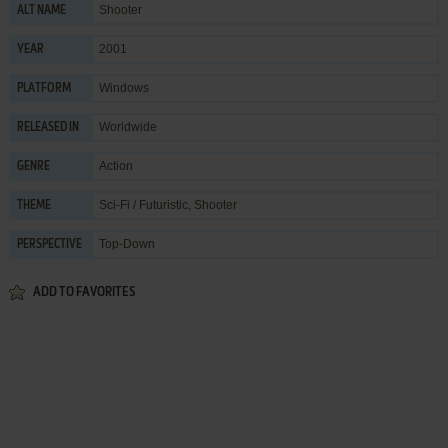
Shooter
ALT NAME
2001
YEAR
Windows
PLATFORM
Worldwide
RELEASED IN
Action
GENRE
Sci-Fi / Futuristic
,
Shooter
THEME
Top-Down
PERSPECTIVE
ADD TO FAVORITES