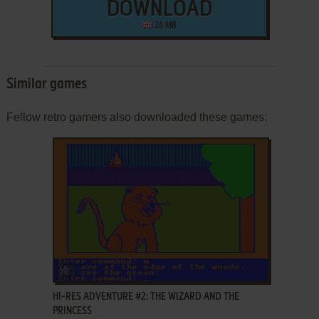
DOWNLOAD
24 MB
Similar games
Fellow retro gamers also downloaded these games:
ADD TO FAVORITES
HI-RES ADVENTURE #2: THE WIZARD AND THE
PRINCESS