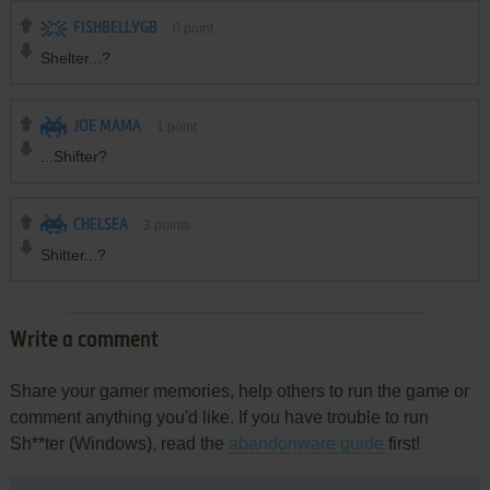
FISHBELLYGB
0
point
Shelter...?
JOE MAMA
1
point
...Shifter?
CHELSEA
3
points
Shitter...?
Write a comment
Share your gamer memories, help others to run the game or
comment anything you'd like. If you have trouble to run
Sh**ter (Windows), read the
abandonware guide
first!