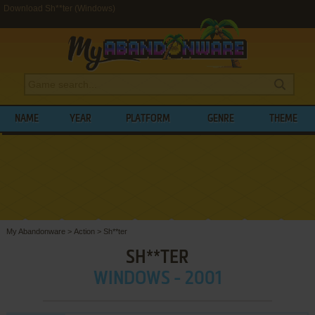
Download Sh**ter (Windows)
NAME
YEAR
PLATFORM
GENRE
THEME
My Abandonware
>
Action
>
Sh**ter
SH**TER
WINDOWS - 2001