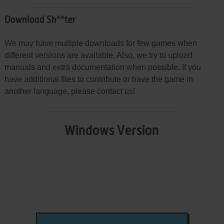
Download Sh**ter
We may have multiple downloads for few games when
different versions are available. Also, we try to upload
manuals and extra documentation when possible. If you
have additional files to contribute or have the game in
another language, please contact us!
Windows Version