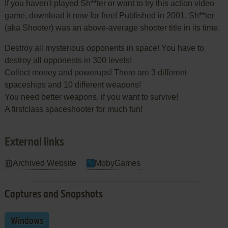
If you haven't played Sh**ter or want to try this action video
game, download it now for free! Published in 2001, Sh**ter
(aka Shooter) was an above-average shooter title in its time.
Destroy all mysterious opponents in space! You have to
destroy all opponents in 300 levels!
Collect money and powerups! There are 3 different
spaceships and 10 different weapons!
You need better weapons, if you want to survive!
A firstclass spaceshooter for much fun!
External links
Archived Website
MobyGames
Captures and Snapshots
Windows