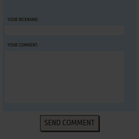
YOUR NICKNAME:
YOUR COMMENT:
SEND COMMENT