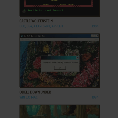
ADD TO FAVORITES
CASTLE WOLFENSTEIN
DOS, C64, ATARI 8-BIT, APPLE II
1984
ADD TO FAVORITES
ODELL DOWN UNDER
WIN 3.X, MAC
1994