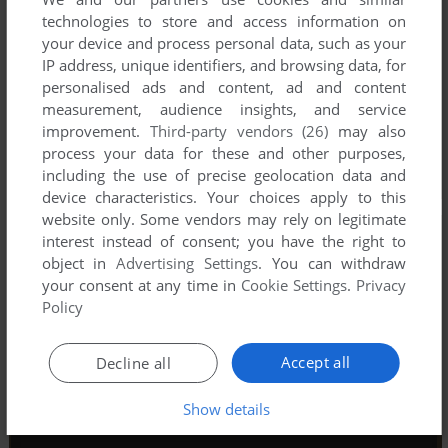
technologies to store and access information on
your device and process personal data, such as your
IP address, unique identifiers, and browsing data, for
personalised ads and content, ad and content
measurement, audience insights, and service
improvement.
Third-party vendors (26)
may also
process your data for these and other purposes,
including the use of precise geolocation data and
device characteristics. Your choices apply to this
website only. Some vendors may rely on legitimate
interest instead of consent; you have the right to
object in
Advertising Settings
. You can withdraw
your consent at any time in
Cookie Settings
.
Privacy
Policy
Accept all
Decline all
Show details