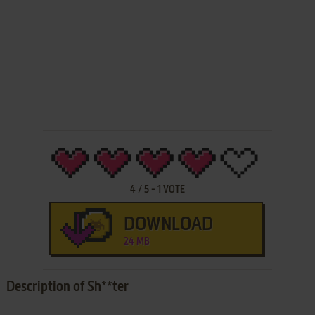
4
/
5
-
1
VOTE
DOWNLOAD
24 MB
Description of Sh**ter