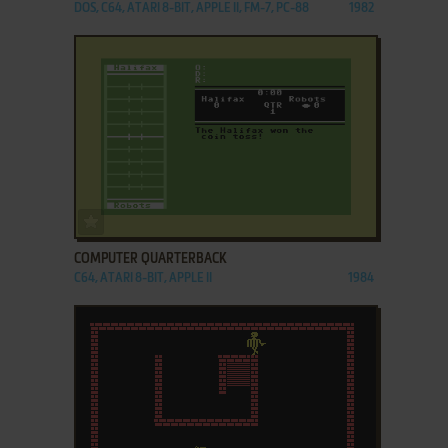
DOS, C64, ATARI 8-BIT, APPLE II, FM-7, PC-88
1982
ADD TO FAVORITES
COMPUTER QUARTERBACK
C64, ATARI 8-BIT, APPLE II
1984