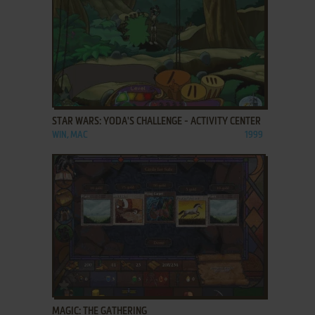
ADD TO FAVORITES
STAR WARS: YODA'S CHALLENGE - ACTIVITY CENTER
WIN, MAC
1999
ADD TO FAVORITES
MAGIC: THE GATHERING