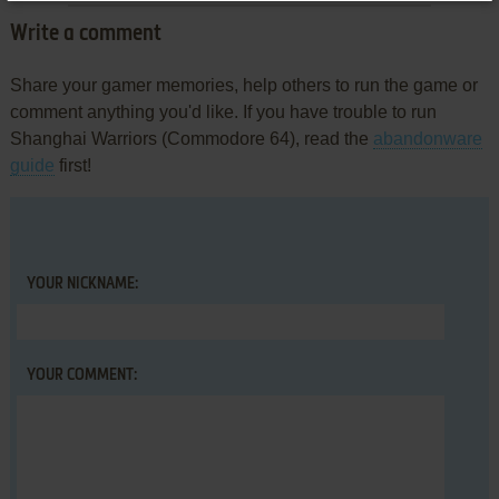
Write a comment
Share your gamer memories, help others to run the game or
comment anything you'd like. If you have trouble to run
Shanghai Warriors (Commodore 64), read the
abandonware
guide
first!
YOUR NICKNAME:
YOUR COMMENT: