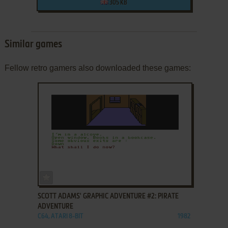
305 KB
Similar games
Fellow retro gamers also downloaded these games:
ADD TO FAVORITES
SCOTT ADAMS' GRAPHIC ADVENTURE #2: PIRATE
ADVENTURE
C64, ATARI 8-BIT
1982