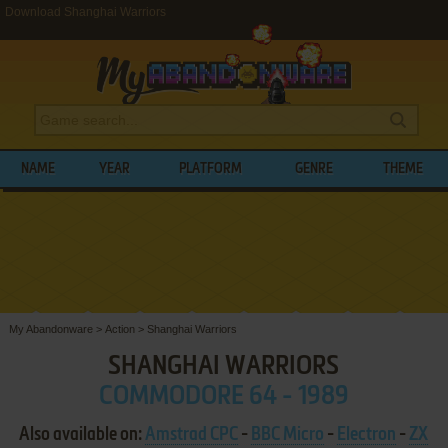
Download Shanghai Warriors
NAME
YEAR
PLATFORM
GENRE
THEME
My Abandonware
>
Action
>
Shanghai Warriors
SHANGHAI WARRIORS
COMMODORE 64 - 1989
Also available on:
Amstrad CPC
-
BBC Micro
-
Electron
-
ZX