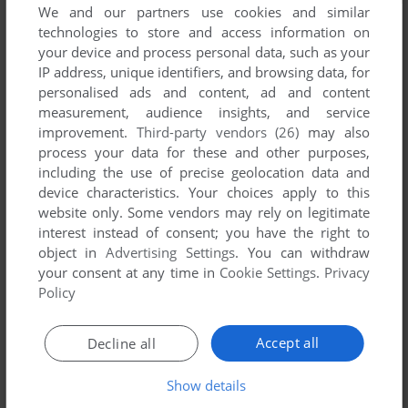
We and our partners use cookies and similar
technologies to store and access information on
your device and process personal data, such as your
IP address, unique identifiers, and browsing data, for
personalised ads and content, ad and content
measurement, audience insights, and service
improvement.
Third-party vendors (26)
may also
process your data for these and other purposes,
including the use of precise geolocation data and
device characteristics. Your choices apply to this
website only. Some vendors may rely on legitimate
interest instead of consent; you have the right to
object in
Advertising Settings
. You can withdraw
your consent at any time in
Cookie Settings
.
Privacy
Policy
Comments and reviews
Accept all
Decline all
There is no comment nor review for this game at the moment.
Show details