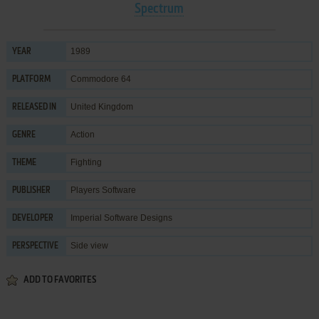
Spectrum
1989
YEAR
Commodore 64
PLATFORM
United Kingdom
RELEASED IN
Action
GENRE
Fighting
THEME
Players Software
PUBLISHER
Imperial Software Designs
DEVELOPER
Side view
PERSPECTIVE
ADD TO FAVORITES