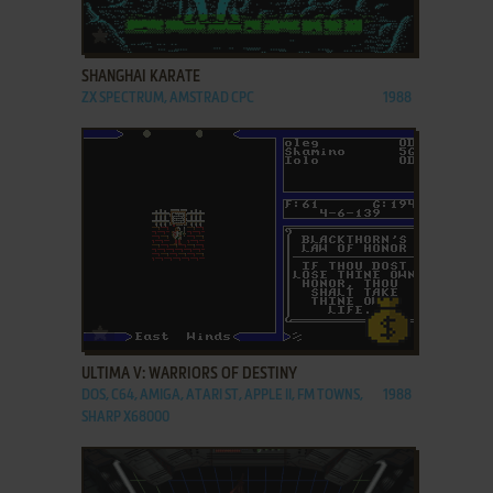
ADD TO FAVORITES
SHANGHAI KARATE
ZX SPECTRUM, AMSTRAD CPC
1988
ADD TO FAVORITES
ULTIMA V: WARRIORS OF DESTINY
DOS, C64, AMIGA, ATARI ST, APPLE II, FM TOWNS,
1988
SHARP X68000