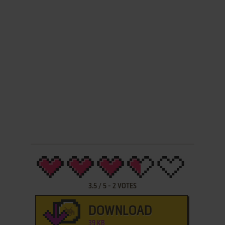
3.5
/
5
-
2
VOTES
DOWNLOAD
39 KB