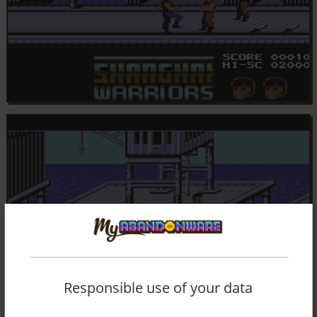
Responsible use of your data