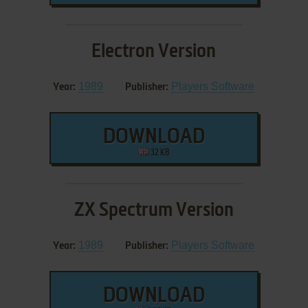
Electron Version
1989
Players Software
Year:
Publisher:
DOWNLOAD
32 KB
ZX Spectrum Version
1989
Players Software
Year:
Publisher:
DOWNLOAD