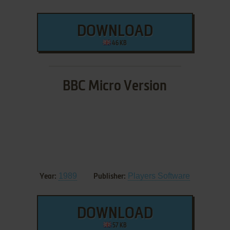
DOWNLOAD
46 KB
BBC Micro Version
1989
Players Software
Year:
Publisher:
DOWNLOAD
57 KB