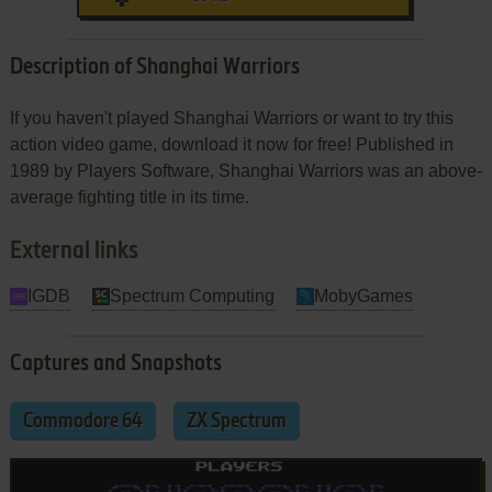
Description of Shanghai Warriors
If you haven't played Shanghai Warriors or want to try this
action video game, download it now for free! Published in
1989 by Players Software, Shanghai Warriors was an above-
average fighting title in its time.
External links
IGDB
Spectrum Computing
MobyGames
Captures and Snapshots
Commodore 64
ZX Spectrum