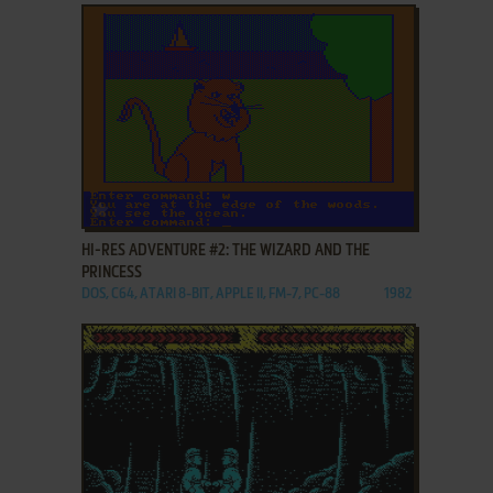
ADD TO FAVORITES
HI-RES ADVENTURE #2: THE WIZARD AND THE
PRINCESS
DOS, C64, ATARI 8-BIT, APPLE II, FM-7, PC-88
1982