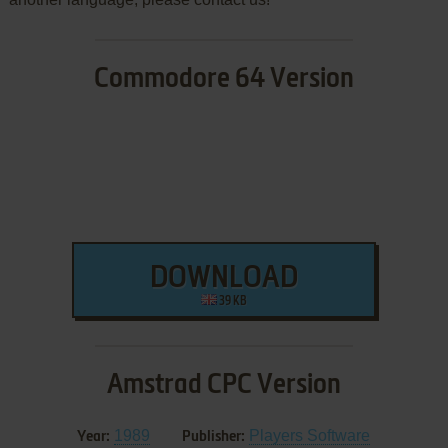
Commodore 64 Version
DOWNLOAD
39 KB
Amstrad CPC Version
1989
Players Software
Year:
Publisher: