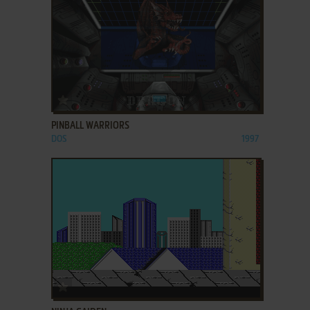
ADD TO FAVORITES
PINBALL WARRIORS
DOS
1997
ADD TO FAVORITES