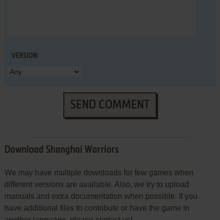
VERSION:
SEND COMMENT
Download Shanghai Warriors
We may have multiple downloads for few games when
different versions are available. Also, we try to upload
manuals and extra documentation when possible. If you
have additional files to contribute or have the game in
another language, please contact us!