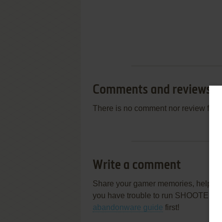
Comments and reviews
There is no comment nor review for 
Write a comment
Share your gamer memories, help othe
you have trouble to run SHOOTERS
abandonware guide
first!