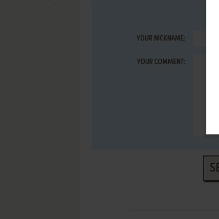
YOUR NICKNAME:
YOUR COMMENT:
S