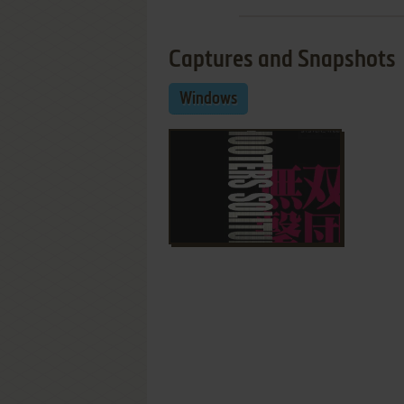
Captures and Snapshots
Windows