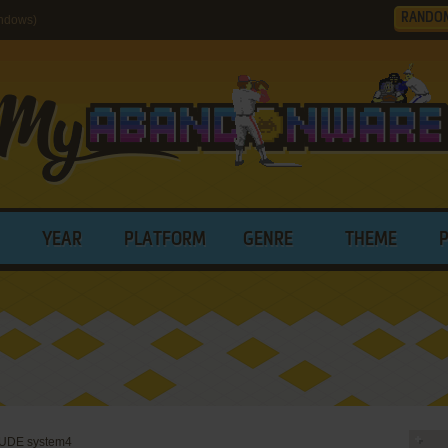
RANDO
ndows)
YEAR
PLATFORM
GENRE
THEME
UDE system4