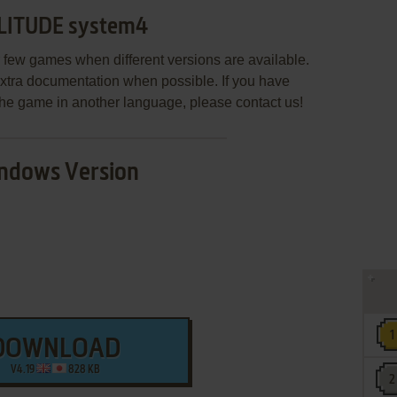
LITUDE system4
few games when different versions are available.
extra documentation when possible. If you have
e the game in another language, please contact us!
ndows Version
DOWNLOAD
V4.19
828 KB