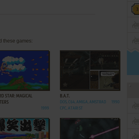
d these games:
ADD TO FAVORITES
ADD TO FAVORITES
RD STAR: MAGICAL
B.A.T.
TERS
DOS, C64, AMIGA, AMSTRAD
1990
1999
CPC, ATARI ST