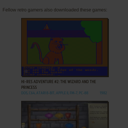
Fellow retro gamers also downloaded these games:
ADD TO FAVORITES
HI-RES ADVENTURE #2: THE WIZARD AND THE
PRINCESS
DOS, C64, ATARI 8-BIT, APPLE II, FM-7, PC-88
1982