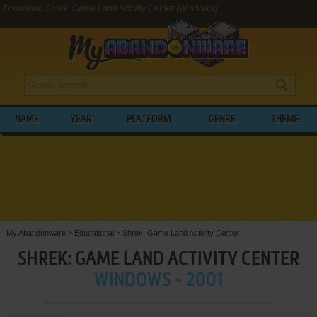
Download Shrek: Game Land Activity Center (Windows)
NAME
YEAR
PLATFORM
GENRE
THEME
My Abandonware
>
Educational
>
Shrek: Game Land Activity Center
SHREK: GAME LAND ACTIVITY CENTER
WINDOWS - 2001