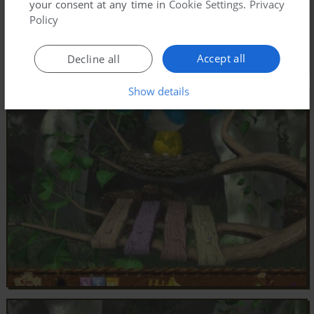
your consent at any time in
Cookie Settings
.
Privacy
Policy
Accept all
Decline all
Show details