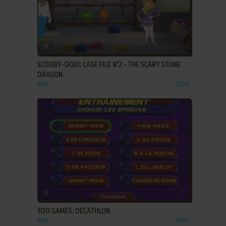
ADD TO FAVORITES
SCOOBY-DOO!: CASE FILE N°2 - THE SCARY STONE
DRAGON
WIN
2003
ADD TO FAVORITES
3DO GAMES: DECATHLON
WIN
1997