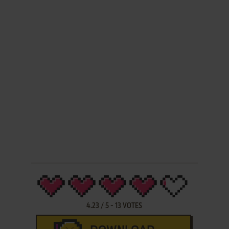
4.23
/
5
-
13
VOTES