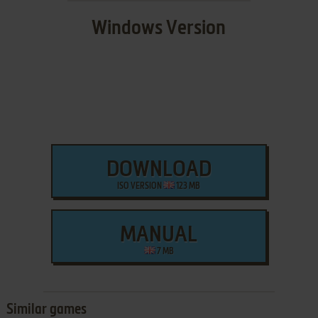
Windows Version
DOWNLOAD
ISO VERSION
123 MB
MANUAL
7 MB
Similar games