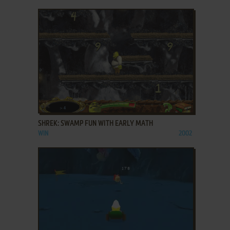
ADD TO FAVORITES
SHREK: SWAMP FUN WITH EARLY MATH
WIN
2002