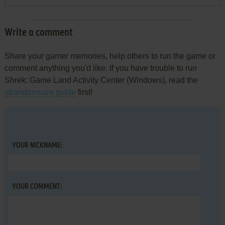
Write a comment
Share your gamer memories, help others to run the game or
comment anything you'd like. If you have trouble to run
Shrek: Game Land Activity Center (Windows), read the
abandonware guide
first!
YOUR NICKNAME:
YOUR COMMENT: