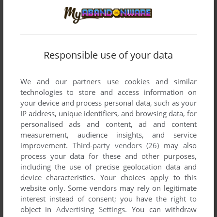
Responsible use of your data
We and our partners use cookies and similar
technologies to store and access information on
your device and process personal data, such as your
IP address, unique identifiers, and browsing data, for
personalised ads and content, ad and content
measurement, audience insights, and service
improvement.
Third-party vendors (26)
may also
process your data for these and other purposes,
including the use of precise geolocation data and
device characteristics. Your choices apply to this
website only. Some vendors may rely on legitimate
interest instead of consent; you have the right to
object in
Advertising Settings
. You can withdraw