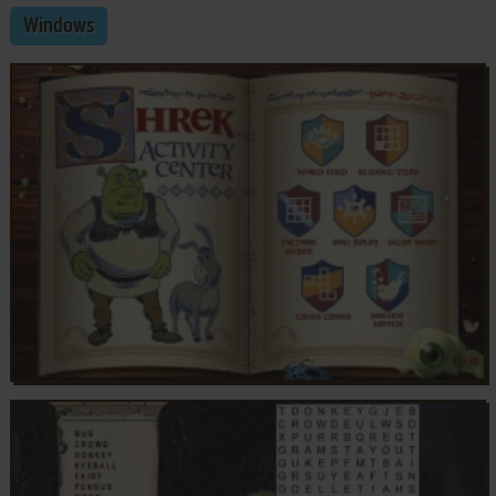
Windows