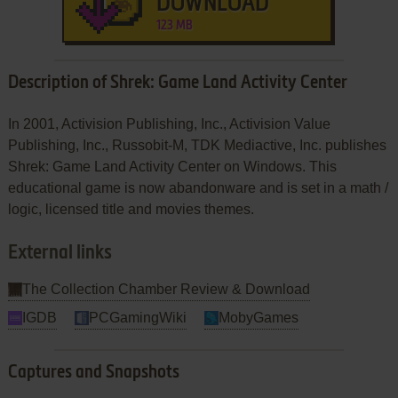
DOWNLOAD
123 MB
Description of Shrek: Game Land Activity Center
In 2001, Activision Publishing, Inc., Activision Value
Publishing, Inc., Russobit-M, TDK Mediactive, Inc. publishes
Shrek: Game Land Activity Center on Windows. This
educational game is now abandonware and is set in a math /
logic, licensed title and movies themes.
External links
The Collection Chamber Review & Download
IGDB
PCGamingWiki
MobyGames
Captures and Snapshots