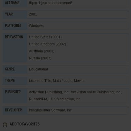
Шрэк: Центр развлечений
ALT NAME
2001
YEAR
Windows
PLATFORM
United States (2001)
RELEASED IN
United Kingdom (2002)
Australia (2003)
Russia (2007)
Educational
GENRE
Licensed Title
,
Math / Logic
,
Movies
THEME
Activision Publishing, Inc.
,
Activision Value Publishing, Inc.
,
PUBLISHER
Russobit-M
,
TDK Mediactive, Inc.
ImageBuilder Software, Inc.
DEVELOPER
ADD TO FAVORITES