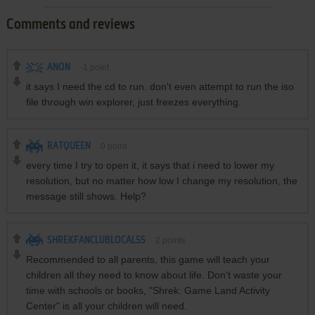
Comments and reviews
ANON
-1
point
it says I need the cd to run. don't even attempt to run the iso
file through win explorer, just freezes everything.
RATQUEEN
0
point
every time I try to open it, it says that i need to lower my
resolution, but no matter how low I change my resolution, the
message still shows. Help?
SHREKFANCLUBLOCAL55
2
points
Recommended to all parents, this game will teach your
children all they need to know about life. Don't waste your
time with schools or books, "Shrek: Game Land Activity
Center" is all your children will need.