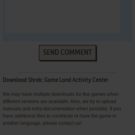
SEND COMMENT
Download Shrek: Game Land Activity Center
We may have multiple downloads for few games when
different versions are available. Also, we try to upload
manuals and extra documentation when possible. If you
have additional files to contribute or have the game in
another language, please contact us!