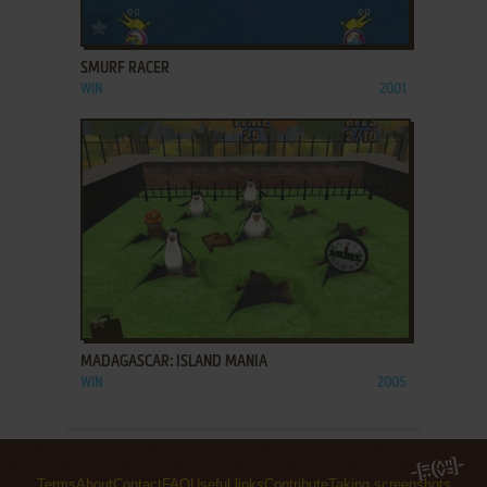
ADD TO FAVORITES
SMURF RACER
WIN
2001
ADD TO FAVORITES
MADAGASCAR: ISLAND MANIA
WIN
2005
Terms
About
Contact
FAQ
Useful links
Contribute
Taking screenshots