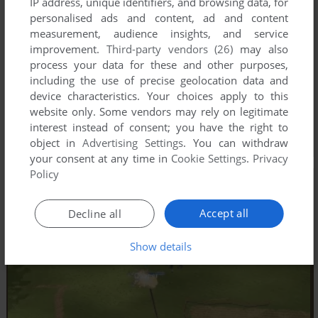
IP address, unique identifiers, and browsing data, for
personalised ads and content, ad and content
measurement, audience insights, and service
improvement.
Third-party vendors (26)
may also
process your data for these and other purposes,
including the use of precise geolocation data and
device characteristics. Your choices apply to this
website only. Some vendors may rely on legitimate
interest instead of consent; you have the right to
object in
Advertising Settings
. You can withdraw
your consent at any time in
Cookie Settings
.
Privacy
Policy
Accept all
Decline all
Show details