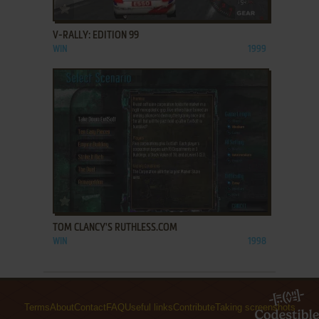
ADD TO FAVORITES
V-RALLY: EDITION 99
WIN
1999
ADD TO FAVORITES
TOM CLANCY'S RUTHLESS.COM
WIN
1998
Terms
About
Contact
FAQ
Useful links
Contribute
Taking screenshots