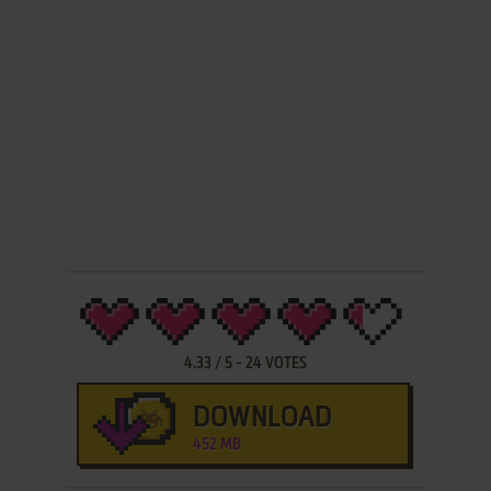
4.33
/
5
-
24
VOTES
DOWNLOAD
452 MB