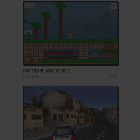
ADD TO FAVORITES
HAPPYLAND ADVENTURES
DOS, WIN
2000