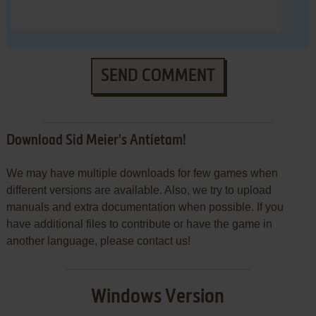
SEND COMMENT
Download Sid Meier's Antietam!
We may have multiple downloads for few games when
different versions are available. Also, we try to upload
manuals and extra documentation when possible. If you
have additional files to contribute or have the game in
another language, please contact us!
Windows Version