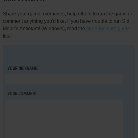
Share your gamer memories, help others to run the game or
comment anything you'd like. If you have trouble to run Sid
Meier's Antietam! (Windows), read the
abandonware guide
first!
YOUR NICKNAME:
YOUR COMMENT: