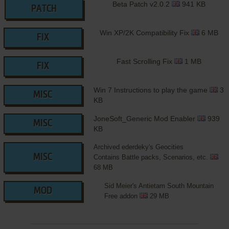
Beta Patch v2.0.2
941 KB
PATCH
Win XP/2K Compatibility Fix
6 MB
FIX
Fast Scrolling Fix
1 MB
FIX
Win 7 Instructions to play the game
3
MISC
KB
JoneSoft_Generic Mod Enabler
939
MISC
KB
Archived ederdeky's Geocities
MISC
Contains Battle packs, Scenarios, etc.
68 MB
Sid Meier's Antietam South Mountain
MOD
Free addon
29 MB