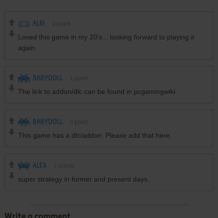
ALBI
0
point
Loved this game in my 20's... looking forward to playing it
again.
BABYDOLL
1
point
The link to addon/dlc can be found in pcgamingwiki
BABYDOLL
0
point
This game has a dlc/addon. Please add that here.
ALEX
3
points
super strategy in former and present days.
Write a comment