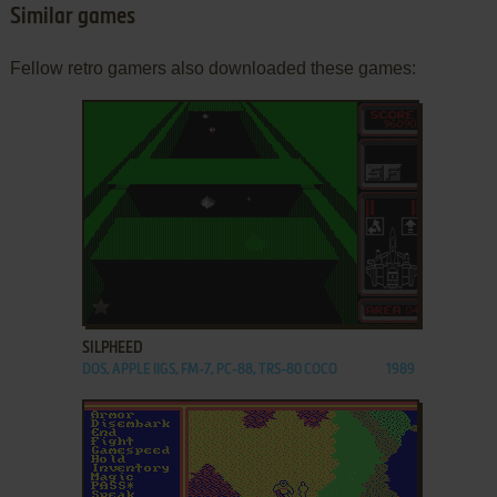
Similar games
Fellow retro gamers also downloaded these games:
ADD TO FAVORITES
SILPHEED
DOS, APPLE IIGS, FM-7, PC-88, TRS-80 COCO
1989