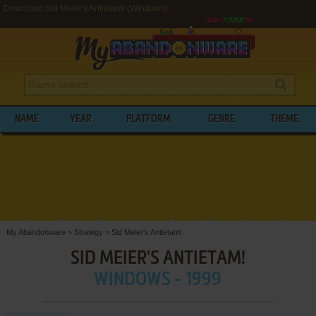
Download Sid Meier's Antietam! (Windows)
NAME
YEAR
PLATFORM
GENRE
THEME
My Abandonware
>
Strategy
>
Sid Meier's Antietam!
SID MEIER'S ANTIETAM!
WINDOWS - 1999