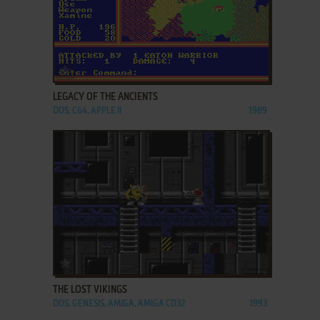
ADD TO FAVORITES
LEGACY OF THE ANCIENTS
DOS, C64, APPLE II
1989
ADD TO FAVORITES
THE LOST VIKINGS
DOS, GENESIS, AMIGA, AMIGA CD32
1993