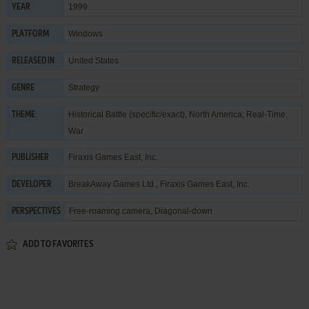
1999
YEAR
Windows
PLATFORM
United States
RELEASED IN
Strategy
GENRE
Historical Battle (specific/exact)
,
North America
,
Real-Time
,
THEME
War
Firaxis Games East, Inc.
PUBLISHER
BreakAway Games Ltd.
,
Firaxis Games East, Inc.
DEVELOPER
Free-roaming camera, Diagonal-down
PERSPECTIVES
ADD TO FAVORITES