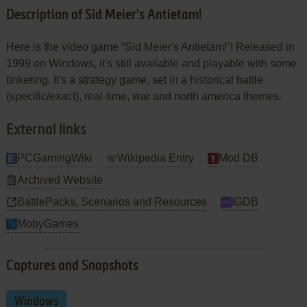
Description of Sid Meier's Antietam!
Here is the video game “Sid Meier's Antietam!”! Released in
1999 on Windows, it's still available and playable with some
tinkering. It's a strategy game, set in a historical battle
(specific/exact), real-time, war and north america themes.
External links
PCGamingWiki
Wikipedia Entry
Mod DB
Archived Website
BattlePacks, Scenarios and Resources
IGDB
MobyGames
Captures and Snapshots
Windows