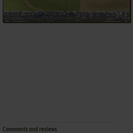
Comments and reviews