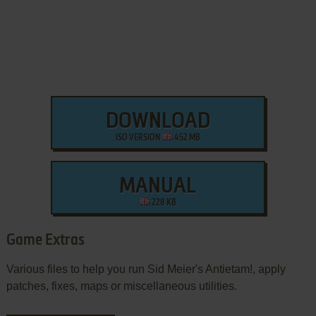
DOWNLOAD
ISO VERSION
452 MB
MANUAL
228 KB
Game Extras
Various files to help you run Sid Meier's Antietam!, apply
patches, fixes, maps or miscellaneous utilities.