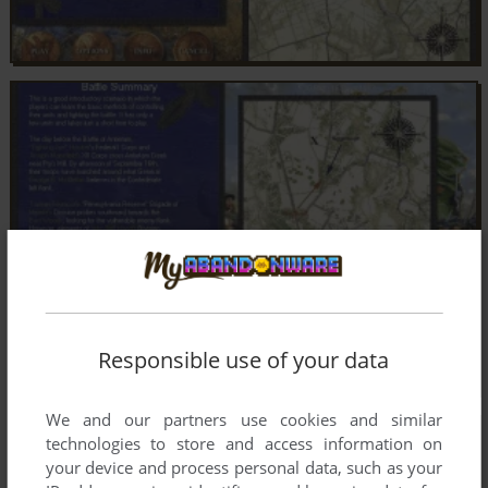
Responsible use of your data
We and our partners use cookies and similar
technologies to store and access information on
your device and process personal data, such as your