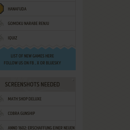
HANAFUDA
GOMOKU NARABE RENJU
IQUIZ
LIST OF
NEW GAMES HERE
FOLLOW US ON
FB
,
X
OR
BLUESKY
SCREENSHOTS NEEDED
MATH SHOP DELUXE
COBRA GUNSHIP
ANNO 1602: ERSCHAFFUNG EINER NEUEN