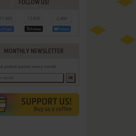
FOLLOW US!
11,000
12,800
2,400
Like
Follow
Follow
MONTHLY NEWSLETTER
d picked games every month
OK