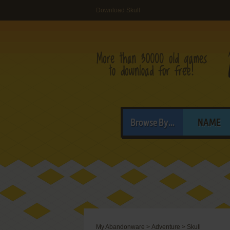
Download Skull
Browse By...
NAME
My Abandonware
>
Adventure
>
Skull