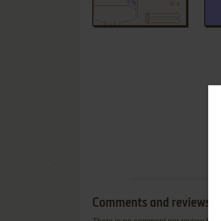
Comments and reviews