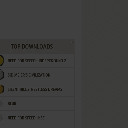
TOP DOWNLOADS
NEED FOR SPEED: UNDERGROUND 2
SID MEIER'S CIVILIZATION
SILENT HILL 2: RESTLESS DREAMS
BLUR
NEED FOR SPEED II: SE