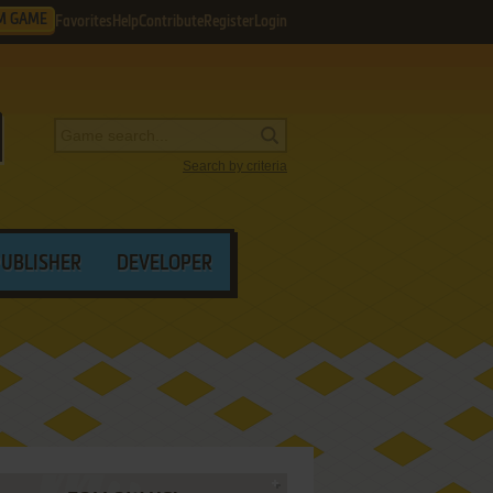
M GAME
Favorites
Help
Contribute
Register
Login
Search by criteria
PUBLISHER
DEVELOPER