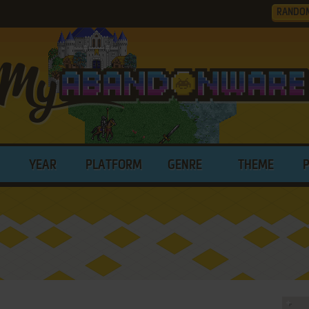
RANDO
YEAR
PLATFORM
GENRE
THEME