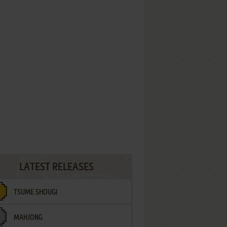
LATEST RELEASES
TSUME SHOUGI
MAHJONG