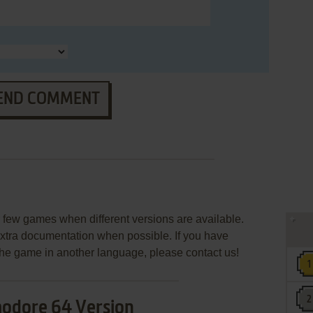
END COMMENT
few games when different versions are available.
extra documentation when possible. If you have
e the game in another language, please contact us!
dore 64 Version