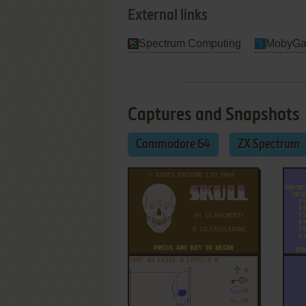
External links
Spectrum Computing
MobyG
Captures and Snapshots
Commodore 64
ZX Spectrum