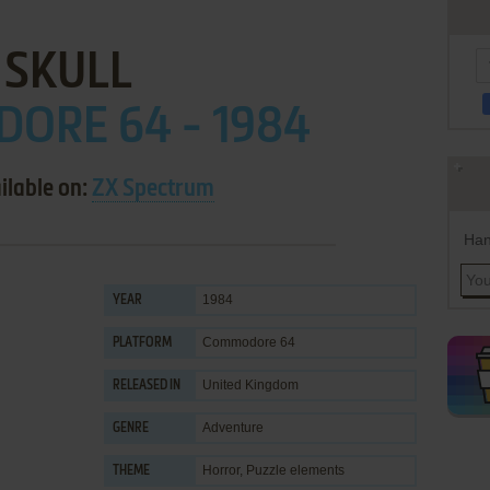
SKULL
ORE 64 - 1984
ilable on:
ZX Spectrum
Han
1984
YEAR
Commodore 64
PLATFORM
United Kingdom
RELEASED IN
Adventure
GENRE
Horror
,
Puzzle elements
THEME