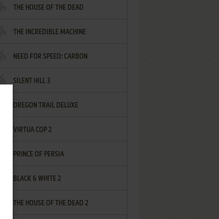
THE HOUSE OF THE DEAD
THE INCREDIBLE MACHINE
NEED FOR SPEED: CARBON
SILENT HILL 3
OREGON TRAIL DELUXE
VIRTUA COP 2
PRINCE OF PERSIA
BLACK & WHITE 2
THE HOUSE OF THE DEAD 2