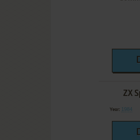
ZX S
1984
Year: