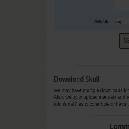
VERSION:
S
Download Skull
We may have multiple downloads for 
Also, we try to upload manuals and 
additional files to contribute or hav
Commo