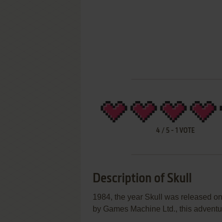
4
/
5
-
1
VOTE
Description of Skull
1984, the year Skull was released 
by Games Machine Ltd., this adventur