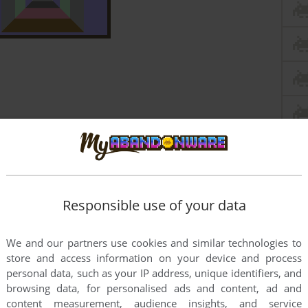
Responsible use of your data
We and our partners use cookies and similar technologies to
store and access information on your device and process
personal data, such as your IP address, unique identifiers, and
browsing data, for personalised ads and content, ad and
content measurement, audience insights, and service