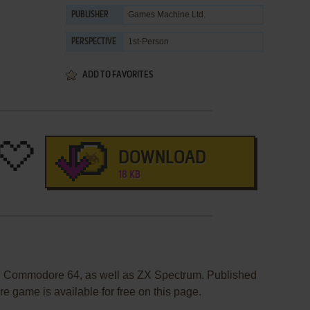
Games Machine Ltd.
PUBLISHER
1st-Person
PERSPECTIVE
ADD TO FAVORITES
DOWNLOAD
18 KB
on Commodore 64, as well as ZX Spectrum. Published
e game is available for free on this page.