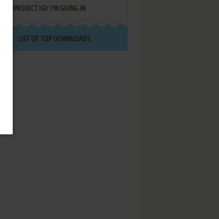
PROJECT IGI: I'M GOING IN
LIST OF TOP DOWNLOADS