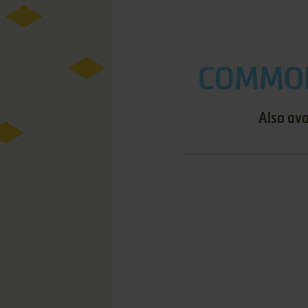
COMMOD
Also ava