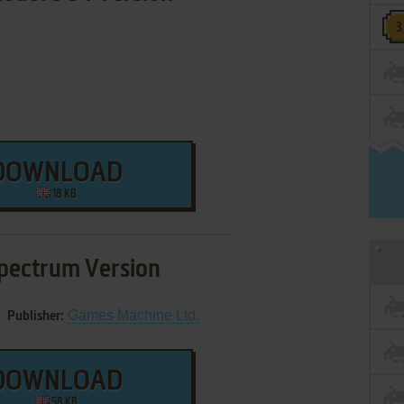
DOWNLOAD
18 KB
pectrum Version
Games Machine Ltd.
Publisher:
DOWNLOAD
58 KB