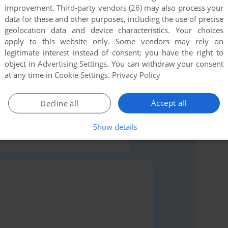
this game at the moment.
improvement.
Third-party vendors (26)
may also process your
data for these and other purposes, including the use of precise
geolocation data and device characteristics. Your choices
apply to this website only. Some vendors may rely on
legitimate interest instead of consent; you have the right to
object in
Advertising Settings
. You can withdraw your consent
at any time in
Cookie Settings
.
Privacy Policy
rs to run the game or comment anything you'd like. If
odore 64), read the
abandonware guide
first!
Accept all
Decline all
Show details