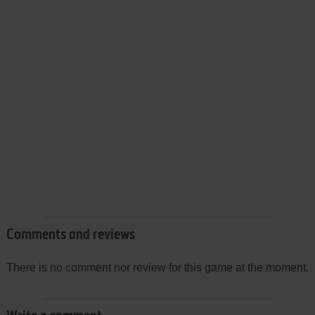
Comments and reviews
There is no comment nor review for this game at the moment.