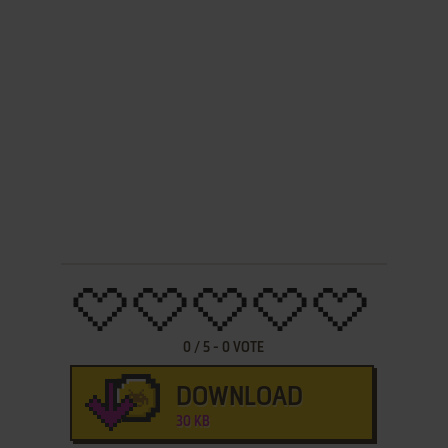
0
/
5
-
0
VOTE
DOWNLOAD
30 KB