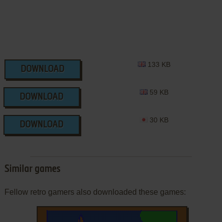
133 KB
DOWNLOAD
59 KB
DOWNLOAD
30 KB
DOWNLOAD
Similar games
Fellow retro gamers also downloaded these games: