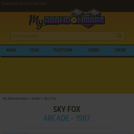
Download Sky Fox (Arcade)
NAME
YEAR
PLATFORM
GENRE
THEME
My Abandonware
>
Action
>
Sky Fox
SKY FOX
ARCADE - 1987