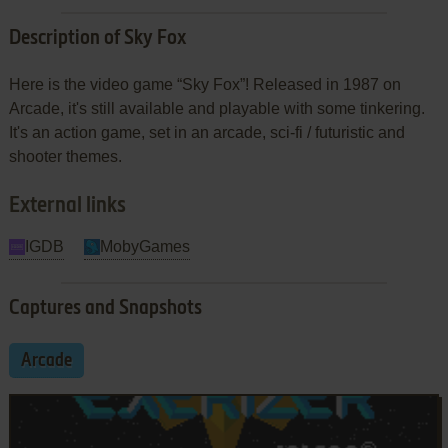
Description of Sky Fox
Here is the video game “Sky Fox”! Released in 1987 on
Arcade, it's still available and playable with some tinkering.
It's an action game, set in an arcade, sci-fi / futuristic and
shooter themes.
External links
IGDB
MobyGames
Captures and Snapshots
Arcade