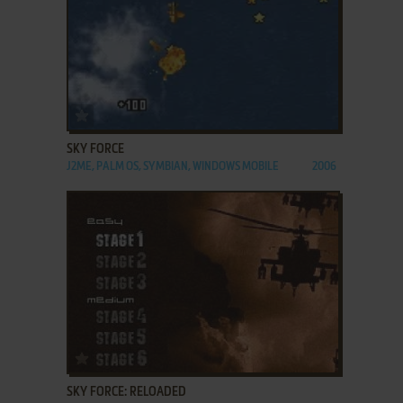
ADD TO FAVORITES
SKY FORCE
J2ME, PALM OS, SYMBIAN, WINDOWS MOBILE
2006
ADD TO FAVORITES
SKY FORCE: RELOADED