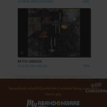
SYMBIAN, WINDOWS MOBILE
2006
ADD TO FAVORITES
BATTLE GAREGGA
SEGA SATURN, ARCADE
1998
Terms
About
Contact
FAQ
Useful links
Contribute
Taking screenshots
How to play