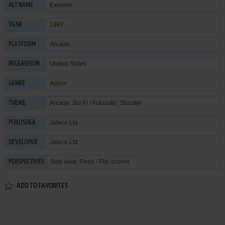
Exerizer
ALT NAME
1987
YEAR
Arcade
PLATFORM
United States
RELEASED IN
Action
GENRE
Arcade
,
Sci-Fi / Futuristic
,
Shooter
THEME
Jaleco Ltd.
PUBLISHER
Jaleco Ltd.
DEVELOPER
Side view, Fixed / Flip-screen
PERSPECTIVES
ADD TO FAVORITES