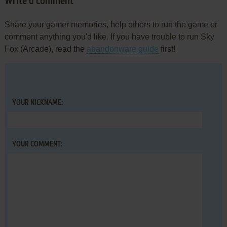
Write a comment
Share your gamer memories, help others to run the game or
comment anything you'd like. If you have trouble to run Sky
Fox (Arcade), read the
abandonware guide
first!
YOUR NICKNAME:
YOUR COMMENT: