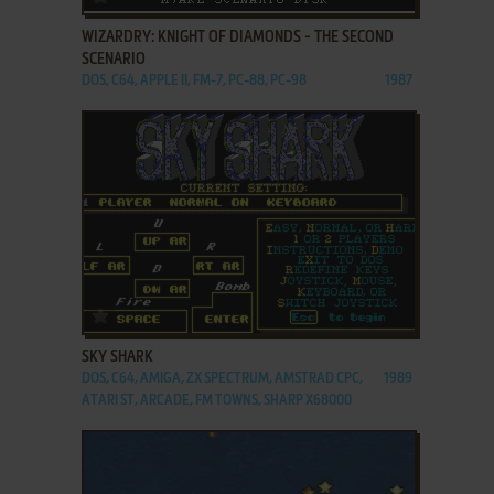
WIZARDRY: KNIGHT OF DIAMONDS - THE SECOND
SCENARIO
DOS, C64, APPLE II, FM-7, PC-88, PC-98
1987
ADD TO FAVORITES
SKY SHARK
DOS, C64, AMIGA, ZX SPECTRUM, AMSTRAD CPC,
1989
ATARI ST, ARCADE, FM TOWNS, SHARP X68000