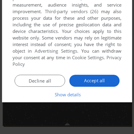
measurement, audience insights, and service
improvement.
Third-party vendors (26)
may also
process your data for these and other purposes,
including the use of precise geolocation data and
device characteristics. Your choices apply to this
website only. Some vendors may rely on legitimate
interest instead of consent; you have the right to
object in
Advertising Settings
. You can withdraw
your consent at any time in
Cookie Settings
.
Privacy
Policy
Accept all
Decline all
Show details