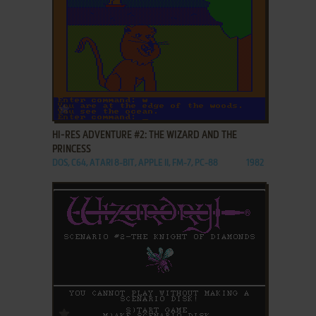
ADD TO FAVORITES
HI-RES ADVENTURE #2: THE WIZARD AND THE
PRINCESS
DOS, C64, ATARI 8-BIT, APPLE II, FM-7, PC-88
1982
ADD TO FAVORITES