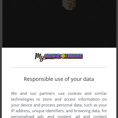
Responsible use of your data
We and our partners use cookies and similar
technologies to store and access information on
your device and process personal data, such as your
IP address, unique identifiers, and browsing data, for
personalised ads and content, ad and content