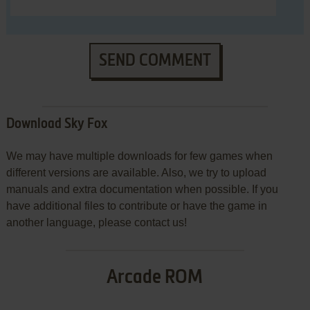
SEND COMMENT
Download Sky Fox
We may have multiple downloads for few games when
different versions are available. Also, we try to upload
manuals and extra documentation when possible. If you
have additional files to contribute or have the game in
another language, please contact us!
Arcade ROM