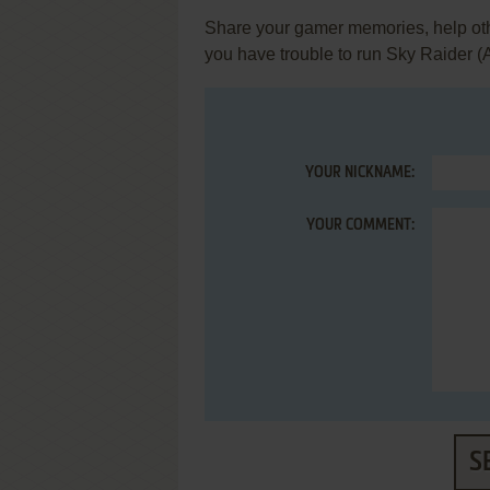
Share your gamer memories, help othe
you have trouble to run Sky Raider (
YOUR NICKNAME:
YOUR COMMENT:
S