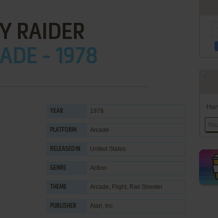
Y RAIDER
ADE - 1978
Han
1978
YEAR
Arcade
PLATFORM
United States
RELEASED IN
Action
GENRE
Arcade
,
Flight
,
Rail Shooter
THEME
Atari, Inc.
PUBLISHER