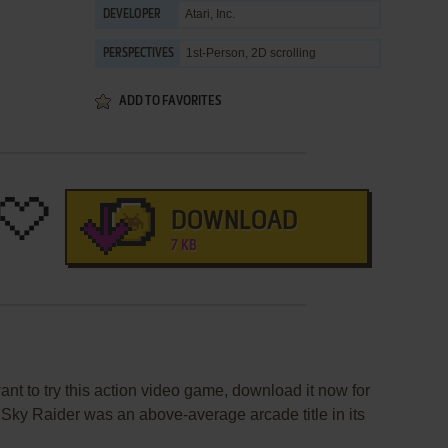
Atari, Inc.
DEVELOPER
1st-Person, 2D scrolling
PERSPECTIVES
ADD TO FAVORITES
DOWNLOAD
7 KB
ant to try this action video game, download it now for
., Sky Raider was an above-average arcade title in its