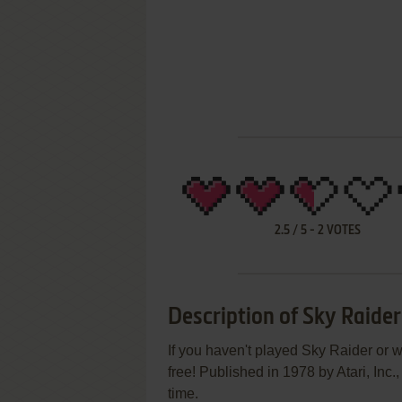
2.5
/
5
-
2
VOTES
Description of Sky Raider
If you haven't played Sky Raider or w
free! Published in 1978 by Atari, Inc
time.