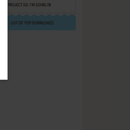
PROJECT IGI: I'M GOING IN
LIST OF TOP DOWNLOADS