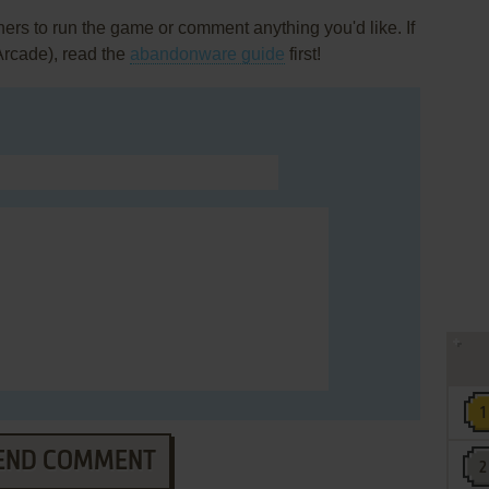
rs to run the game or comment anything you'd like. If
Arcade), read the
abandonware guide
first!
END COMMENT