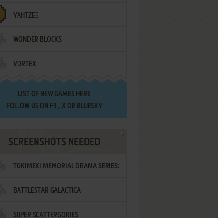
YAHTZEE
WONDER BLOCKS
VORTEX
LIST OF
NEW GAMES HERE
FOLLOW US ON
FB
,
X
OR
BLUESKY
SCREENSHOTS NEEDED
TOKIMEKI MEMORIAL DRAMA SERIES:
BATTLESTAR GALACTICA
VOL.2 - IRODORI NO LOVE SONG
SUPER SCATTERGORIES