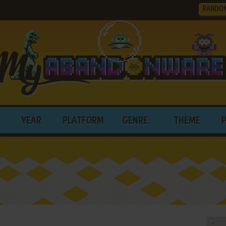
RANDO
YEAR
PLATFORM
GENRE
THEME