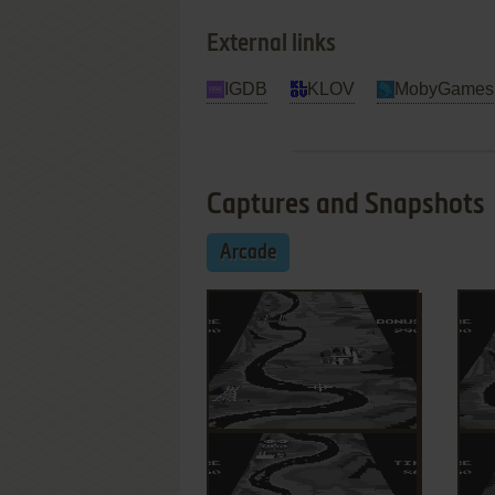
External links
IGDB
KLOV
MobyGames
Captures and Snapshots
Arcade