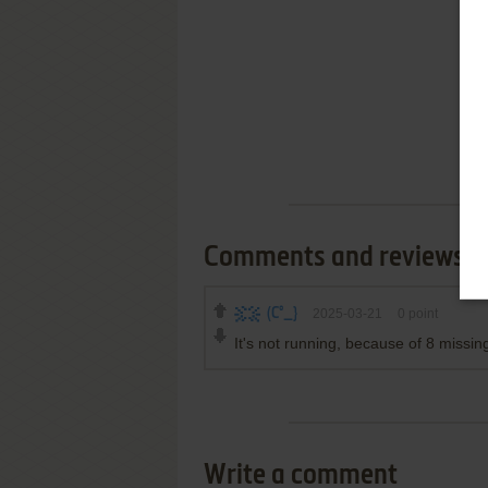
Comments and reviews
(C°_}
2025-03-21
0
point
It's not running, because of 8 missing
Write a comment