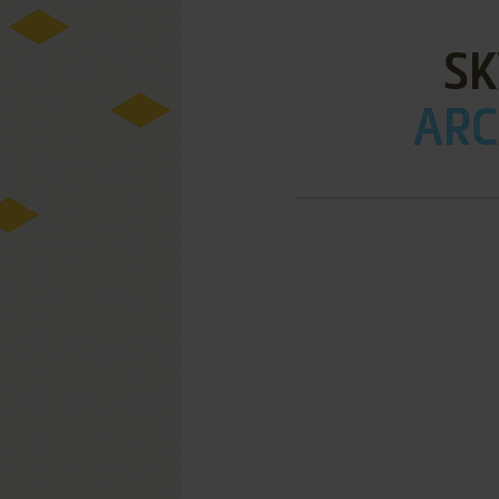
SK
ARC