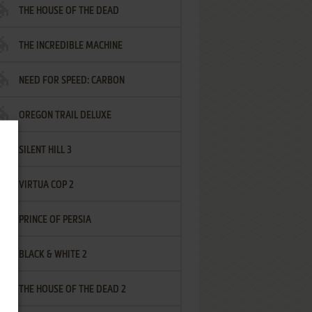
THE HOUSE OF THE DEAD
THE INCREDIBLE MACHINE
NEED FOR SPEED: CARBON
OREGON TRAIL DELUXE
SILENT HILL 3
VIRTUA COP 2
PRINCE OF PERSIA
BLACK & WHITE 2
THE HOUSE OF THE DEAD 2