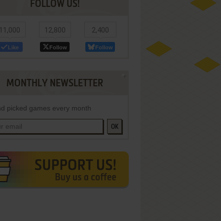
FOLLOW US!
11,000
12,800
2,400
Like
Follow
Follow
MONTHLY NEWSLETTER
d picked games every month
OK