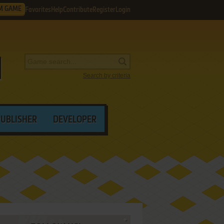
M GAME
Favorites
Help
Contribute
Register
Login
Search by criteria
PUBLISHER
DEVELOPER