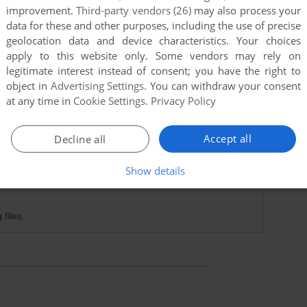
improvement.
Third-party vendors (26)
may also process your
data for these and other purposes, including the use of precise
geolocation data and device characteristics. Your choices
apply to this website only. Some vendors may rely on
legitimate interest instead of consent; you have the right to
object in
Advertising Settings
. You can withdraw your consent
at any time in
Cookie Settings
.
Privacy Policy
Accept all
Decline all
Show details
 files.