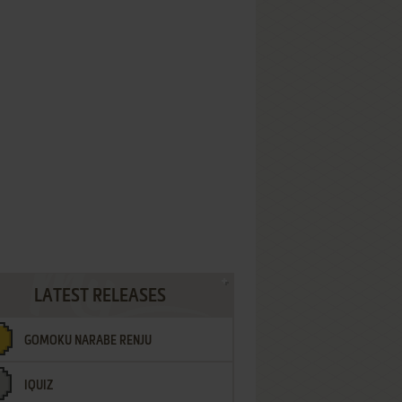
LATEST RELEASES
GOMOKU NARABE RENJU
IQUIZ