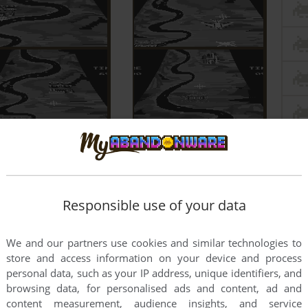
Responsible use of your data
We and our partners use cookies and similar technologies to
store and access information on your device and process
personal data, such as your IP address, unique identifiers, and
browsing data, for personalised ads and content, ad and
content measurement, audience insights, and service