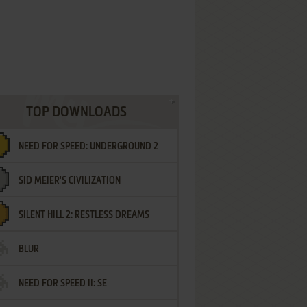
TOP DOWNLOADS
NEED FOR SPEED: UNDERGROUND 2
SID MEIER'S CIVILIZATION
SILENT HILL 2: RESTLESS DREAMS
BLUR
NEED FOR SPEED II: SE