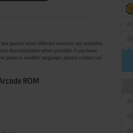
few games when different versions are available.
extra documentation when possible. If you have
e the game in another language, please contact us!
Arcade ROM