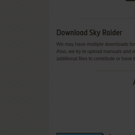
Download Sky Raider
We may have multiple downloads for 
Also, we try to upload manuals and 
additional files to contribute or hav