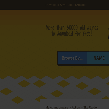
Download Sky Raider (Arcade)
Browse By...
NAME
My Abandonware
>
Action
>
Sky Raider