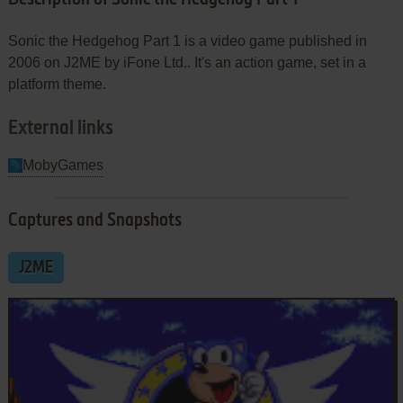
Sonic the Hedgehog Part 1 is a video game published in
2006 on J2ME by iFone Ltd.. It's an action game, set in a
platform theme.
External links
MobyGames
Captures and Snapshots
J2ME