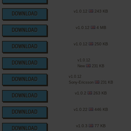
v1.0.12
243 KB
DOWNLOAD
v1.0.12
4 MB
DOWNLOAD
v1.0.12
250 KB
DOWNLOAD
v1.0.12
DOWNLOAD
New
231 KB
v1.0.12
DOWNLOAD
Sony-Ericsson
231 KB
v1.0.2
263 KB
DOWNLOAD
v1.0.22
446 KB
DOWNLOAD
v1.0.3
77 KB
DOWNLOAD