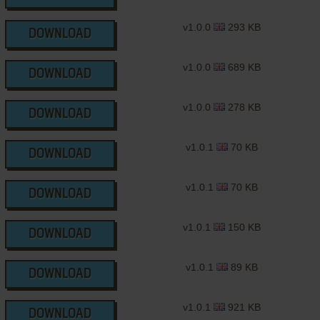
v1.0.0
293 KB
DOWNLOAD
v1.0.0
689 KB
DOWNLOAD
v1.0.0
278 KB
DOWNLOAD
v1.0.1
70 KB
DOWNLOAD
v1.0.1
70 KB
DOWNLOAD
v1.0.1
150 KB
DOWNLOAD
v1.0.1
89 KB
DOWNLOAD
v1.0.1
921 KB
DOWNLOAD