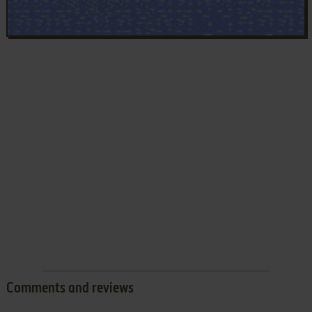
Comments and reviews