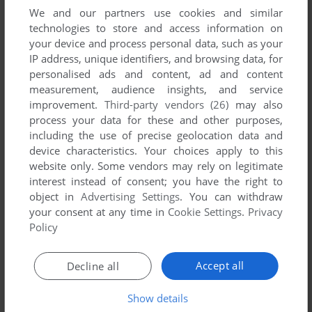
We and our partners use cookies and similar
technologies to store and access information on
your device and process personal data, such as your
YOUR COMMENT:
IP address, unique identifiers, and browsing data, for
personalised ads and content, ad and content
measurement, audience insights, and service
improvement.
Third-party vendors (26)
may also
process your data for these and other purposes,
including the use of precise geolocation data and
device characteristics. Your choices apply to this
website only. Some vendors may rely on legitimate
interest instead of consent; you have the right to
object in
Advertising Settings
. You can withdraw
your consent at any time in
Cookie Settings
.
Privacy
Policy
SEND COMMENT
Accept all
Decline all
Download Sonic the Hedgehog Part 1
Show details