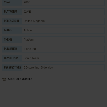
2006
YEAR
J2ME
PLATFORM
United Kingdom
RELEASED IN
Action
GENRE
Platform
THEME
iFone Ltd.
PUBLISHER
Sonic Team
DEVELOPER
2D scrolling, Side view
PERSPECTIVES
ADD TO FAVORITES