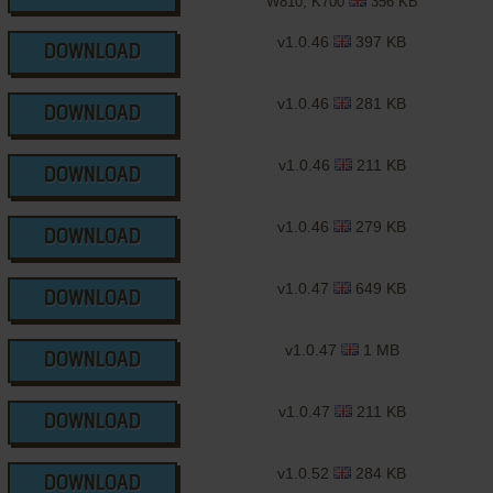
W810, K700
356 KB
v1.0.46
397 KB
DOWNLOAD
v1.0.46
281 KB
DOWNLOAD
v1.0.46
211 KB
DOWNLOAD
v1.0.46
279 KB
DOWNLOAD
v1.0.47
649 KB
DOWNLOAD
v1.0.47
1 MB
DOWNLOAD
v1.0.47
211 KB
DOWNLOAD
v1.0.52
284 KB
DOWNLOAD