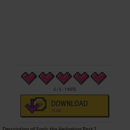
5
/
5
-
1
VOTE
DOWNLOAD
70 KB
Description of Sonic the Hedgehog Part 1