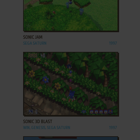
ADD TO FAVORITES
SONIC JAM
SEGA SATURN
1997
ADD TO FAVORITES
SONIC 3D BLAST
WIN, GENESIS, SEGA SATURN
1997