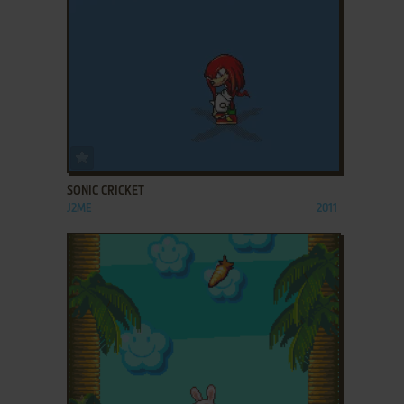
ADD TO FAVORITES
SONIC CRICKET
J2ME
2011
ADD TO FAVORITES