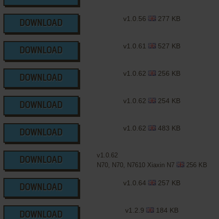
v1.0.56
277 KB
DOWNLOAD
v1.0.61
527 KB
DOWNLOAD
v1.0.62
256 KB
DOWNLOAD
v1.0.62
254 KB
DOWNLOAD
v1.0.62
483 KB
DOWNLOAD
v1.0.62
DOWNLOAD
N70, N70, N7610 Xiaxin N7
256 KB
v1.0.64
257 KB
DOWNLOAD
v1.2.9
184 KB
DOWNLOAD