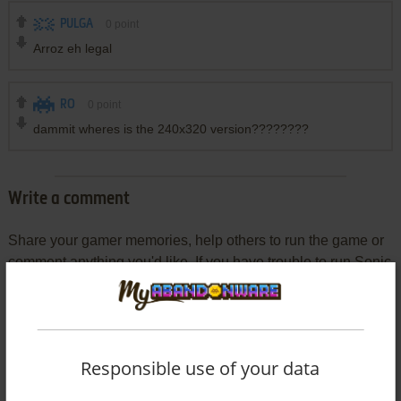
PULGA
0
point
Arroz eh legal
RO
0
point
dammit wheres is the 240x320 version????????
Write a comment
Share your gamer memories, help others to run the game or
comment anything you'd like. If you have trouble to run Sonic
the Hedgehog Part 1 (J2ME), read the
abandonware guide
first!
Responsible use of your data
YOUR NICKNAME: