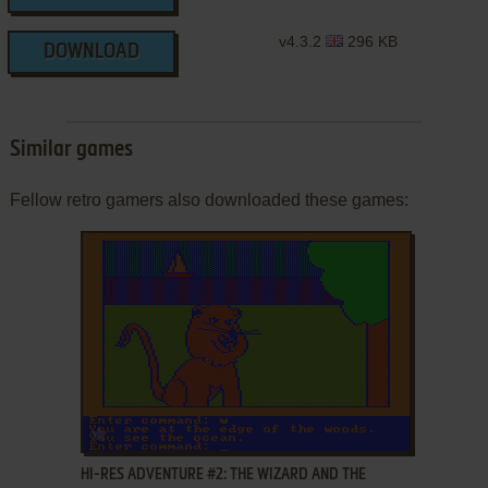
v4.3.2
296 KB
DOWNLOAD
Similar games
Fellow retro gamers also downloaded these games:
ADD TO FAVORITES
HI-RES ADVENTURE #2: THE WIZARD AND THE