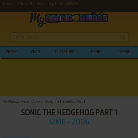
Download Sonic the Hedgehog Part 1 (J2ME)
NAME
YEAR
PLATFORM
GENRE
THEME
My Abandonware
>
Action
>
Sonic the Hedgehog Part 1
SONIC THE HEDGEHOG PART 1
J2ME - 2006