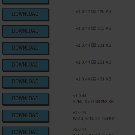
v1.0.42
425 KB
DOWNLOAD
v1.0.44
213 KB
DOWNLOAD
v1.0.44
201 KB
DOWNLOAD
v1.0.44
251 KB
DOWNLOAD
v1.0.44
401 KB
DOWNLOAD
v1.0.44
DOWNLOAD
K750, K700
253 KB
v1.0.44
DOWNLOAD
W810, K700
253 KB
v1.0.44
DOWNLOAD