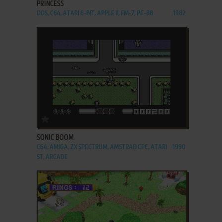
PRINCESS
DOS, C64, ATARI 8-BIT, APPLE II, FM-7, PC-88
1982
ADD TO FAVORITES
SONIC BOOM
C64, AMIGA, ZX SPECTRUM, AMSTRAD CPC, ATARI
1990
ST, ARCADE