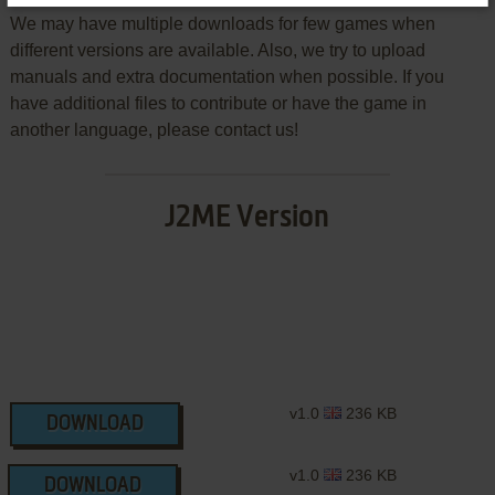
We may have multiple downloads for few games when
different versions are available. Also, we try to upload
manuals and extra documentation when possible. If you
have additional files to contribute or have the game in
another language, please contact us!
J2ME Version
v1.0
236 KB
DOWNLOAD
v1.0
236 KB
DOWNLOAD