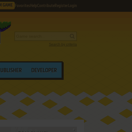
M GAME
Favorites
Help
Contribute
Register
Login
Search by criteria
PUBLISHER
DEVELOPER