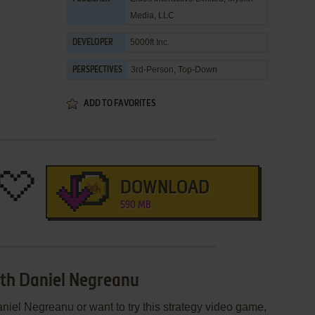
Media, LLC
5000ft Inc.
DEVELOPER
3rd-Person, Top-Down
PERSPECTIVES
ADD TO FAVORITES
DOWNLOAD
590 MB
ith Daniel Negreanu
niel Negreanu or want to try this strategy video game,