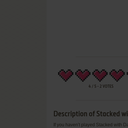
4
/
5
-
2
VOTES
Description of Stacked w
If you haven't played Stacked with Da