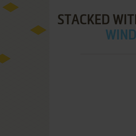
STACKED WIT
WIND