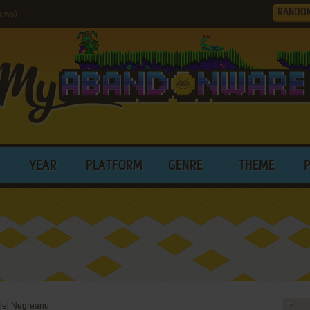
RANDO
dows)
YEAR
PLATFORM
GENRE
THEME
iel Negreanu