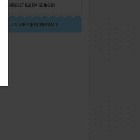
PROJECT IGI: I'M GOING IN
LIST OF TOP DOWNLOADS