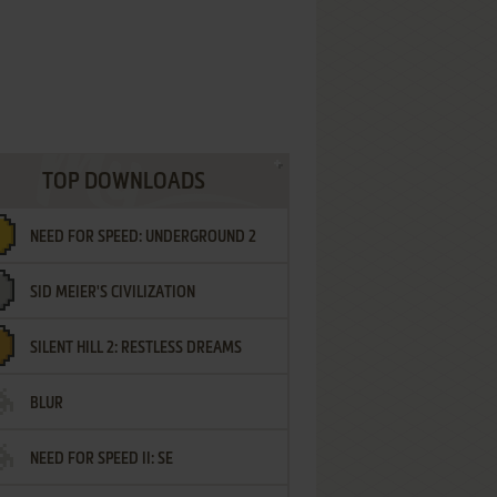
TOP DOWNLOADS
NEED FOR SPEED: UNDERGROUND 2
SID MEIER'S CIVILIZATION
SILENT HILL 2: RESTLESS DREAMS
BLUR
NEED FOR SPEED II: SE