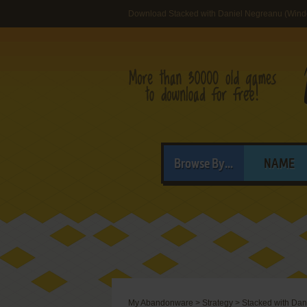
Download Stacked with Daniel Negreanu (Win
Browse By...
NAME
My Abandonware
>
Strategy
>
Stacked with Dan