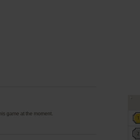
this game at the moment.