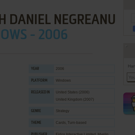
H DANIEL NEGREANU
OWS - 2006
Han
2006
YEAR
Windows
PLATFORM
United States (2006)
RELEASED IN
United Kingdom (2007)
Strategy
GENRE
Cards
,
Turn-based
THEME
Eidos Interactive Limited
,
Myelin
PUBLISHER