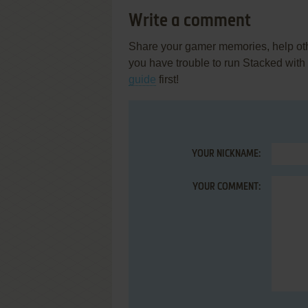
Write a comment
Share your gamer memories, help othe
you have trouble to run Stacked wit
guide
first!
YOUR NICKNAME:
YOUR COMMENT: