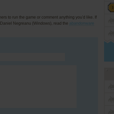
rs to run the game or comment anything you'd like. If
h Daniel Negreanu (Windows), read the
abandonware