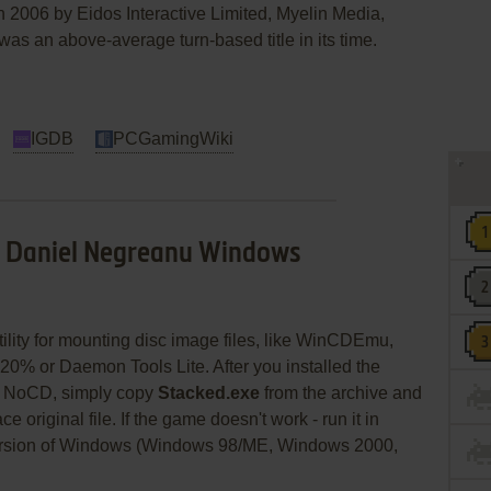
n 2006 by Eidos Interactive Limited, Myelin Media,
s an above-average turn-based title in its time.
IGDB
PCGamingWiki
h Daniel Negreanu Windows
utility for mounting disc image files, like WinCDEmu,
20% or Daemon Tools Lite. After you installed the
se NoCD, simply copy
Stacked.exe
from the archive and
e original file. If the game doesn't work - run it in
version of Windows (Windows 98/ME, Windows 2000,