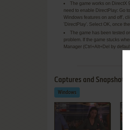
The game works on DirectX 9, 
need to enable DirectPlay: Go to
Windows features on and off', c
'DirectPlay'. Select OK, once the
The game has been tested on
problem. If the game stucks when y
Manager (Ctrl+Alt+Del by defaul
Captures and Snapshots
Windows