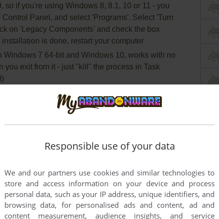
so if you're using Windows 8, 8.1, 10 or 11 - you
 Control Panel, and select 'Programs'. Select 'Turn
lick on 'Legacy Components' and check the box
 installation is done, restart your computer
 Windows 7 64-bit and Windows 10, works with no
ou exit from it - just "kill" the process in Task
t)
Responsible use of your data
We and our partners use cookies and similar technologies to
store and access information on your device and process
personal data, such as your IP address, unique identifiers, and
browsing data, for personalised ads and content, ad and
content measurement, audience insights, and service