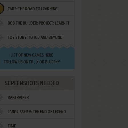
CARS: THE ROAD TO LEARNING!
LETTERS
BOB THE BUILDER: PROJECT: LEARN IT
TOY STORY: TO 100 AND BEYOND!
LIST OF
NEW GAMES HERE
FOLLOW US ON
FB
,
X
OR
BLUESKY
SCREENSHOTS NEEDED
RANTRAINER
LANGRISSER V: THE END OF LEGEND
TIME