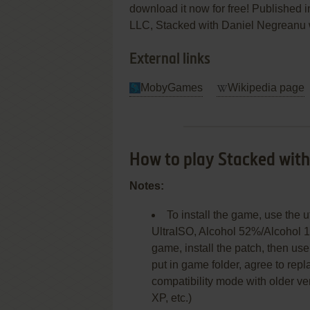
download it now for free! Published i
LLC, Stacked with Daniel Negreanu wa
External links
MobyGames
Wikipedia page
How to play Stacked wit
Notes:
To install the game, use the 
UltraISO, Alcohol 52%/Alcohol 1
game, install the patch, then u
put in game folder, agree to replac
compatibility mode with older 
XP, etc.)