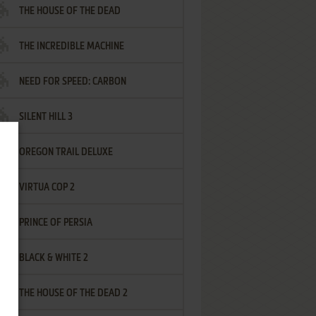
THE HOUSE OF THE DEAD
THE INCREDIBLE MACHINE
NEED FOR SPEED: CARBON
SILENT HILL 3
OREGON TRAIL DELUXE
VIRTUA COP 2
PRINCE OF PERSIA
BLACK & WHITE 2
THE HOUSE OF THE DEAD 2