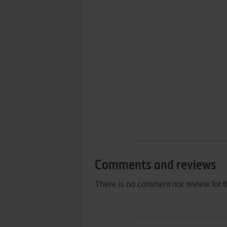
Comments and reviews
There is no comment nor review for 