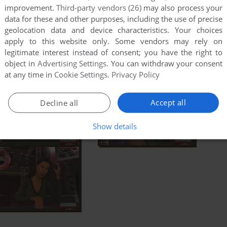
improvement.
Third-party vendors (26)
may also process your
data for these and other purposes, including the use of precise
geolocation data and device characteristics. Your choices
apply to this website only. Some vendors may rely on
legitimate interest instead of consent; you have the right to
object in
Advertising Settings
. You can withdraw your consent
at any time in
Cookie Settings
.
Privacy Policy
Accept all
Decline all
Show details