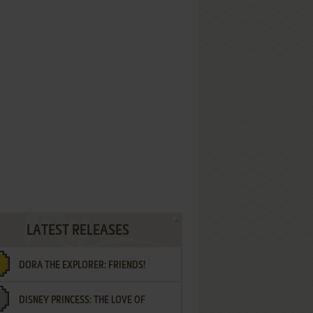
LATEST RELEASES
DORA THE EXPLORER: FRIENDS!
DISNEY PRINCESS: THE LOVE OF
¡AMIGOS!