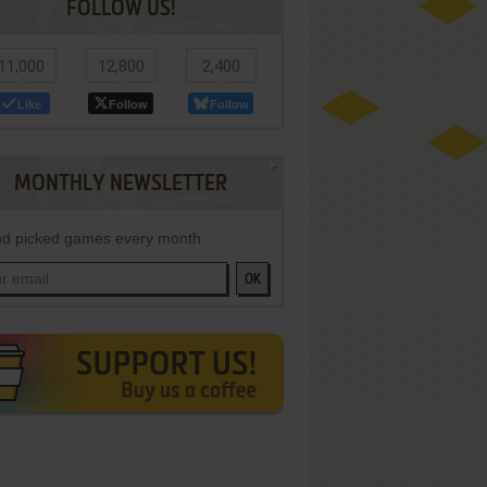
FOLLOW US!
11,000
12,800
2,400
Like
Follow
Follow
MONTHLY NEWSLETTER
d picked games every month
OK