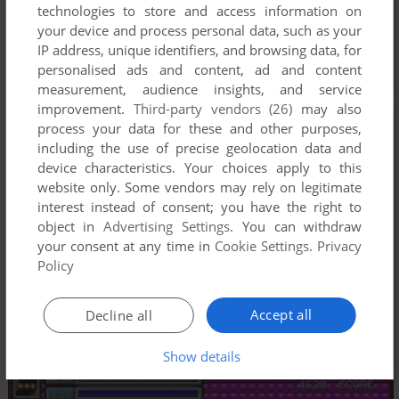
technologies to store and access information on
your device and process personal data, such as your
IP address, unique identifiers, and browsing data, for
personalised ads and content, ad and content
measurement, audience insights, and service
improvement.
Third-party vendors (26)
may also
process your data for these and other purposes,
including the use of precise geolocation data and
device characteristics. Your choices apply to this
website only. Some vendors may rely on legitimate
interest instead of consent; you have the right to
object in
Advertising Settings
. You can withdraw
your consent at any time in
Cookie Settings
.
Privacy
Policy
Accept all
Decline all
Show details