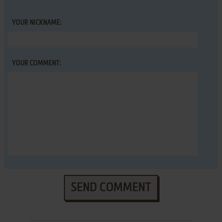
YOUR NICKNAME:
YOUR COMMENT:
SEND COMMENT