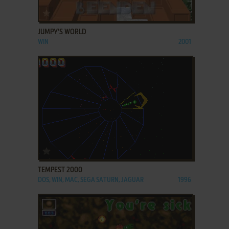
ADD TO FAVORITES
JUMPY'S WORLD
WIN
2001
ADD TO FAVORITES
TEMPEST 2000
DOS, WIN, MAC, SEGA SATURN, JAGUAR
1996