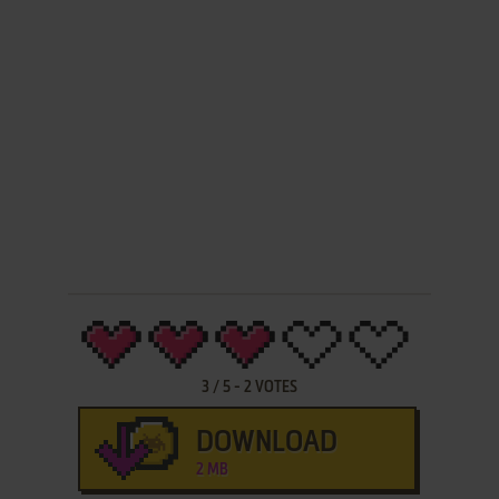
3
/
5
-
2
VOTES
DOWNLOAD
2 MB