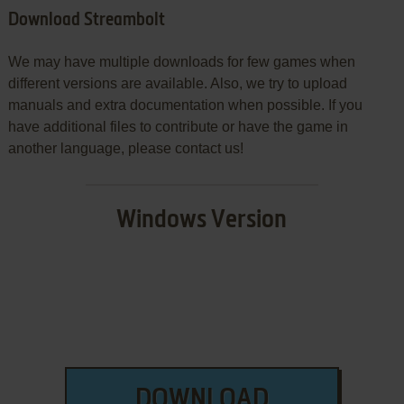
Download Streambolt
We may have multiple downloads for few games when
different versions are available. Also, we try to upload
manuals and extra documentation when possible. If you
have additional files to contribute or have the game in
another language, please contact us!
Windows Version
DOWNLOAD