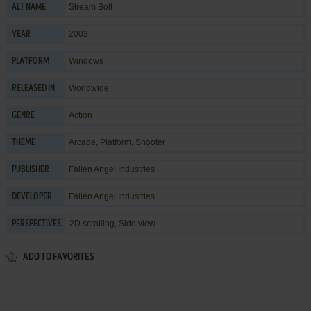
Stream Bolt
ALT NAME
2003
YEAR
Windows
PLATFORM
Worldwide
RELEASED IN
Action
GENRE
Arcade
,
Platform
,
Shooter
THEME
Fallen Angel Industries
PUBLISHER
Fallen Angel Industries
DEVELOPER
2D scrolling, Side view
PERSPECTIVES
ADD TO FAVORITES