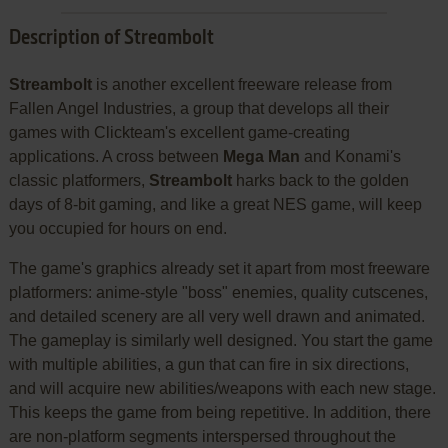
Description of Streambolt
Streambolt
is another excellent freeware release from
Fallen Angel Industries, a group that develops all their
games with Clickteam's excellent game-creating
applications. A cross between
Mega Man
and Konami's
classic platformers,
Streambolt
harks back to the golden
days of 8-bit gaming, and like a great NES game, will keep
you occupied for hours on end.
The game's graphics already set it apart from most freeware
platformers: anime-style "boss" enemies, quality cutscenes,
and detailed scenery are all very well drawn and animated.
The gameplay is similarly well designed. You start the game
with multiple abilities, a gun that can fire in six directions,
and will acquire new abilities/weapons with each new stage.
This keeps the game from being repetitive. In addition, there
are non-platform segments interspersed throughout the