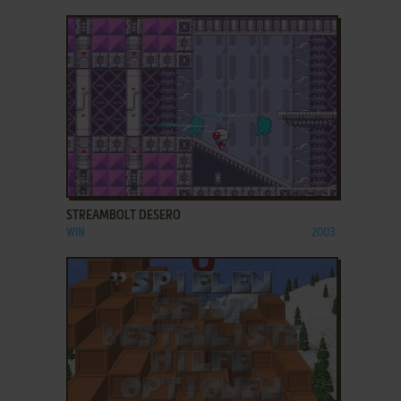
ADD TO FAVORITES
STREAMBOLT DESERO
WIN
2003