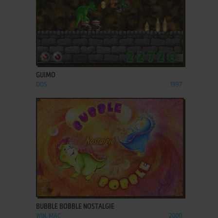
ADD TO FAVORITES
GUIMO
DOS
1997
ADD TO FAVORITES
BUBBLE BOBBLE NOSTALGIE
WIN, MAC
2000