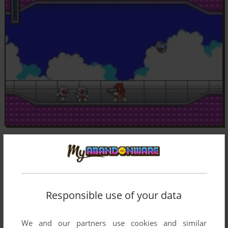
Responsible use of your data
We and our partners use cookies and similar