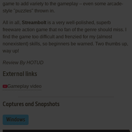
game to add variety to the gameplay – even some arcade-
style "puzzles" thrown in.
All in all,
Streambolt
is a very well-polished, superb
freeware action game that no fan of the genre should miss. I
find the game too difficult and frenzied for my (almost
nonexistent) skills, so beginners be warned. Two thumbs up,
way up!
Review By
HOTUD
External links
Gameplay video
Captures and Snapshots
Windows