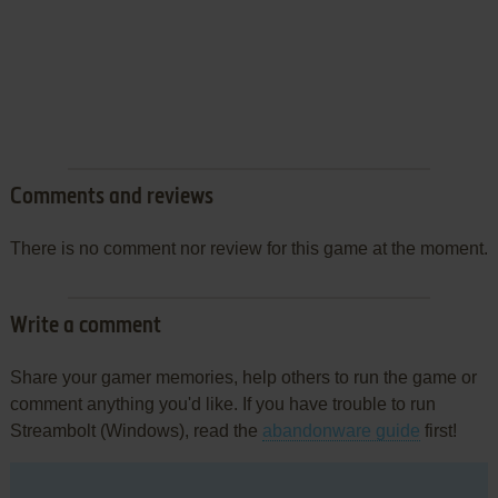
Comments and reviews
There is no comment nor review for this game at the moment.
Write a comment
Share your gamer memories, help others to run the game or
comment anything you'd like. If you have trouble to run
Streambolt (Windows), read the
abandonware guide
first!