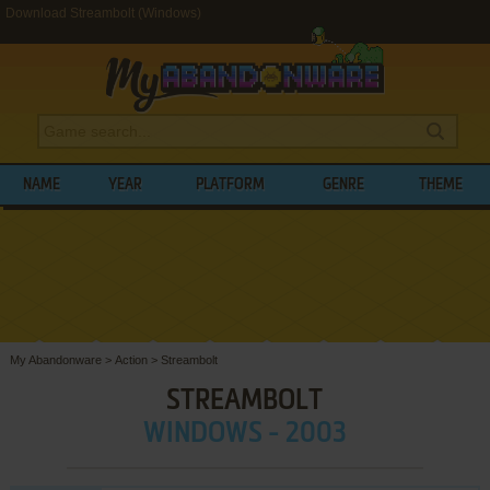
Download Streambolt (Windows)
NAME
YEAR
PLATFORM
GENRE
THEME
My Abandonware
>
Action
>
Streambolt
STREAMBOLT
WINDOWS - 2003