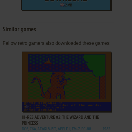
2 MB
Similar games
Fellow retro gamers also downloaded these games:
ADD TO FAVORITES
HI-RES ADVENTURE #2: THE WIZARD AND THE
PRINCESS
DOS, C64, ATARI 8-BIT, APPLE II, FM-7, PC-88
1982