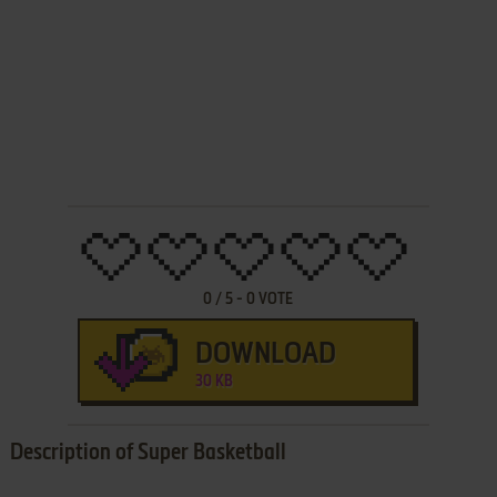
0
/
5
-
0
VOTE
DOWNLOAD
30 KB
Description of Super Basketball