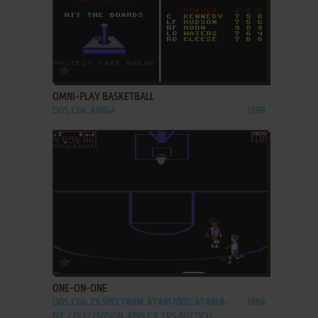
ADD TO FAVORITES
OMNI-PLAY BASKETBALL
DOS, C64, AMIGA
1989
ADD TO FAVORITES
ONE-ON-ONE
DOS, C64, ZX SPECTRUM, ATARI 7800, ATARI 8-
1984
BIT, COLECOVISION, APPLE II, TRS-80 COCO