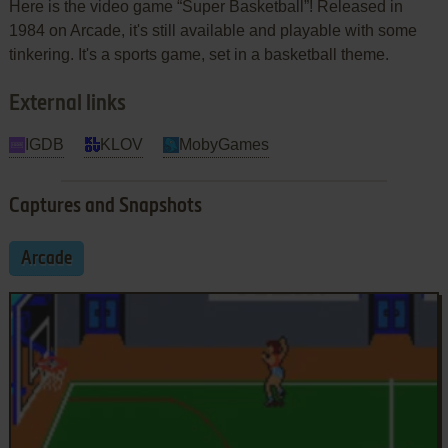
Here is the video game “Super Basketball”! Released in
1984 on Arcade, it's still available and playable with some
tinkering. It's a sports game, set in a basketball theme.
External links
IGDB
KLOV
MobyGames
Captures and Snapshots
Arcade