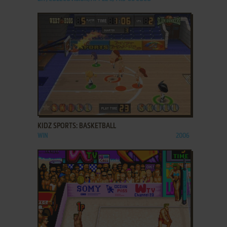
ADD TO FAVORITES
KIDZ SPORTS: BASKETBALL
WIN
2006