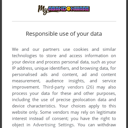
Responsible use of your data
We and our partners use cookies and similar
technologies to store and access information on
your device and process personal data, such as your
IP address, unique identifiers, and browsing data, for
personalised ads and content, ad and content
measurement, audience insights, and service
improvement.
Third-party vendors (26)
may also
process your data for these and other purposes,
including the use of precise geolocation data and
device characteristics. Your choices apply to this
website only. Some vendors may rely on legitimate
interest instead of consent; you have the right to
object in
Advertising Settings
. You can withdraw