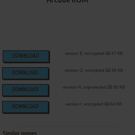
Arcade ROM
version E, encrypted
47 KB
DOWNLOAD
version G, encrypted
40 KB
DOWNLOAD
version H, unprotected
30 KB
DOWNLOAD
version I, encrypted
64 KB
DOWNLOAD
Similar games