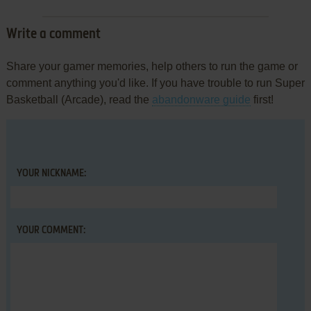
Write a comment
Share your gamer memories, help others to run the game or
comment anything you'd like. If you have trouble to run Super
Basketball (Arcade), read the
abandonware guide
first!
YOUR NICKNAME:
YOUR COMMENT: