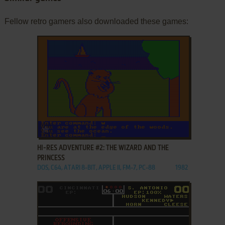
Fellow retro gamers also downloaded these games:
ADD TO FAVORITES
HI-RES ADVENTURE #2: THE WIZARD AND THE
PRINCESS
DOS, C64, ATARI 8-BIT, APPLE II, FM-7, PC-88
1982