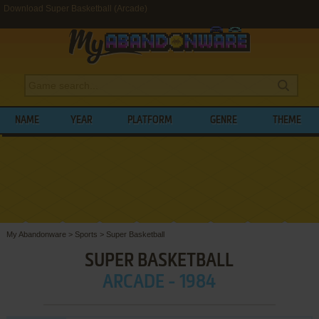
Download Super Basketball (Arcade)
NAME
YEAR
PLATFORM
GENRE
THEME
My Abandonware
>
Sports
>
Super Basketball
SUPER BASKETBALL
ARCADE - 1984