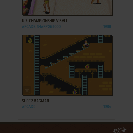
ADD TO FAVORITES
U.S. CHAMPIONSHIP V'BALL
ARCADE, SHARP X68000
1988
ADD TO FAVORITES
SUPER BAGMAN
ARCADE
1984