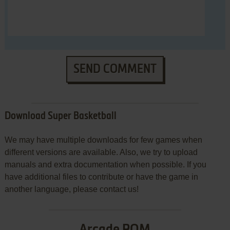
SEND COMMENT
Download Super Basketball
We may have multiple downloads for few games when
different versions are available. Also, we try to upload
manuals and extra documentation when possible. If you
have additional files to contribute or have the game in
another language, please contact us!