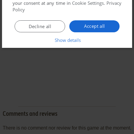
your consent at any time in
Cookie Settings
.
Privacy
Policy
Accept all
Decline all
Show details
Comments and reviews
There is no comment nor review for this game at the moment.