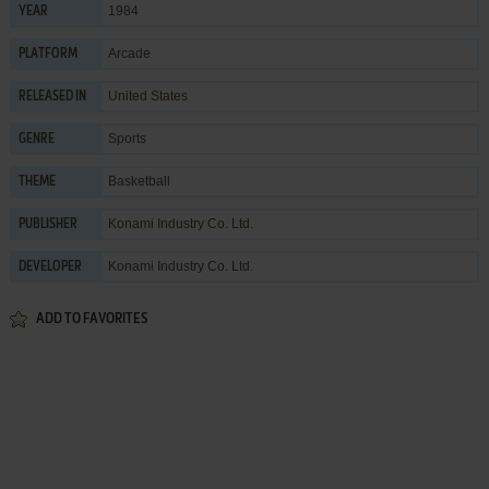
1984
YEAR
Arcade
PLATFORM
United States
RELEASED IN
Sports
GENRE
Basketball
THEME
Konami Industry Co. Ltd.
PUBLISHER
Konami Industry Co. Ltd.
DEVELOPER
ADD TO FAVORITES