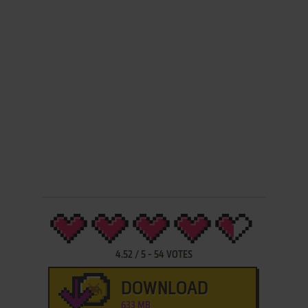
4.52
/
5
-
54
VOTES
DOWNLOAD
633 MB