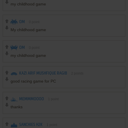
my childhood game
OM
0
point
My childhood game
OM
0
point
my childhood game
KAZI ARIF MUSHFIQUE RAGIB
2
points
good racing game for PC
MEMMMOOOO
1
point
thanks
SANCHIES H2K
1
point