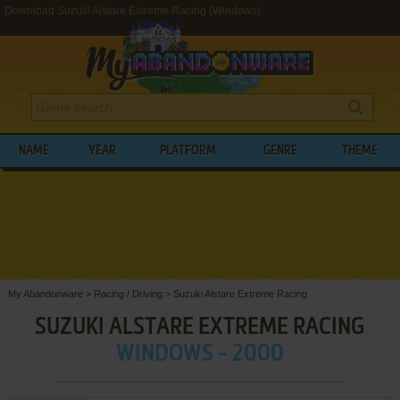
Download Suzuki Alstare Extreme Racing (Windows)
NAME
YEAR
PLATFORM
GENRE
THEME
My Abandonware
>
Racing / Driving
>
Suzuki Alstare Extreme Racing
SUZUKI ALSTARE EXTREME RACING
WINDOWS - 2000