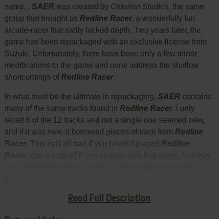
name, .
SAER
was created by
Criterion Studios
, the same
group that brought us
Redline Racer
, a wonderfully fun
arcade-racer that sadly lacked depth. Two years later, the
game has been repackaged with an exclusive license from
Suzuki. Unfortunately, there have been only a few minor
modifications to the game and none address the shallow
shortcomings of
Redline Racer
.
In what must be the ultimate in repackaging,
SAER
contains
many of the same tracks found in
Redline Racer
. I only
raced 6 of the 12 tracks and not a single one seemed new,
and if it was new, it borrowed pieces of track from
Redline
Racer
. This isn't all bad if you haven't played
Redline
Racer
, but is a rip-off if you already own that game. Not only
does the game borrow courses from
Redline Racer
, the
game is absolutely the same in practically every other
respect - except it doesn't offer the wide variety of bikes
Read Full Description
found in
Redline Racer
.