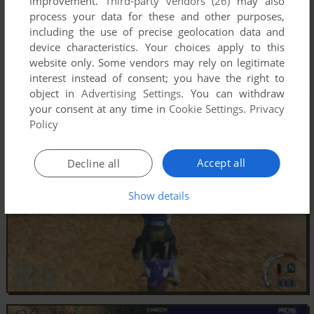
improvement.
Third-party vendors (26)
may also
process your data for these and other purposes,
including the use of precise geolocation data and
device characteristics. Your choices apply to this
website only. Some vendors may rely on legitimate
interest instead of consent; you have the right to
object in
Advertising Settings
. You can withdraw
your consent at any time in
Cookie Settings
.
Privacy
Policy
Accept all
Decline all
Show details