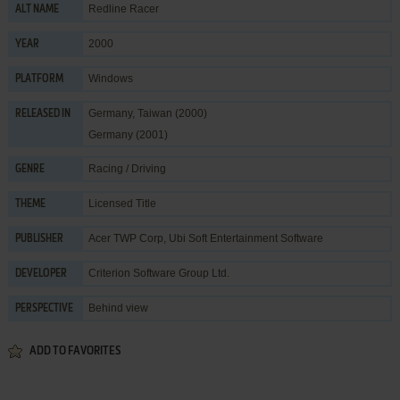
Redline Racer
ALT NAME
2000
YEAR
Windows
PLATFORM
Germany, Taiwan (2000)
RELEASED IN
Germany (2001)
Racing / Driving
GENRE
Licensed Title
THEME
Acer TWP Corp
,
Ubi Soft Entertainment Software
PUBLISHER
Criterion Software Group Ltd.
DEVELOPER
Behind view
PERSPECTIVE
ADD TO FAVORITES