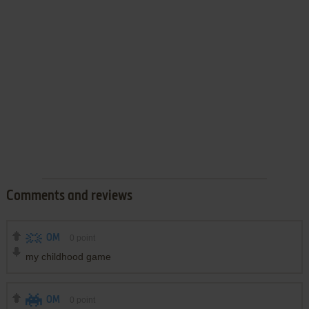
Comments and reviews
OM
0
point
my childhood game
OM
0
point