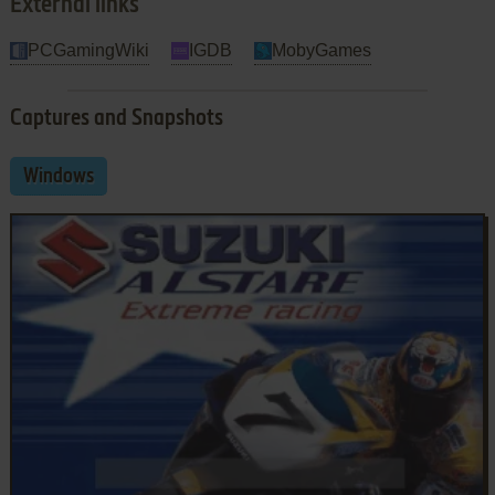
External links
PCGamingWiki
IGDB
MobyGames
Captures and Snapshots
Windows