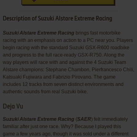
Description of Suzuki Alstare Extreme Racing
Suzuki Alstare Extreme Racing
brings fast motorbike
racing with an emphasis on action to a PC near you. Players
begin racing with the standard Suzuki GSX-R600 roadbike
and progress to the full race-ready GSX-R750. Along the
way players will race with and against the 4 Suzuki Team
Alstare champions: Stephane Chambon, Pierfrancesco Chili,
Katsuaki Fujiwara and Fabrizio Pirovano. The game
includes 12 tracks from seven distinct environments and
authentic sounds from real Suzuki bike.
Deja Vu
Suzuki Alstare Extreme Racing
(
SAER
) felt immediately
familiar after just one race. Why? Because I played this
game a few years ago, though it was sold under a different