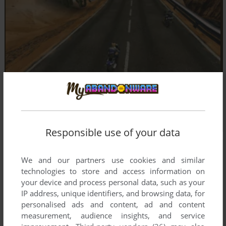
Responsible use of your data
We and our partners use cookies and similar
technologies to store and access information on
your device and process personal data, such as your
IP address, unique identifiers, and browsing data, for
personalised ads and content, ad and content
measurement, audience insights, and service