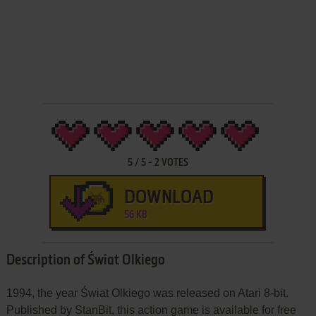
5
/
5
-
2
VOTES
DOWNLOAD
56 KB
Description of Świat Olkiego
1994, the year Świat Olkiego was released on Atari 8-bit.
Published by StanBit, this action game is available for free