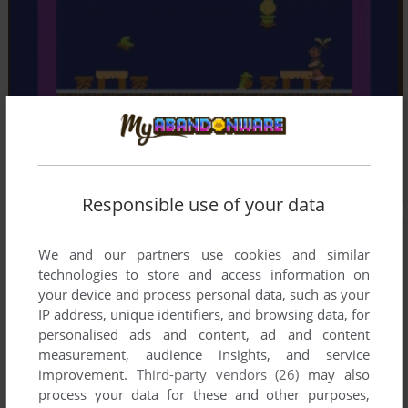
Responsible use of your data
We and our partners use cookies and similar
technologies to store and access information on
your device and process personal data, such as your
IP address, unique identifiers, and browsing data, for
personalised ads and content, ad and content
measurement, audience insights, and service
improvement.
Third-party vendors (26)
may also
process your data for these and other purposes,