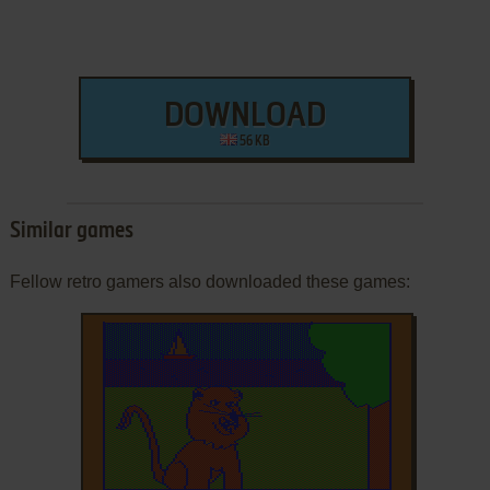
DOWNLOAD
56 KB
Similar games
Fellow retro gamers also downloaded these games: