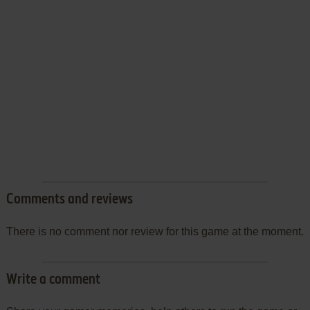
Comments and reviews
There is no comment nor review for this game at the moment.
Write a comment