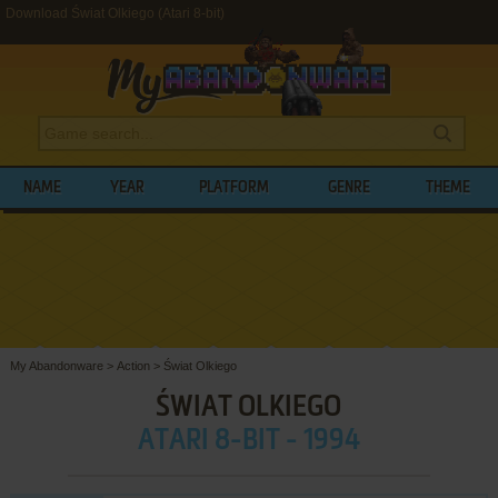
Download Świat Olkiego (Atari 8-bit)
NAME
YEAR
PLATFORM
GENRE
THEME
My Abandonware
>
Action
>
Świat Olkiego
ŚWIAT OLKIEGO
ATARI 8-BIT - 1994