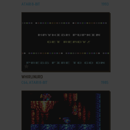
ATARI 8-BIT
1993
ADD TO FAVORITES
WHIRLINURD
C64, ATARI 8-BIT
1985