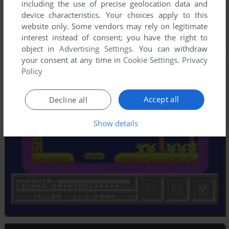
including the use of precise geolocation data and
device characteristics. Your choices apply to this
website only. Some vendors may rely on legitimate
interest instead of consent; you have the right to
object in
Advertising Settings
. You can withdraw
your consent at any time in
Cookie Settings
.
Privacy
Policy
Accept all
Decline all
Show details