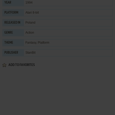
1994
YEAR
Atari 8-bit
PLATFORM
Poland
RELEASED IN
Action
GENRE
Fantasy
,
Platform
THEME
StanBit
PUBLISHER
ADD TO FAVORITES