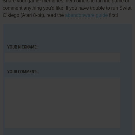
Share your gamer memories, help others to run the game or
comment anything you'd like. If you have trouble to run Świat
Olkiego (Atari 8-bit), read the
abandonware guide
first!
YOUR NICKNAME:
YOUR COMMENT: