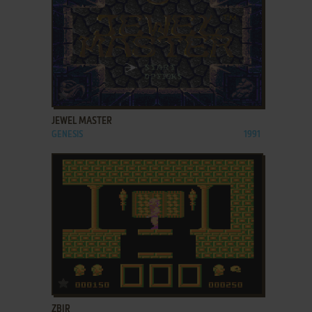
ADD TO FAVORITES
JEWEL MASTER
GENESIS
1991
ADD TO FAVORITES
ZBIR