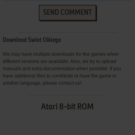
SEND COMMENT
Download Świat Olkiego
We may have multiple downloads for few games when
different versions are available. Also, we try to upload
manuals and extra documentation when possible. If you
have additional files to contribute or have the game in
another language, please contact us!
Atari 8-bit ROM