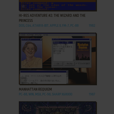
ADD TO FAVORITES
HI-RES ADVENTURE #2: THE WIZARD AND THE
PRINCESS
DOS, C64, ATARI 8-BIT, APPLE II, FM-7, PC-88
1982
ADD TO FAVORITES
MANHATTAN REQUIEM
PC-88, WIN, MSX, PC-98, SHARP X68000
1987