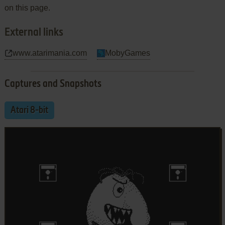
on this page.
External links
www.atarimania.com
MobyGames
Captures and Snapshots
Atari 8-bit