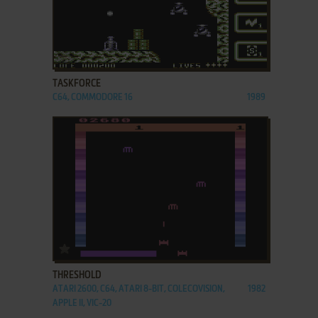
ADD TO FAVORITES
TASKFORCE
C64, COMMODORE 16
1989
ADD TO FAVORITES
THRESHOLD
ATARI 2600, C64, ATARI 8-BIT, COLECOVISION,
1982
APPLE II, VIC-20