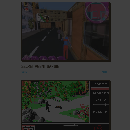
ADD TO FAVORITES
SECRET AGENT BARBIE
WIN
2001