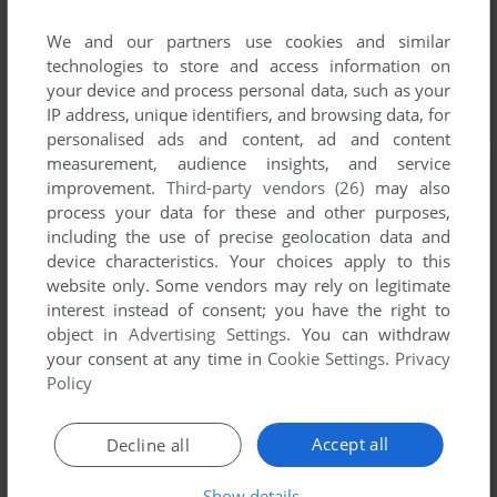
We and our partners use cookies and similar
technologies to store and access information on
your device and process personal data, such as your
IP address, unique identifiers, and browsing data, for
personalised ads and content, ad and content
measurement, audience insights, and service
improvement.
Third-party vendors (26)
may also
process your data for these and other purposes,
including the use of precise geolocation data and
device characteristics. Your choices apply to this
website only. Some vendors may rely on legitimate
interest instead of consent; you have the right to
object in
Advertising Settings
. You can withdraw
your consent at any time in
Cookie Settings
.
Privacy
Policy
Accept all
Decline all
Show details