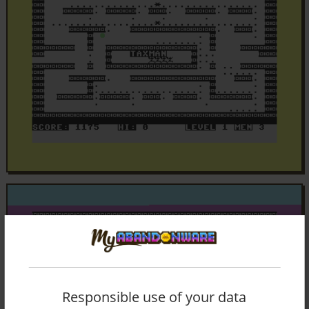
Responsible use of your data