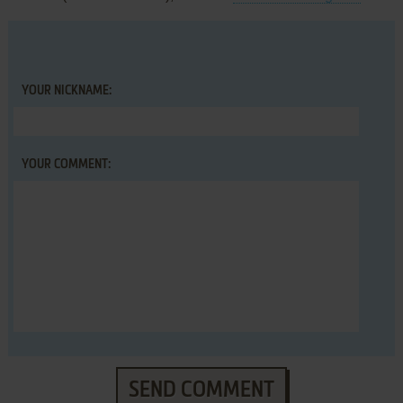
YOUR NICKNAME:
YOUR COMMENT:
SEND COMMENT