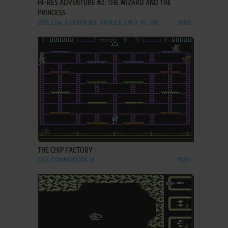
HI-RES ADVENTURE #2: THE WIZARD AND THE
PRINCESS
DOS, C64, ATARI 8-BIT, APPLE II, FM-7, PC-88
1982
ADD TO FAVORITES
THE CHIP FACTORY
C64, COMMODORE 16
1984