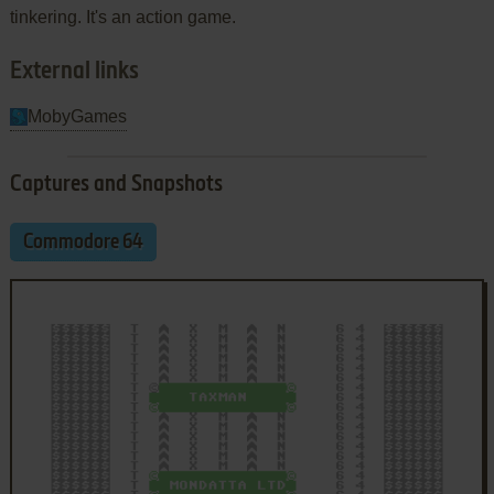
tinkering. It's an action game.
External links
MobyGames
Captures and Snapshots
Commodore 64