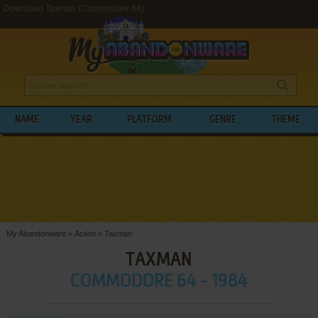
Download Taxman (Commodore 64)
NAME
YEAR
PLATFORM
GENRE
THEME
My Abandonware
>
Action
>
Taxman
TAXMAN
COMMODORE 64 - 1984