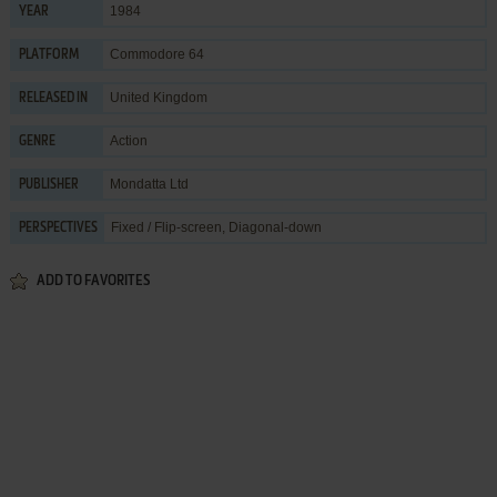
1984
YEAR
Commodore 64
PLATFORM
United Kingdom
RELEASED IN
Action
GENRE
Mondatta Ltd
PUBLISHER
Fixed / Flip-screen, Diagonal-down
PERSPECTIVES
ADD TO FAVORITES