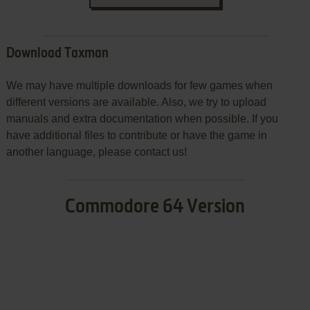
Download Taxman
We may have multiple downloads for few games when
different versions are available. Also, we try to upload
manuals and extra documentation when possible. If you
have additional files to contribute or have the game in
another language, please contact us!
Commodore 64 Version