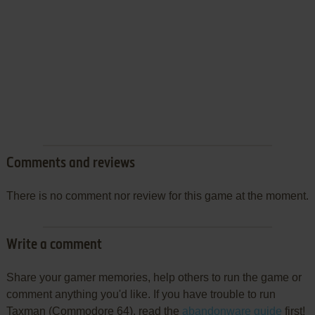
Comments and reviews
There is no comment nor review for this game at the moment.
Write a comment
Share your gamer memories, help others to run the game or
comment anything you'd like. If you have trouble to run
Taxman (Commodore 64), read the
abandonware guide
first!