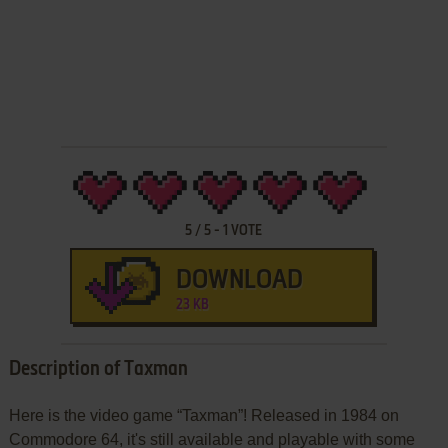
5
/
5
-
1
VOTE
DOWNLOAD
23 KB
Description of Taxman
Here is the video game “Taxman”! Released in 1984 on
Commodore 64, it's still available and playable with some