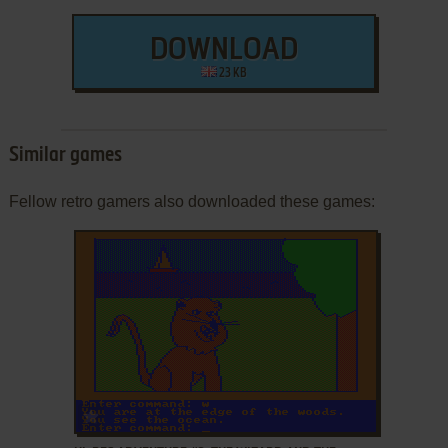
DOWNLOAD
23 KB
Similar games
Fellow retro gamers also downloaded these games:
ADD TO FAVORITES