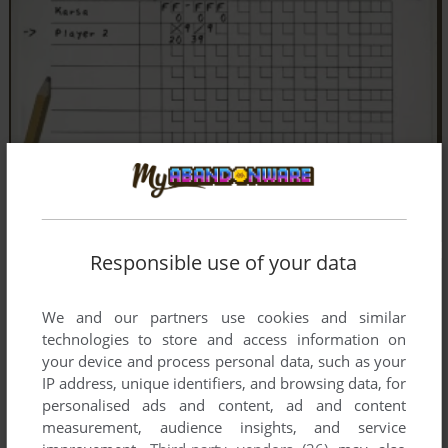
Responsible use of your data
We and our partners use cookies and similar
technologies to store and access information on
your device and process personal data, such as your
IP address, unique identifiers, and browsing data, for
personalised ads and content, ad and content
measurement, audience insights, and service