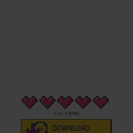
5
/
5
-
3
VOTES
DOWNLOAD