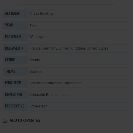
Virtua Bowling
ALT NAME
1997
YEAR
Windows
PLATFORM
France, Germany, United Kingdom, United States
RELEASED IN
Sports
GENRE
Bowling
THEME
American Softworks Corporation
PUBLISHER
Adrenalin Entertainment
DEVELOPER
3rd-Person
PERSPECTIVE
ADD TO FAVORITES