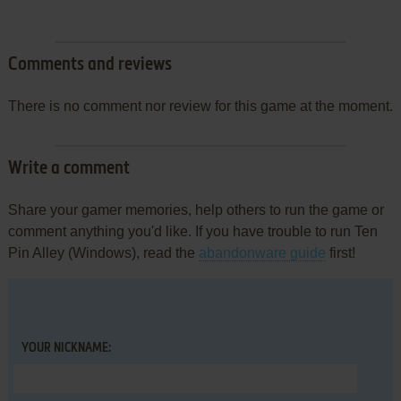
Comments and reviews
There is no comment nor review for this game at the moment.
Write a comment
Share your gamer memories, help others to run the game or
comment anything you'd like. If you have trouble to run Ten
Pin Alley (Windows), read the
abandonware guide
first!
YOUR NICKNAME: