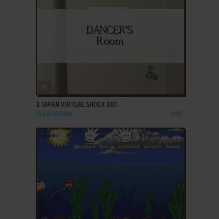
ADD TO FAVORITES
X JAPAN VIRTUAL SHOCK 001
SEGA SATURN
1995
ADD TO FAVORITES