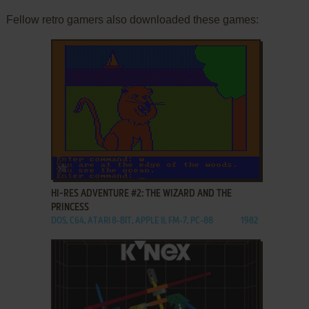
Fellow retro gamers also downloaded these games:
ADD TO FAVORITES
HI-RES ADVENTURE #2: THE WIZARD AND THE
PRINCESS
DOS, C64, ATARI 8-BIT, APPLE II, FM-7, PC-88
1982