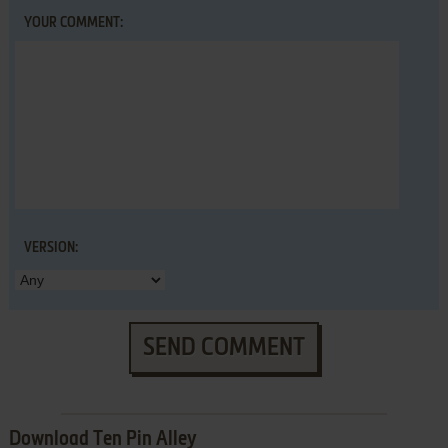
YOUR COMMENT:
VERSION:
SEND COMMENT
Download Ten Pin Alley