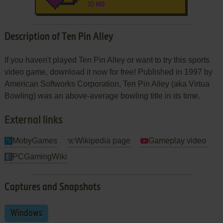
10 MB
Description of Ten Pin Alley
If you haven't played Ten Pin Alley or want to try this sports
video game, download it now for free! Published in 1997 by
American Softworks Corporation, Ten Pin Alley (aka Virtua
Bowling) was an above-average bowling title in its time.
External links
MobyGames
Wikipedia page
Gameplay video
PCGamingWiki
Captures and Snapshots
Windows