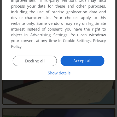
improvement.
Third-party vendors (26)
may also
process your data for these and other purposes,
including the use of precise geolocation data and
device characteristics. Your choices apply to this
website only. Some vendors may rely on legitimate
interest instead of consent; you have the right to
object in
Advertising Settings
. You can withdraw
your consent at any time in
Cookie Settings
.
Privacy
Policy
Accept all
Decline all
Show details