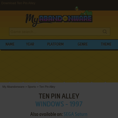
Download Ten Pin Alley
NAME
YEAR
PLATFORM
GENRE
THEME
My Abandonware
>
Sports
>
Ten Pin Alley
TEN PIN ALLEY
WINDOWS - 1997
Also available on:
SEGA Saturn