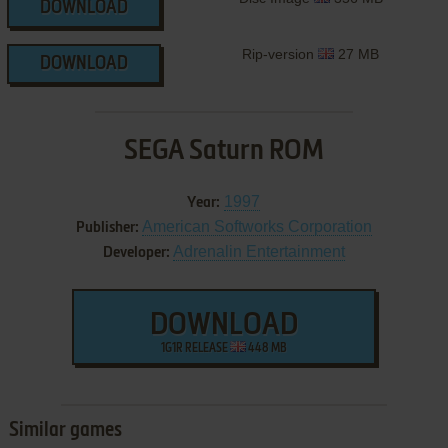
DOWNLOAD
Rip-version
27 MB
DOWNLOAD
SEGA Saturn ROM
1997
Year:
American Softworks Corporation
Publisher:
Adrenalin Entertainment
Developer:
DOWNLOAD
1G1R RELEASE
448 MB
Similar games