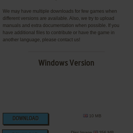
We may have multiple downloads for few games when
different versions are available. Also, we try to upload
manuals and extra documentation when possible. If you
have additional files to contribute or have the game in
another language, please contact us!
Windows Version
10 MB
DOWNLOAD
Disc Image
356 MB