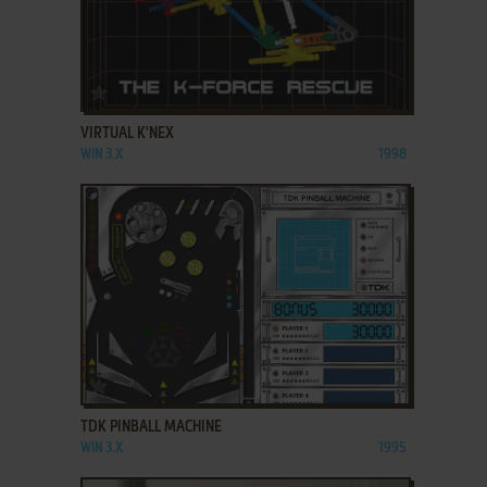
ADD TO FAVORITES
VIRTUAL K'NEX
WIN 3.X
1998
ADD TO FAVORITES
TDK PINBALL MACHINE
WIN 3.X
1995