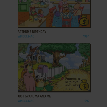
ADD TO FAVORITES
ARTHUR'S BIRTHDAY
WIN 3.X, MAC
1994
ADD TO FAVORITES
JUST GRANDMA AND ME
WIN 3.X, MAC
1992