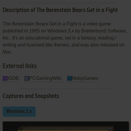
Description of The Berenstain Bears Get in a Fight
The Berenstain Bears Get in a Fight is a video game
published in 1995 on Windows 3.x by Brøderbund Software,
Inc.. It's an educational game, set in a fantasy, reading /
writing and licensed title themes, and was also released on
Mac.
External links
IGDB
PCGamingWiki
MobyGames
Captures and Snapshots
Windows 3.x