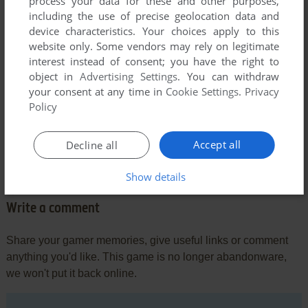
process your data for these and other purposes,
including the use of precise geolocation data and
device characteristics. Your choices apply to this
website only. Some vendors may rely on legitimate
interest instead of consent; you have the right to
object in
Advertising Settings
. You can withdraw
your consent at any time in
Cookie Settings
.
Privacy
Policy
Comments and reviews
Accept all
Decline all
There is no comment nor review for this game at the moment.
Show details
Write a comment
Share your gamer memories, give useful links or comment
anything you'd like. This game is no longer abandonware,
we won't put it back online.