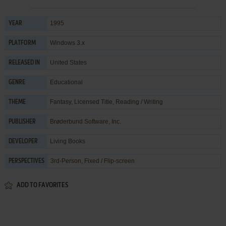
1995
YEAR
Windows 3.x
PLATFORM
United States
RELEASED IN
Educational
GENRE
Fantasy
,
Licensed Title
,
Reading / Writing
THEME
Brøderbund Software, Inc.
PUBLISHER
Living Books
DEVELOPER
3rd-Person, Fixed / Flip-screen
PERSPECTIVES
ADD TO FAVORITES