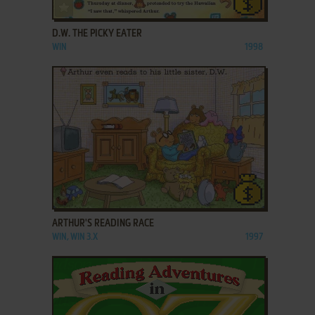
ADD TO FAVORITES
D.W. THE PICKY EATER
WIN
1998
ADD TO FAVORITES
ARTHUR'S READING RACE
WIN, WIN 3.X
1997