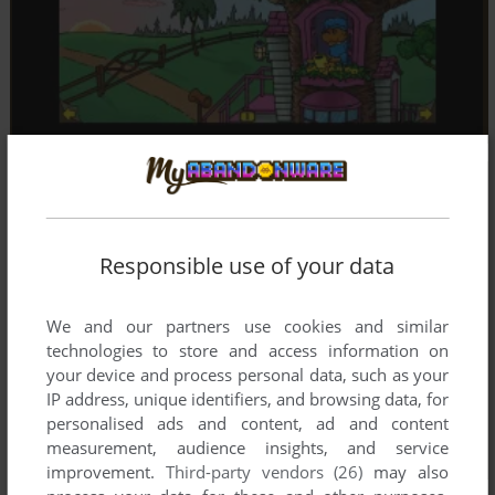
Responsible use of your data
We and our partners use cookies and similar
technologies to store and access information on
your device and process personal data, such as your
IP address, unique identifiers, and browsing data, for
personalised ads and content, ad and content
measurement, audience insights, and service
improvement.
Third-party vendors (26)
may also