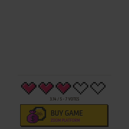
3.14
/
5
-
7
VOTES
BUY GAME
ZOOM PLATFORM