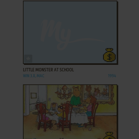
ADD TO FAVORITES
LITTLE MONSTER AT SCHOOL
WIN 3.X, MAC
1994