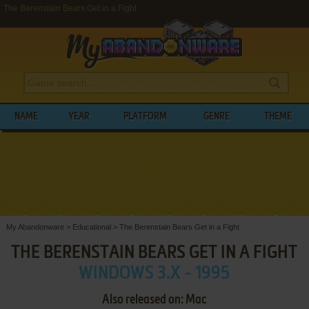
The Berenstain Bears Get in a Fight
NAME
YEAR
PLATFORM
GENRE
THEME
My Abandonware
>
Educational
>
The Berenstain Bears Get in a Fight
THE BERENSTAIN BEARS GET IN A FIGHT
WINDOWS 3.X - 1995
Also released on: Mac