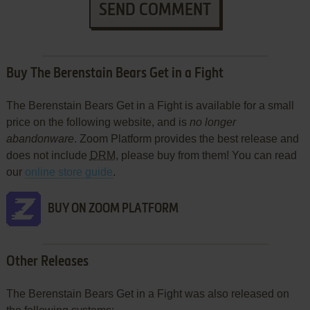
SEND COMMENT
Buy The Berenstain Bears Get in a Fight
The Berenstain Bears Get in a Fight is available for a small
price on the following website, and is
no longer
abandonware
. Zoom Platform provides the best release and
does not include
DRM
, please buy from them! You can read
our
online store guide
.
BUY ON ZOOM PLATFORM
Other Releases
The Berenstain Bears Get in a Fight was also released on