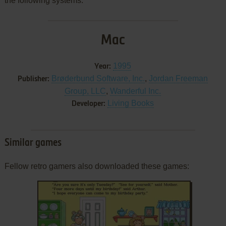
the following systems:
Mac
1995
Year:
Brøderbund Software, Inc.
,
Jordan Freeman
Publisher:
Group, LLC
,
Wanderful Inc.
Living Books
Developer:
Similar games
Fellow retro gamers also downloaded these games: