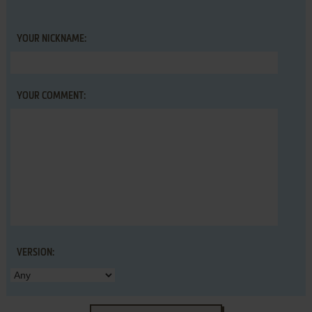
YOUR NICKNAME:
YOUR COMMENT:
VERSION: