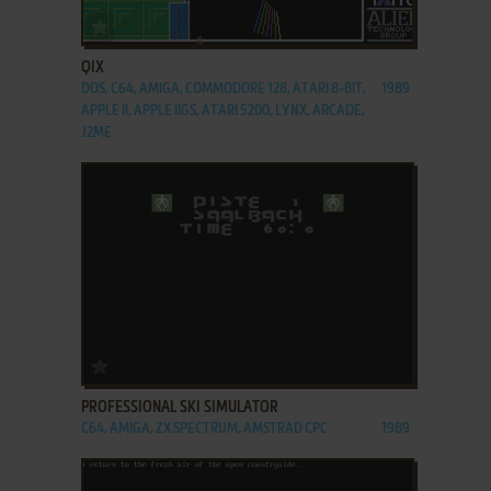
ADD TO FAVORITES
QIX
DOS, C64, AMIGA, COMMODORE 128, ATARI 8-BIT,
1989
APPLE II, APPLE IIGS, ATARI 5200, LYNX, ARCADE,
J2ME
ADD TO FAVORITES
PROFESSIONAL SKI SIMULATOR
C64, AMIGA, ZX SPECTRUM, AMSTRAD CPC
1989