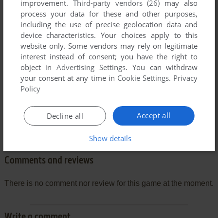
improvement.
Third-party vendors (26)
may also
process your data for these and other purposes,
including the use of precise geolocation data and
device characteristics. Your choices apply to this
website only. Some vendors may rely on legitimate
interest instead of consent; you have the right to
object in
Advertising Settings
. You can withdraw
your consent at any time in
Cookie Settings
.
Privacy
Policy
Accept all
Decline all
Show details
Comments and reviews
There is no comment nor review for this game at the moment.
Write a comment