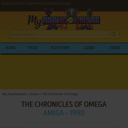
Download The Chronicles of Omega (Amiga)
NAME
YEAR
PLATFORM
GENRE
THEME
My Abandonware
>
Action
>
The Chronicles of Omega
THE CHRONICLES OF OMEGA
AMIGA - 1990