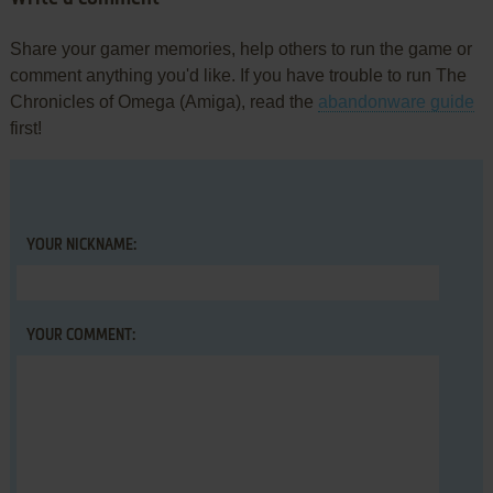
Share your gamer memories, help others to run the game or
comment anything you'd like. If you have trouble to run The
Chronicles of Omega (Amiga), read the
abandonware guide
first!
YOUR NICKNAME:
YOUR COMMENT: