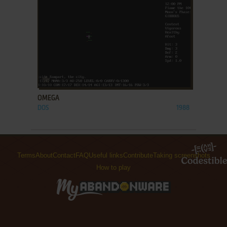
ADD TO FAVORITES
OMEGA
DOS
1988
Terms
About
Contact
FAQ
Useful links
Contribute
Taking screenshots
How to play