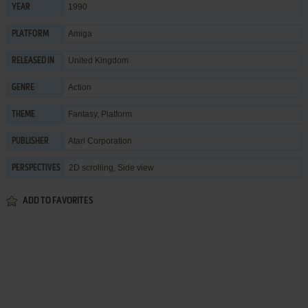
1990
YEAR
Amiga
PLATFORM
United Kingdom
RELEASED IN
Action
GENRE
Fantasy
,
Platform
THEME
Atari Corporation
PUBLISHER
2D scrolling, Side view
PERSPECTIVES
ADD TO FAVORITES