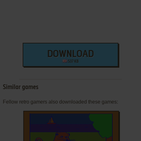
DOWNLOAD
537 KB
Similar games
Fellow retro gamers also downloaded these games: