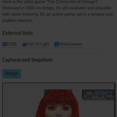
Here is the video game “The Chronicles of Omega”!
Released in 1990 on Amiga, it's still available and playable
with some tinkering. It's an action game, set in a fantasy and
platform themes.
External links
IGDB
Hall Of Light
MobyGames
Captures and Snapshots
Amiga