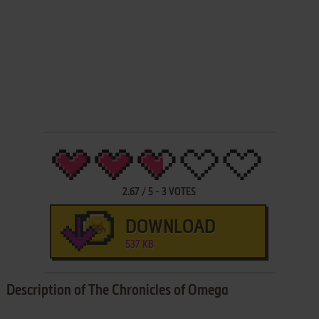
2.67
/
5
-
3
VOTES
DOWNLOAD
537 KB
Description of The Chronicles of Omega