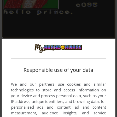
Responsible use of your data
We and our partners use cookies and similar
technologies to store and access information on
your device and process personal data, such as your
IP address, unique identifiers, and browsing data, for
personalised ads and content, ad and content
measurement, audience insights, and service