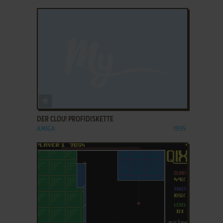
ADD TO FAVORITES
DER CLOU! PROFIDISKETTE
AMIGA
1995