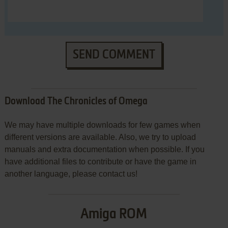
SEND COMMENT
Download The Chronicles of Omega
We may have multiple downloads for few games when
different versions are available. Also, we try to upload
manuals and extra documentation when possible. If you
have additional files to contribute or have the game in
another language, please contact us!
Amiga ROM