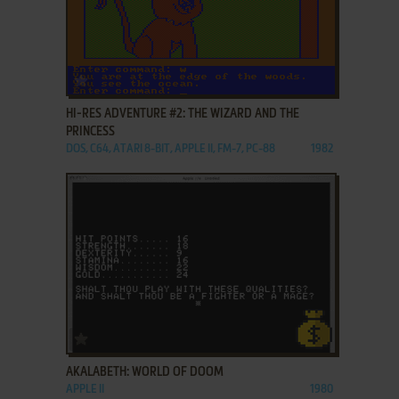
ADD TO FAVORITES
HI-RES ADVENTURE #2: THE WIZARD AND THE
PRINCESS
DOS, C64, ATARI 8-BIT, APPLE II, FM-7, PC-88
1982
ADD TO FAVORITES
AKALABETH: WORLD OF DOOM
APPLE II
1980