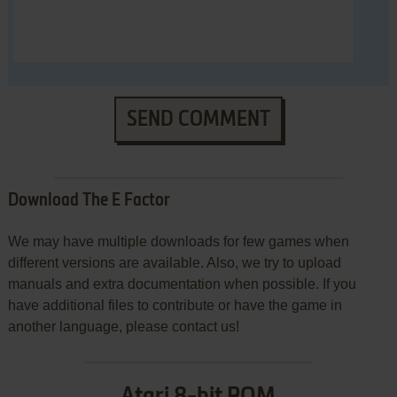
SEND COMMENT
Download The E Factor
We may have multiple downloads for few games when
different versions are available. Also, we try to upload
manuals and extra documentation when possible. If you
have additional files to contribute or have the game in
another language, please contact us!