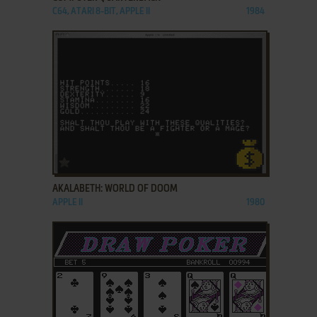
C64, ATARI 8-BIT, APPLE II
1984
ADD TO FAVORITES
AKALABETH: WORLD OF DOOM
APPLE II
1980