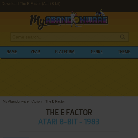
Download The E Factor (Atari 8-bit)
NAME
YEAR
PLATFORM
GENRE
THEME
My Abandonware
>
Action
>
The E Factor
THE E FACTOR
ATARI 8-BIT - 1983