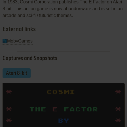
In 1983, Cosmi Corporation publishes The E Factor on Atari
8-bit. This action game is now abandonware and is set in an
arcade and sci-fi / futuristic themes.
External links
MobyGames
Captures and Snapshots
Atari 8-bit