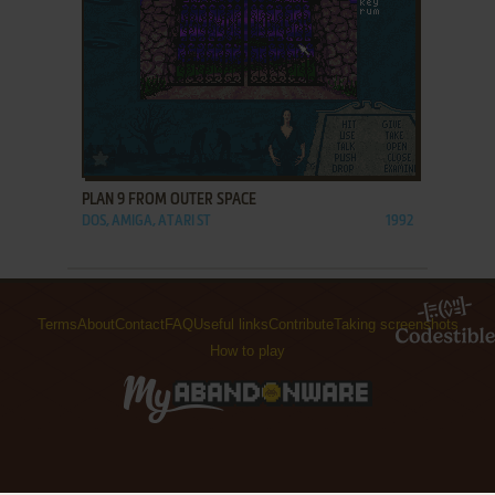
ADD TO FAVORITES
PLAN 9 FROM OUTER SPACE
DOS, AMIGA, ATARI ST
1992
Terms
About
Contact
FAQ
Useful links
Contribute
Taking screenshots
How to play