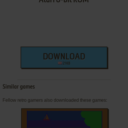
Atari 8-bit ROM
DOWNLOAD
21 KB
Similar games
Fellow retro gamers also downloaded these games: