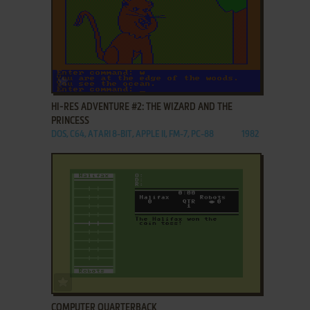
ADD TO FAVORITES
HI-RES ADVENTURE #2: THE WIZARD AND THE
PRINCESS
DOS, C64, ATARI 8-BIT, APPLE II, FM-7, PC-88
1982
ADD TO FAVORITES
COMPUTER QUARTERBACK