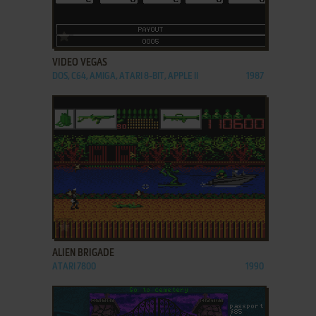
ADD TO FAVORITES
VIDEO VEGAS
DOS, C64, AMIGA, ATARI 8-BIT, APPLE II
1987
ADD TO FAVORITES
ALIEN BRIGADE
ATARI 7800
1990