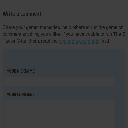
Write a comment
Share your gamer memories, help others to run the game or
comment anything you'd like. If you have trouble to run The E
Factor (Atari 8-bit), read the
abandonware guide
first!
YOUR NICKNAME:
YOUR COMMENT: