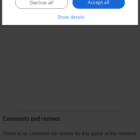
Accept all
Decline all
Show details
Comments and reviews
There is no comment nor review for this game at the moment.