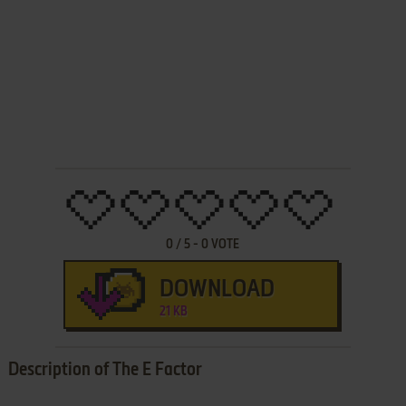
0
/
5
-
0
VOTE
DOWNLOAD
21 KB
Description of The E Factor