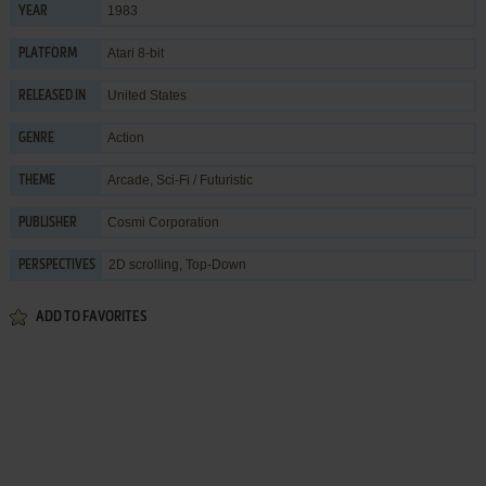
1983
YEAR
Atari 8-bit
PLATFORM
United States
RELEASED IN
Action
GENRE
Arcade
,
Sci-Fi / Futuristic
THEME
Cosmi Corporation
PUBLISHER
2D scrolling, Top-Down
PERSPECTIVES
ADD TO FAVORITES