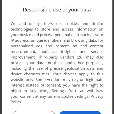
Responsible use of your data
We and our partners use cookies and similar
technologies to store and access information on
your device and process personal data, such as your
IP address, unique identifiers, and browsing data, for
personalised ads and content, ad and content
measurement, audience insights, and service
improvement.
Third-party vendors (26)
may also
process your data for these and other purposes,
including the use of precise geolocation data and
device characteristics. Your choices apply to this
website only. Some vendors may rely on legitimate
interest instead of consent; you have the right to
object in
Advertising Settings
. You can withdraw
your consent at any time in
Cookie Settings
.
Privacy
Policy