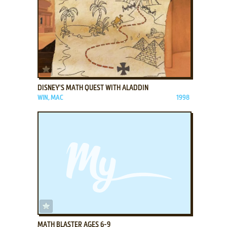
ADD TO FAVORITES
DISNEY'S MATH QUEST WITH ALADDIN
WIN, MAC
1998
ADD TO FAVORITES
MATH BLASTER AGES 6-9