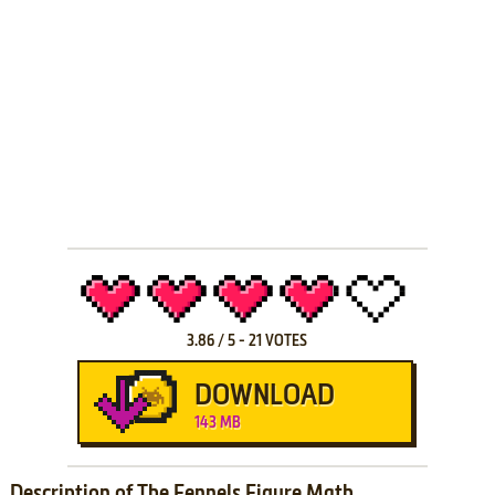
3.86
/
5
-
21
VOTES
DOWNLOAD
143 MB
Description of The Fennels Figure Math