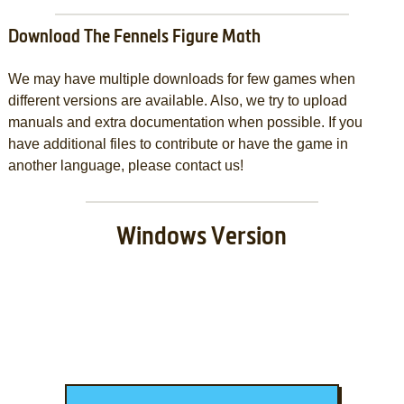
Download The Fennels Figure Math
We may have multiple downloads for few games when
different versions are available. Also, we try to upload
manuals and extra documentation when possible. If you
have additional files to contribute or have the game in
another language, please contact us!
Windows Version