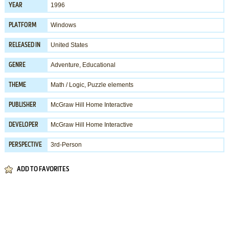
1996
YEAR
Windows
PLATFORM
United States
RELEASED IN
Adventure
,
Educational
GENRE
Math / Logic
,
Puzzle elements
THEME
McGraw Hill Home Interactive
PUBLISHER
McGraw Hill Home Interactive
DEVELOPER
3rd-Person
PERSPECTIVE
ADD TO FAVORITES