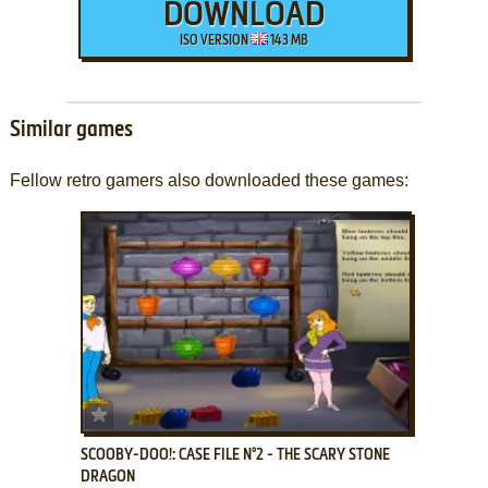
DOWNLOAD
ISO VERSION
143 MB
Similar games
Fellow retro gamers also downloaded these games:
ADD TO FAVORITES
SCOOBY-DOO!: CASE FILE N°2 - THE SCARY STONE
DRAGON