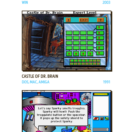
WIN
2003
ADD TO FAVORITES
CASTLE OF DR. BRAIN
DOS, MAC, AMIGA
1991