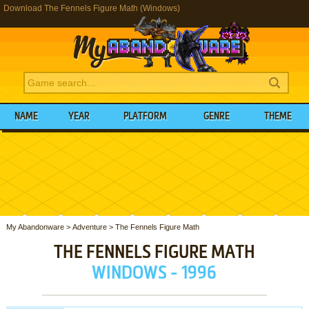
Download The Fennels Figure Math (Windows)
NAME
YEAR
PLATFORM
GENRE
THEME
My Abandonware
>
Adventure
>
The Fennels Figure Math
THE FENNELS FIGURE MATH
WINDOWS - 1996