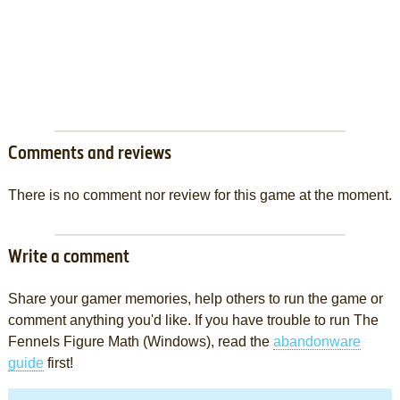
Comments and reviews
There is no comment nor review for this game at the moment.
Write a comment
Share your gamer memories, help others to run the game or
comment anything you'd like. If you have trouble to run The
Fennels Figure Math (Windows), read the
abandonware
guide
first!