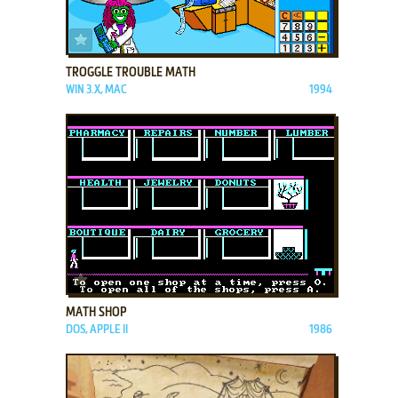
ADD TO FAVORITES
TROGGLE TROUBLE MATH
WIN 3.X, MAC
1994
ADD TO FAVORITES
MATH SHOP
DOS, APPLE II
1986