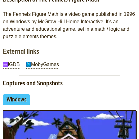
The Fennels Figure Math is a video game published in 1996
on Windows by McGraw Hill Home Interactive. It's an
adventure and educational game, set in a math / logic and
puzzle elements themes.
External links
IGDB
MobyGames
Captures and Snapshots
Windows