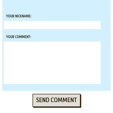
YOUR NICKNAME:
YOUR COMMENT:
SEND COMMENT