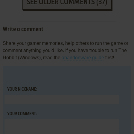
SEE OLDER COMMENTS (37)
Write a comment
Share your gamer memories, help others to run the game or
comment anything you'd like. If you have trouble to run The
Hobbit (Windows), read the
abandonware guide
first!
YOUR NICKNAME:
YOUR COMMENT: