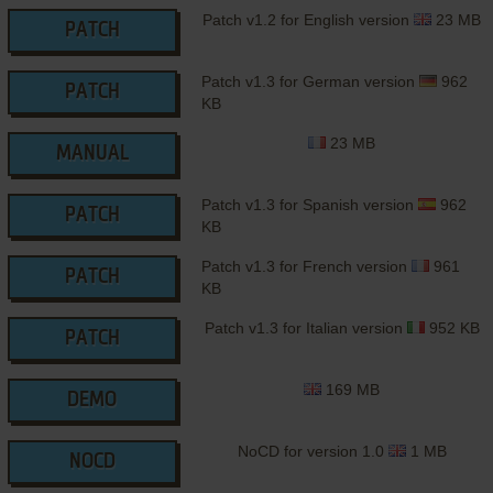
Patch v1.2 for English version
23 MB
PATCH
Patch v1.3 for German version
962
PATCH
KB
23 MB
MANUAL
Patch v1.3 for Spanish version
962
PATCH
KB
Patch v1.3 for French version
961
PATCH
KB
Patch v1.3 for Italian version
952 KB
PATCH
169 MB
DEMO
NoCD for version 1.0
1 MB
NOCD