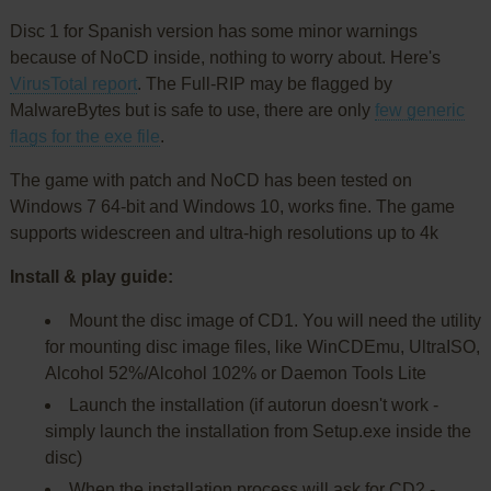
Disc 1 for Spanish version has some minor warnings
because of NoCD inside, nothing to worry about. Here's
VirusTotal report
. The Full-RIP may be flagged by
MalwareBytes but is safe to use, there are only
few generic
flags for the exe file
.
The game with patch and NoCD has been tested on
Windows 7 64-bit and Windows 10, works fine. The game
supports widescreen and ultra-high resolutions up to 4k
Install & play guide:
Mount the disc image of CD1. You will need the utility
for mounting disc image files, like WinCDEmu, UltraISO,
Alcohol 52%/Alcohol 102% or Daemon Tools Lite
Launch the installation (if autorun doesn't work -
simply launch the installation from Setup.exe inside the
disc)
When the installation process will ask for CD2 -