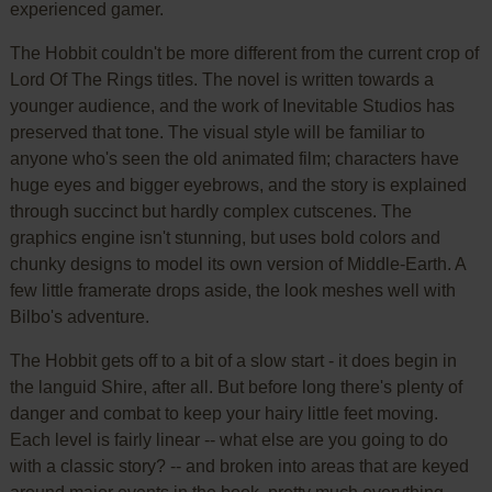
experienced gamer.
The Hobbit couldn't be more different from the current crop of
Lord Of The Rings titles. The novel is written towards a
younger audience, and the work of Inevitable Studios has
preserved that tone. The visual style will be familiar to
anyone who's seen the old animated film; characters have
huge eyes and bigger eyebrows, and the story is explained
through succinct but hardly complex cutscenes. The
graphics engine isn't stunning, but uses bold colors and
chunky designs to model its own version of Middle-Earth. A
few little framerate drops aside, the look meshes well with
Bilbo's adventure.
The Hobbit gets off to a bit of a slow start - it does begin in
the languid Shire, after all. But before long there's plenty of
danger and combat to keep your hairy little feet moving.
Each level is fairly linear -- what else are you going to do
with a classic story? -- and broken into areas that are keyed