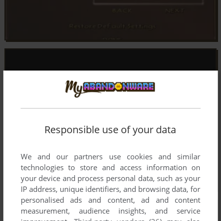
Responsible use of your data
We and our partners use cookies and similar
technologies to store and access information on
your device and process personal data, such as your
IP address, unique identifiers, and browsing data, for
personalised ads and content, ad and content
measurement, audience insights, and service