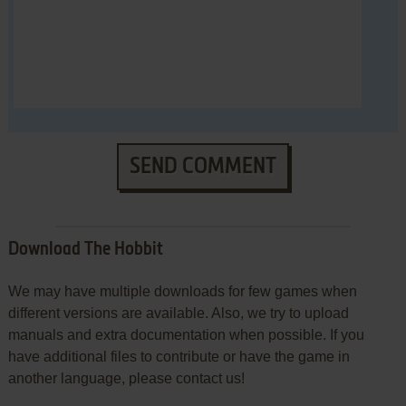
SEND COMMENT
Download The Hobbit
We may have multiple downloads for few games when
different versions are available. Also, we try to upload
manuals and extra documentation when possible. If you
have additional files to contribute or have the game in
another language, please contact us!