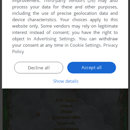
improvement.
Third-party vendors (26)
may also
process your data for these and other purposes,
including the use of precise geolocation data and
device characteristics. Your choices apply to this
website only. Some vendors may rely on legitimate
interest instead of consent; you have the right to
object in
Advertising Settings
. You can withdraw
your consent at any time in
Cookie Settings
.
Privacy
Policy
Accept all
Decline all
Show details