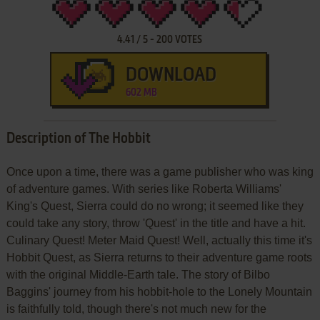
4.41
/
5
-
200
VOTES
DOWNLOAD
602 MB
Description of The Hobbit
Once upon a time, there was a game publisher who was king
of adventure games. With series like Roberta Williams'
King's Quest, Sierra could do no wrong; it seemed like they
could take any story, throw 'Quest' in the title and have a hit.
Culinary Quest! Meter Maid Quest! Well, actually this time it's
Hobbit Quest, as Sierra returns to their adventure game roots
with the original Middle-Earth tale. The story of Bilbo
Baggins' journey from his hobbit-hole to the Lonely Mountain
is faithfully told, though there's not much new for the