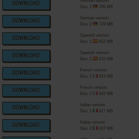
German version
DOWNLOAD
Disc 1
705 MB
German version
DOWNLOAD
Disc 2
729 MB
Spanish version
DOWNLOAD
Disc 1
653 MB
Spanish version
DOWNLOAD
Disc 2
632 MB
French version
DOWNLOAD
Disc 1
623 MB
French version
DOWNLOAD
Disc 2
642 MB
Italian version
DOWNLOAD
Disc 1
617 MB
Italian version
DOWNLOAD
Disc 2
637 MB