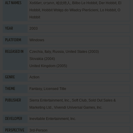
Хоббит, ההוביט, 哈比特人, Bilbo Le Hobbit, Der Hobbit, El
ALT NAMES
Hobbit, Hobbit Wstęp do Władcy Pierścieni, Lo Hobbit, O
Hobbit
2003
YEAR
Windows
PLATFORM
Czechia, Italy, Russia, United States (2003)
RELEASED IN
Slovakia (2004)
United Kingdom (2005)
Action
GENRE
Fantasy
,
Licensed Title
THEME
Sierra Entertainment, Inc.
,
Soft Club
,
Sold Out Sales &
PUBLISHER
Marketing Ltd.
,
Vivendi Universal Games, Inc.
Inevitable Entertainment, Inc.
DEVELOPER
3rd-Person
PERSPECTIVE