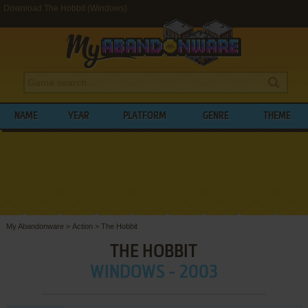
Download The Hobbit (Windows)
NAME
YEAR
PLATFORM
GENRE
THEME
My Abandonware
>
Action
>
The Hobbit
THE HOBBIT
WINDOWS - 2003