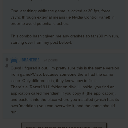
One last thing: while the game is locked at 30 fps, force
vsync through external means (ie Nvidia Control Panel) in
order to avoid potential crashes.
This combo hasn't given me any crashes so far (30 min run,
starting over from my post below).
JIBBANERBS
24
points
Guys! I figured it out. I'm pretty sure this is the same version
from gamePCiso, because someone there had the same
issue. Only difference is, they knew how to fix it.
There's a 'Razor1911' folder on disk 1. Inside, you find an
application called 'meridian' If you copy it (the application),
and paste it into the place where you installed (which has its
own 'meridian') you can overwrite it, and the game should
run.