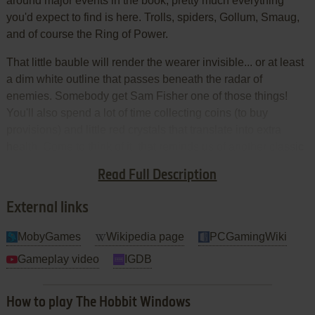
around major events in the book, pretty much everything
you'd expect to find is here. Trolls, spiders, Gollum, Smaug,
and of course the Ring of Power.
That little bauble will render the wearer invisible... or at least
a dim white outline that passes beneath the radar of
enemies. Somebody get Sam Fisher one of those things!
You'll also spend a lot of time collecting coins (to buy
provisions) and little red crystals that translate into extra
health. Come to think of it, that reminds us of another classic
quest tale popularized by Nintendo, but, um, we forget the
Read Full Description
name.
External links
MobyGames
Wikipedia page
PCGamingWiki
Gameplay video
IGDB
How to play The Hobbit Windows