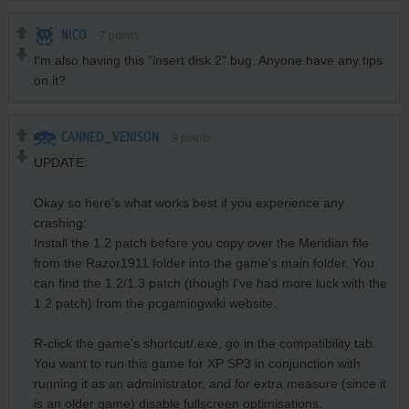
NICO
7
points
I'm also having this "insert disk 2" bug. Anyone have any tips
on it?
CANNED_VENISON
9
points
UPDATE:
Okay so here's what works best if you experience any
crashing:
Install the 1.2 patch before you copy over the Meridian file
from the Razor1911 folder into the game's main folder. You
can find the 1.2/1.3 patch (though I've had more luck with the
1.2 patch) from the pcgamingwiki website.
R-click the game's shortcut/.exe, go in the compatibility tab.
You want to run this game for XP SP3 in conjunction with
running it as an administrator, and for extra measure (since it
is an older game) disable fullscreen optimisations.