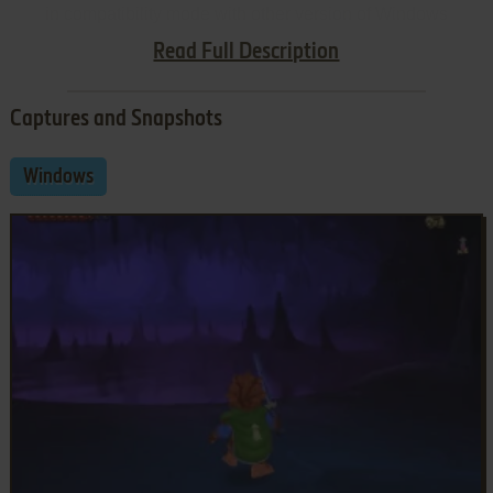
in compatibility mode with other version of Windows
(Windows 95, 98, Win2000, etc.)
Read Full Description
Captures and Snapshots
Windows