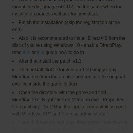
mount the disc image of CD2. Do the same when the
installation process will ask for next discs
Finish the installation (skip the registration at the
end)
Also it is recommended to install DirectX 9 from the
disc (if you're using Windows 10 - enable DirectPlay,
read
this
or
this
guide how to do it)
After that install the patch v1.3
Then install NoCD for version 1.3 (simply copy
Meridian.exe from the archive and replace the original
exe-file inside the game folder)
Open the directory with the game and find
Meridian.exe. Right click on Meridian.exe - Properties -
Compatibility - Set "Run this app in compatibility mode
with Windows XP" and "Run as administrator"
Launch the game and play. If the game doesn't work
in compatibility mode with Windows XP - try to launch it