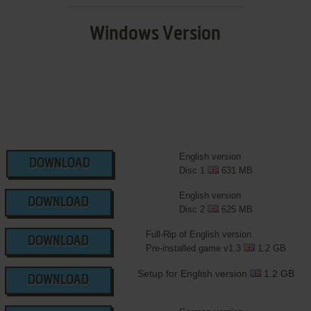
Windows Version
English version
DOWNLOAD
Disc 1
631 MB
English version
DOWNLOAD
Disc 2
625 MB
Full-Rip of English version
DOWNLOAD
Pre-installed game v1.3
1.2 GB
Setup for English version
1.2 GB
DOWNLOAD