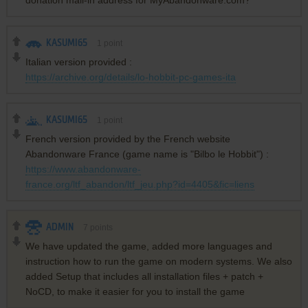
KASUMI65
1
point
Italian version provided :
https://archive.org/details/lo-hobbit-pc-games-ita
KASUMI65
1
point
French version provided by the French website
Abandonware France (game name is "Bilbo le Hobbit") :
https://www.abandonware-
france.org/ltf_abandon/ltf_jeu.php?id=4405&fic=liens
ADMIN
7
points
We have updated the game, added more languages and
instruction how to run the game on modern systems. We also
added Setup that includes all installation files + patch +
NoCD, to make it easier for you to install the game