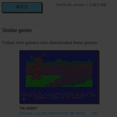
NoCD for version 1.3
2 MB
NOCD
Similar games
Fellow retro gamers also downloaded these games:
ADD TO FAVORITES
THE HOBBIT
DOS, MAC, C64, MSX, AMSTRAD CPC, BBC MICRO
1983