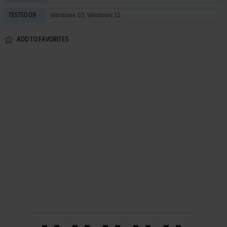
Windows 10, Windows 11
TESTED ON
ADD TO FAVORITES