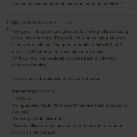
play that i miss that game if someone can help me Hello !
CALEBANDERSONVO
1
point
Hey guys! The game runs great so far having followed along
with all the directions. That said, I'm running into a bit of an
issue with resolution. The game defaults to 640x480, and
while I "CAN" change the resolution to my native
(3440x1440), it immediately switches back to 640x480
without prompting.
Here's a quick breakdown of my current setup
THE HOBBIT CONFIG
-1.3 Patch
-Compatability Mode: Windows XP Service Pack 3 (tested SP
2 as well)
-Running as Administrator
-Disable fullscreen optimizations (tried this both on and off
with no visible change)