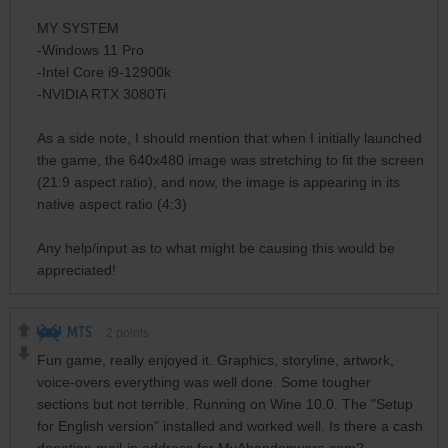
MY SYSTEM
-Windows 11 Pro
-Intel Core i9-12900k
-NVIDIA RTX 3080Ti
As a side note, I should mention that when I initially launched
the game, the 640x480 image was stretching to fit the screen
(21:9 aspect ratio), and now, the image is appearing in its
native aspect ratio (4:3)
Any help/input as to what might be causing this would be
appreciated!
MTS
2
points
Fun game, really enjoyed it. Graphics, storyline, artwork,
voice-overs everything was well done. Some tougher
sections but not terrible. Running on Wine 10.0. The "Setup
for English version" installed and worked well. Is there a cash
donation mail-in address for MyAbandonware.com?