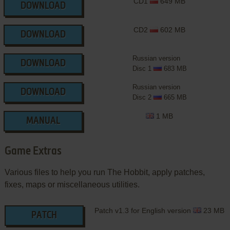
CD1
649 MB
DOWNLOAD
CD2
602 MB
DOWNLOAD
Russian version
DOWNLOAD
Disc 1
683 MB
Russian version
DOWNLOAD
Disc 2
665 MB
1 MB
MANUAL
Game Extras
Various files to help you run The Hobbit, apply patches,
fixes, maps or miscellaneous utilities.
Patch v1.3 for English version
23 MB
PATCH