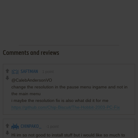
Comments and reviews
SAFTMAN
1
point
@CalebAndersonVO
change the resolution in the pause menu ingame and not in
the main menu
i maybe the resolution fix is also what did it for me
https://github.com/Chip-Biscuit/The-Hobbit-2003-PC-Fix
CHINPAKO_
-1
point
Hi im so not good to install stuff but i would like so much to