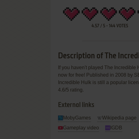
4.57
/
5
-
144
VOTES
Description of The Incred
If you haven't played The Incredible 
now for free! Published in 2008 by 
Incredible Hulk is still a popular lic
4.6/5 rating.
External links
MobyGames
Wikipedia page
Gameplay video
IGDB