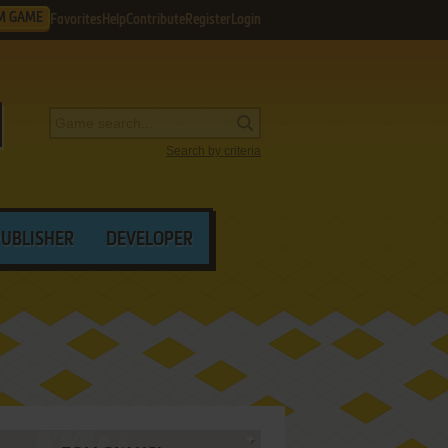
M GAME
Favorites
Help
Contribute
Register
Login
Search by criteria
PUBLISHER
DEVELOPER