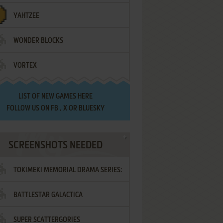
YAHTZEE
WONDER BLOCKS
VORTEX
LIST OF
NEW GAMES HERE
FOLLOW US ON
FB
,
X
OR
BLUESKY
SCREENSHOTS NEEDED
TOKIMEKI MEMORIAL DRAMA SERIES:
BATTLESTAR GALACTICA
VOL.2 - IRODORI NO LOVE SONG
SUPER SCATTERGORIES