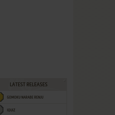
LATEST RELEASES
GOMOKU NARABE RENJU
IQUIZ