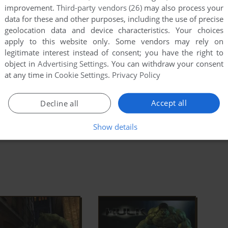
improvement.
Third-party vendors (26)
may also process your
alled game and find
Hulk.exe
. Right click on
Hulk.exe
-
data for these and other purposes, including the use of precise
 Set "Run this app in compatibility mode with Windows
geolocation data and device characteristics. Your choices
apply to this website only. Some vendors may rely on
legitimate interest instead of consent; you have the right to
 the game doesn't work in compatibility mode with
object in
Advertising Settings
. You can withdraw your consent
 compatibility mode with other version of Windows
at any time in
Cookie Settings
.
Privacy Policy
, etc.)
Accept all
Decline all
ad Full Description
Show details