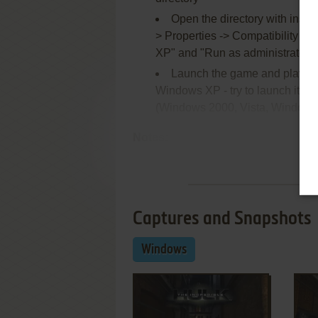
Open the directory with inst
> Properties -> Compatibility ->
XP" and "Run as administrator"
Launch the game and play. If
Windows XP - try to launch it in
(Windows 2000, Vista, Windows 7
Notes:
Re
Captures and Snapshots
Windows