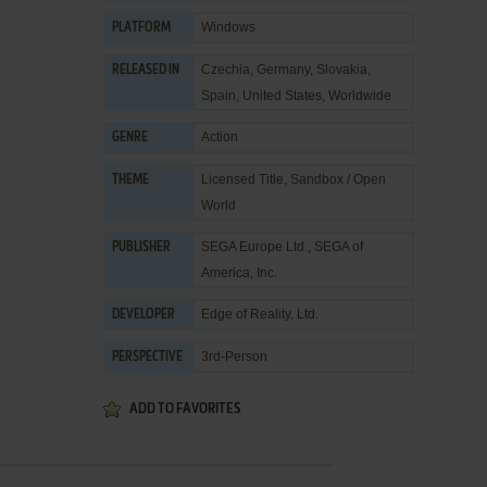
Windows
PLATFORM
Czechia, Germany, Slovakia,
RELEASED IN
Spain, United States, Worldwide
Action
GENRE
Licensed Title
,
Sandbox / Open
THEME
World
SEGA Europe Ltd.
,
SEGA of
PUBLISHER
America, Inc.
Edge of Reality, Ltd.
DEVELOPER
3rd-Person
PERSPECTIVE
ADD TO FAVORITES