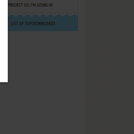
PROJECT IGI: I'M GOING IN
LIST OF TOP DOWNLOADS