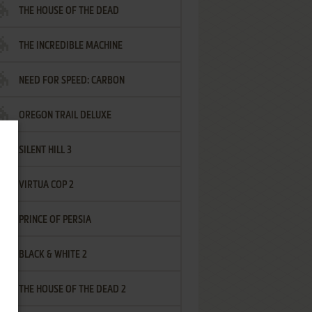
THE HOUSE OF THE DEAD
THE INCREDIBLE MACHINE
NEED FOR SPEED: CARBON
OREGON TRAIL DELUXE
SILENT HILL 3
VIRTUA COP 2
PRINCE OF PERSIA
BLACK & WHITE 2
THE HOUSE OF THE DEAD 2