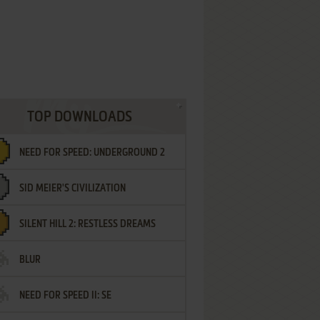
TOP DOWNLOADS
NEED FOR SPEED: UNDERGROUND 2
SID MEIER'S CIVILIZATION
SILENT HILL 2: RESTLESS DREAMS
BLUR
NEED FOR SPEED II: SE