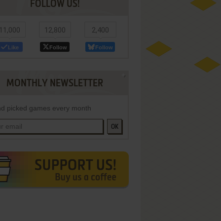
FOLLOW US!
11,000
12,800
2,400
Like
Follow
Follow
MONTHLY NEWSLETTER
d picked games every month
OK