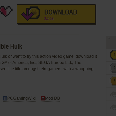
DOWNLOAD
2.2 GB
ible Hulk
Hulk or want to try this action video game, download it
SEGA of America, Inc., SEGA Europe Ltd., The
ensed title title amongst retrogamers, with a whopping
PCGamingWiki
Mod DB