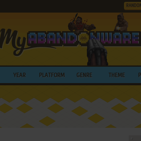
RANDO
YEAR
PLATFORM
GENRE
THEME