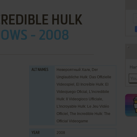
CREDIBLE HULK
OWS - 2008
Han
Невероятный Халк, Der
ALT NAMES
Unglaubliche Hulk: Das Offizielle
Videospiel, El Increíble Hulk: El
Videojuego Oficial, L'incredibile
Hulk: Il Videogioco Ufficiale,
L'incroyable Hulk: Le Jeu Vidéo
Officiel, The Incredible Hulk: The
Official Videogame
2008
YEAR