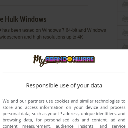
le Hulk Windows
 has been tested on Windows 7 64-bit and Windows
 widescreen and high resolutions up to 4K
c image utility, like WinCDEmu, UltraISO, Alcohol
s Lite, etc. Or, if you have WinRAR installed, extract
oesn't work - simply launch the installation from
Responsible use of your data
s recommended to install the game not in default path,
der, like
C:/Games/The Incredible Hulk
We and our partners use cookies and similar technologies to
 v1.1, because NoDVD for version 1.1 may have some
store and access information on your device and process
 Notes for details
personal data, such as your IP address, unique identifiers, and
browsing data, for personalised ads and content, ad and
py
Hulk.exe
from the archive and put it into game
content measurement, audience insights, and service