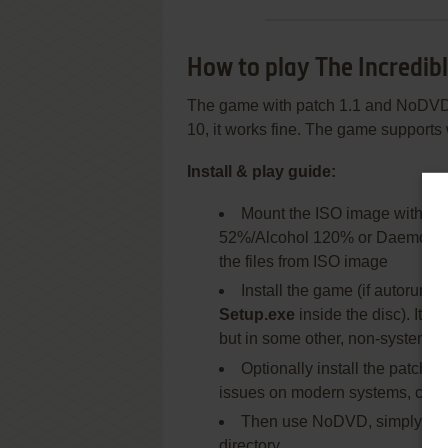
How to play The Incredib
The game with patch 1.1 and NoDVD
10, it works fine. The game supports
Install & play guide:
Mount the ISO image with dis
52%/Alcohol 120% or Daemon Tool
the files from ISO image
Install the game (if autorun d
Setup.exe
inside the disc). It i
but in some other, non-system fol
Optionally install the patch
issues on modern systems, check
Then use NoDVD, simply co
directory