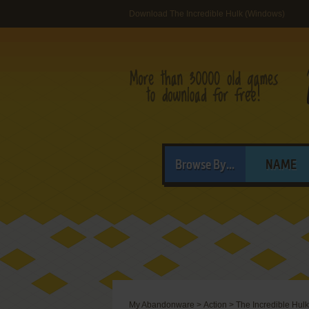
Download The Incredible Hulk (Windows)
Browse By...
NAME
My Abandonware
>
Action
>
The Incredible Hulk