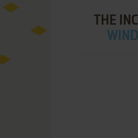
THE IN
WIND