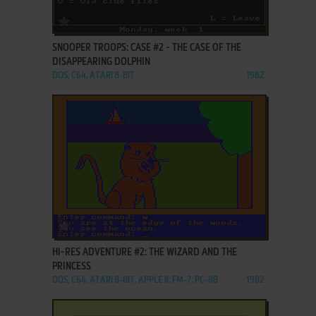
ADD TO FAVORITES
SNOOPER TROOPS: CASE #2 - THE CASE OF THE
DISAPPEARING DOLPHIN
DOS, C64, ATARI 8-BIT
1982
ADD TO FAVORITES
HI-RES ADVENTURE #2: THE WIZARD AND THE
PRINCESS
DOS, C64, ATARI 8-BIT, APPLE II, FM-7, PC-88
1982