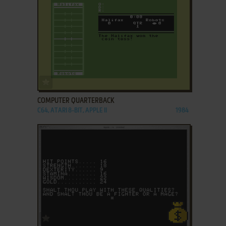
ADD TO FAVORITES
COMPUTER QUARTERBACK
C64, ATARI 8-BIT, APPLE II
1984
ADD TO FAVORITES