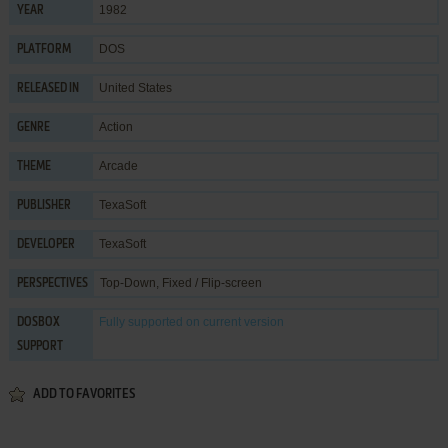
1982
YEAR
DOS
PLATFORM
United States
RELEASED IN
Action
GENRE
Arcade
THEME
TexaSoft
PUBLISHER
TexaSoft
DEVELOPER
Top-Down, Fixed / Flip-screen
PERSPECTIVES
Fully supported
on current version
DOSBOX
SUPPORT
ADD TO FAVORITES