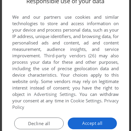
Responsible use of your data
We and our partners use cookies and similar
technologies to store and access information on
your device and process personal data, such as your
IP address, unique identifiers, and browsing data, for
personalised ads and content, ad and content
measurement, audience insights, and service
improvement.
Third-party vendors (26)
may also
process your data for these and other purposes,
including the use of precise geolocation data and
device characteristics. Your choices apply to this
Comments and reviews
website only. Some vendors may rely on legitimate
interest instead of consent; you have the right to
There is no comment nor review for this game at the moment.
object in
Advertising Settings
. You can withdraw
your consent at any time in
Cookie Settings
.
Privacy
Policy
Write a comment
Accept all
Decline all
Share your gamer memories, help others to run the game or