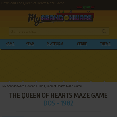
Download The Queen of Hearts Maze Game
NAME
YEAR
PLATFORM
GENRE
THEME
My Abandonware
>
Action
>
The Queen of Hearts Maze Game
THE QUEEN OF HEARTS MAZE GAME
DOS - 1982