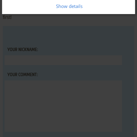
comment anything you'd like. If you have trouble to run The
Show details
Queen of Hearts Maze Game, read the
abandonware guide
first!
YOUR NICKNAME:
YOUR COMMENT: