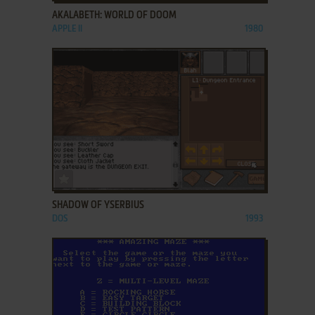
AKALABETH: WORLD OF DOOM
APPLE II
1980
ADD TO FAVORITES
SHADOW OF YSERBIUS
DOS
1993