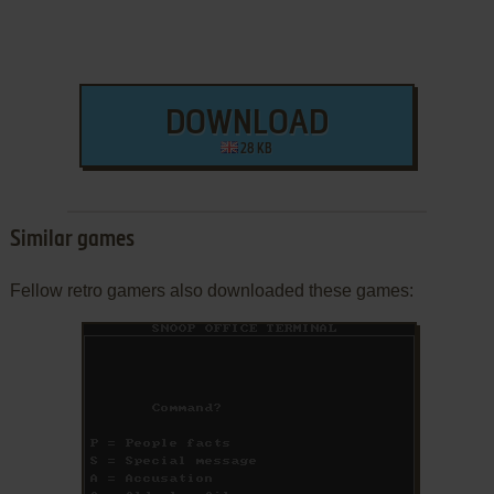
DOWNLOAD
28 KB
Similar games
Fellow retro gamers also downloaded these games: