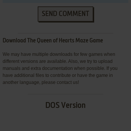
SEND COMMENT
Download The Queen of Hearts Maze Game
We may have multiple downloads for few games when
different versions are available. Also, we try to upload
manuals and extra documentation when possible. If you
have additional files to contribute or have the game in
another language, please contact us!
DOS Version