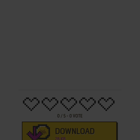
0
/
5
-
0
VOTE
DOWNLOAD
28 KB