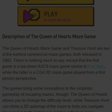
PLAY
IN YOUR BROWSER
Description of The Queen of Hearts Maze Game
The Queen of Hearts Maze Game
and
Treasure Hunt
are two
of the earliest commercial maze games, both released in
1982. There is nothing much to say, except that the first
game is a top-down ASCII maze game similar to
Pac-Man
,
while the latter is a CGA 3D maze game played from a first
person perspective.
The games bring some innovations to the simplistic
gameplay of escaping mazes, though:
The Queen of Hearts
allows you to change the difficulty level, while
Treasure Hunt
can show a 2D automap of the maze to help you navigate.