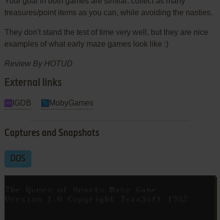
Your goal in both games are similar: collect as many
treasures/point items as you can, while avoiding the nasties.
They don't stand the test of time very well, but they are nice
examples of what early maze games look like :)
Review By HOTUD
External links
IGDB
MobyGames
Captures and Snapshots
DOS