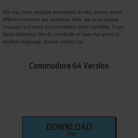
We may have multiple downloads for few games when
different versions are available. Also, we try to upload
manuals and extra documentation when possible. If you
have additional files to contribute or have the game in
another language, please contact us!
Commodore 64 Version
DOWNLOAD
19 KB