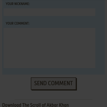
YOUR NICKNAME:
YOUR COMMENT:
SEND COMMENT
Download The Scroll of Akbar Khan