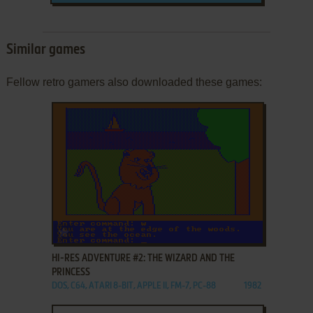
Similar games
Fellow retro gamers also downloaded these games:
ADD TO FAVORITES
HI-RES ADVENTURE #2: THE WIZARD AND THE
PRINCESS
DOS, C64, ATARI 8-BIT, APPLE II, FM-7, PC-88
1982