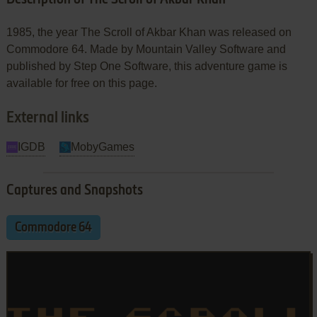
1985, the year The Scroll of Akbar Khan was released on
Commodore 64. Made by Mountain Valley Software and
published by Step One Software, this adventure game is
available for free on this page.
External links
IGDB
MobyGames
Captures and Snapshots
Commodore 64