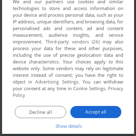
We and our partners use cookies and similar
technologies to store and access information on
your device and process personal data, such as your
IP address, unique identifiers, and browsing data, for
personalised ads and content, ad and content
measurement, audience insights, and service
Comments and reviews
improvement.
Third-party vendors (26)
may also
process your data for these and other purposes,
There is no comment nor review for this game at the moment.
including the use of precise geolocation data and
device characteristics. Your choices apply to this
website only. Some vendors may rely on legitimate
Write a comment
interest instead of consent; you have the right to
object in
Advertising Settings
. You can withdraw
Share your gamer memories, help others to run the game or
your consent at any time in
Cookie Settings
.
Privacy
comment anything you'd like. If you have trouble to run The
Policy
Scroll of Akbar Khan (Commodore 64), read the
abandonware guide
first!
Accept all
Decline all
Show details