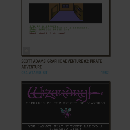
ADD TO FAVORITES
SCOTT ADAMS' GRAPHIC ADVENTURE #2: PIRATE
ADVENTURE
C64, ATARI 8-BIT
1982