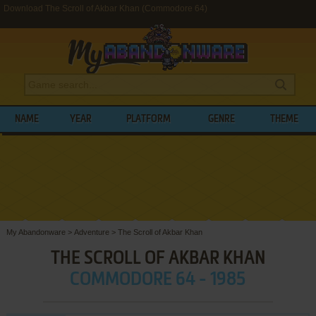
Download The Scroll of Akbar Khan (Commodore 64)
NAME
YEAR
PLATFORM
GENRE
THEME
My Abandonware
>
Adventure
>
The Scroll of Akbar Khan
THE SCROLL OF AKBAR KHAN
COMMODORE 64 - 1985