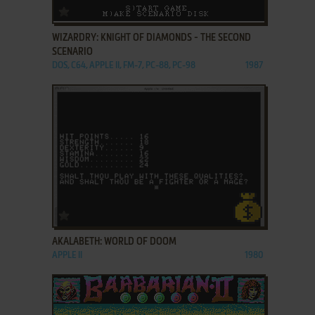
ADD TO FAVORITES
WIZARDRY: KNIGHT OF DIAMONDS - THE SECOND
SCENARIO
DOS, C64, APPLE II, FM-7, PC-88, PC-98
1987
ADD TO FAVORITES
AKALABETH: WORLD OF DOOM
APPLE II
1980