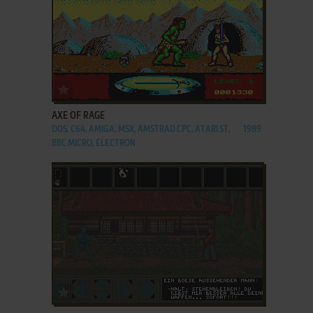
ADD TO FAVORITES
AXE OF RAGE
DOS, C64, AMIGA, MSX, AMSTRAD CPC, ATARI ST,
1989
BBC MICRO, ELECTRON
ADD TO FAVORITES