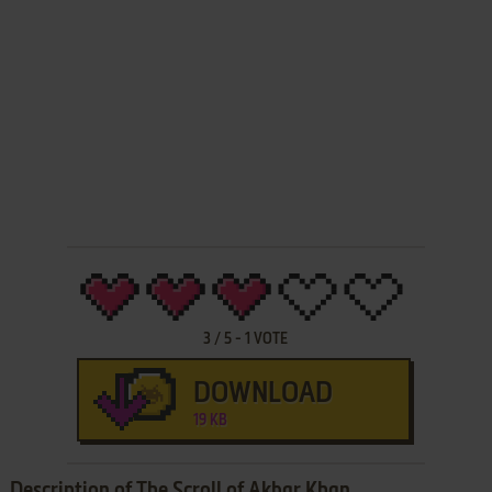
3
/
5
-
1
VOTE
DOWNLOAD
19 KB
Description of The Scroll of Akbar Khan