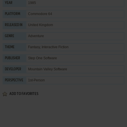
1985
YEAR
Commodore 64
PLATFORM
United Kingdom
RELEASED IN
Adventure
GENRE
Fantasy
,
Interactive Fiction
THEME
Step One Software
PUBLISHER
Mountain Valley Software
DEVELOPER
1st-Person
PERSPECTIVE
ADD TO FAVORITES