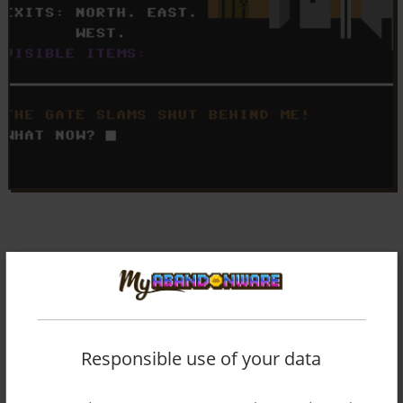
Responsible use of your data