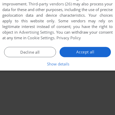
improvement.
Third-party vendors (26)
may also process your
data for these and other purposes, including the use of precise
geolocation data and device characteristics. Your choices
apply to this website only. Some vendors may rely on
legitimate interest instead of consent; you have the right to
object in
Advertising Settings
. You can withdraw your consent
at any time in
Cookie Settings
.
Privacy Policy
Accept all
Decline all
Show details