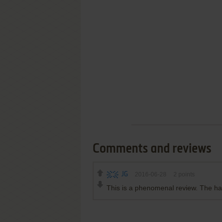
Comments and reviews
JG
2016-06-28
2
points
This is a phenomenal review. The ha