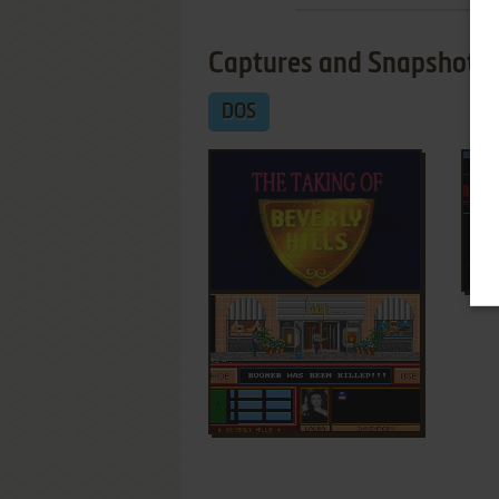
Captures and Snapshots
DOS