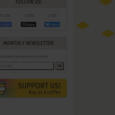
FOLLOW US!
11,000
12,800
2,400
Like
Follow
Follow
MONTHLY NEWSLETTER
d picked games every month
OK