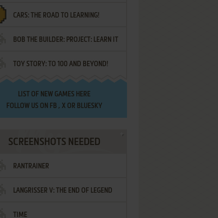
CARS: THE ROAD TO LEARNING!
LETTERS
BOB THE BUILDER: PROJECT: LEARN IT
TOY STORY: TO 100 AND BEYOND!
LIST OF
NEW GAMES HERE
FOLLOW US ON
FB
,
X
OR
BLUESKY
SCREENSHOTS NEEDED
RANTRAINER
LANGRISSER V: THE END OF LEGEND
TIME