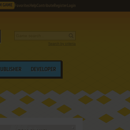
M GAME
Favorites
Help
Contribute
Register
Login
Search by criteria
PUBLISHER
DEVELOPER