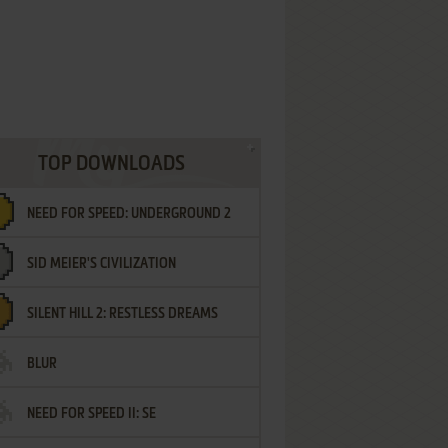
TOP DOWNLOADS
NEED FOR SPEED: UNDERGROUND 2
SID MEIER'S CIVILIZATION
SILENT HILL 2: RESTLESS DREAMS
BLUR
NEED FOR SPEED II: SE