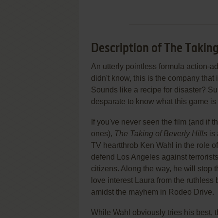
Description of The Taking
An utterly pointless formula action
didn't know, this is the company that i
Sounds like a recipe for disaster? Su
desparate to know what this game is ab
If you've never seen the film (and if 
ones),
The Taking of Beverly Hills
is 
TV heartthrob Ken Wahl in the role o
defend Los Angeles against terrorists
citizens. Along the way, he will stop t
love interest Laura from the ruthless 
amidst the mayhem in Rodeo Drive.
While Wahl obviously tries his best,