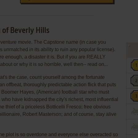
 of Beverly Hills
-adventure movie. The Capstone name (in case you
s unmatched in its ability to ruin any popular license).
re enough, a disaster it is. But if you are REALLY
out or why it is so horrible, well then-- read on...
that's the case, count yourself among the fortunate
an offbeat, thoroughly predictable action flick that puts
f Boomer Hayes, (American) football star who must
 who have kidnapped the city's richest, most influential
he thief of a priceless Botticelli Fresco; free obvious
billionaire, Robert Masterson; and of course, stay alive
 the plot is so overdone and everyone else overacted so