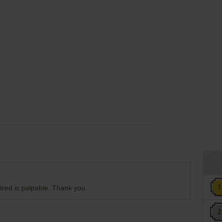
tred is palpable. Thank you.