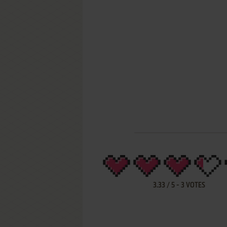
3.33
/
5
-
3
VOTES