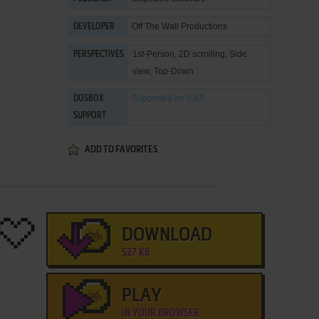
Off The Wall Productions
DEVELOPER
1st-Person, 2D scrolling, Side
PERSPECTIVES
view, Top-Down
Supported
on 0.63
DOSBOX
SUPPORT
ADD TO FAVORITES
DOWNLOAD
527 KB
PLAY
IN YOUR BROWSER