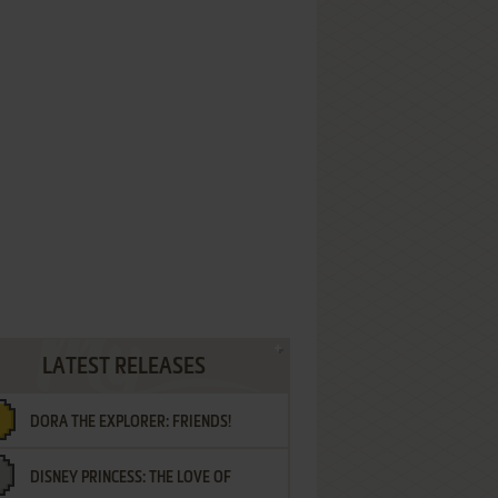
LATEST RELEASES
DORA THE EXPLORER: FRIENDS!
DISNEY PRINCESS: THE LOVE OF
¡AMIGOS!