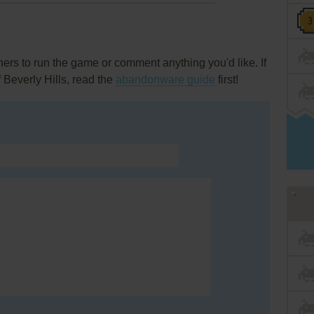
rs to run the game or comment anything you'd like. If
 Beverly Hills, read the
abandonware guide
first!