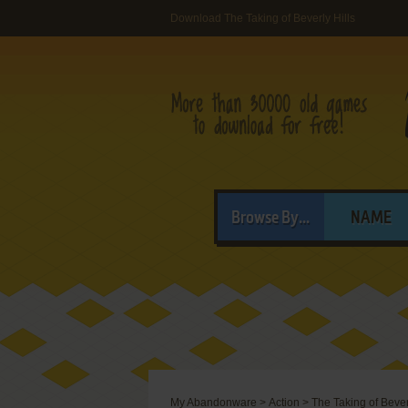
Download The Taking of Beverly Hills
Browse By...
NAME
My Abandonware
>
Action
>
The Taking of Bever