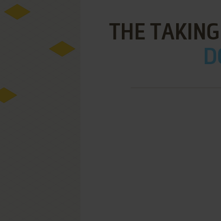
THE TAKING
D