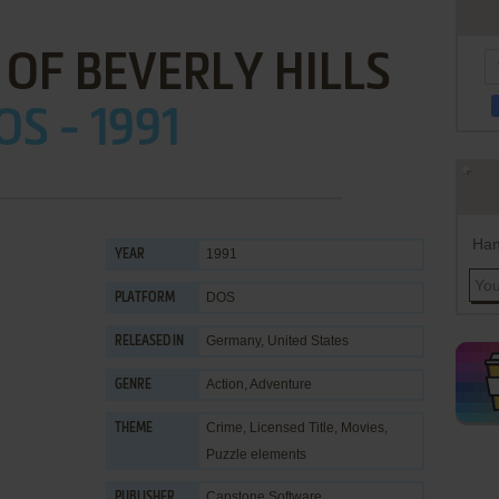
 OF BEVERLY HILLS
OS - 1991
Han
1991
YEAR
DOS
PLATFORM
Germany, United States
RELEASED IN
Action
,
Adventure
GENRE
Crime
,
Licensed Title
,
Movies
,
THEME
Puzzle elements
Capstone Software
PUBLISHER