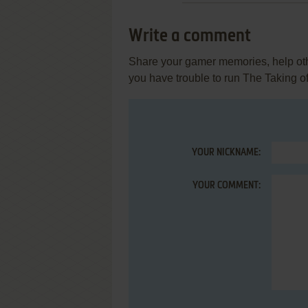
Write a comment
Share your gamer memories, help othe
you have trouble to run The Taking of
YOUR NICKNAME:
YOUR COMMENT: