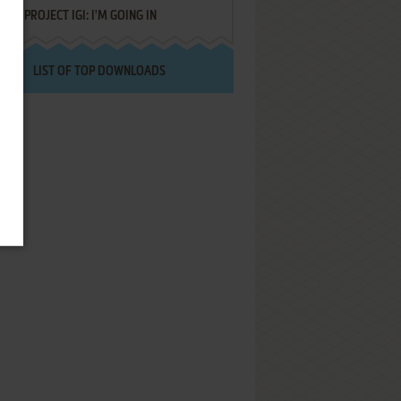
PROJECT IGI: I'M GOING IN
LIST OF TOP DOWNLOADS