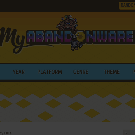
RANDO
YEAR
PLATFORM
GENRE
THEME
ly Hills