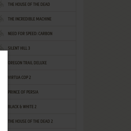
THE HOUSE OF THE DEAD
THE INCREDIBLE MACHINE
NEED FOR SPEED: CARBON
SILENT HILL 3
OREGON TRAIL DELUXE
VIRTUA COP 2
PRINCE OF PERSIA
BLACK & WHITE 2
THE HOUSE OF THE DEAD 2