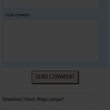
YOUR COMMENT:
SEND COMMENT
Download Titeuf: Méga compet'