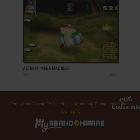
ADD TO FAVORITES
ASTÉRIX: MEGA MADNESS
WIN
2001
Terms
About
Contact
FAQ
Useful links
Contribute
Taking screenshots
How to play