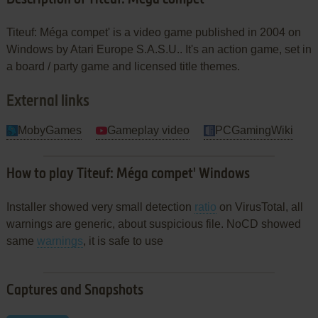
Titeuf: Méga compet' is a video game published in 2004 on
Windows by Atari Europe S.A.S.U.. It's an action game, set in
a board / party game and licensed title themes.
External links
MobyGames
Gameplay video
PCGamingWiki
How to play Titeuf: Méga compet' Windows
Installer showed very small detection
ratio
on VirusTotal, all
warnings are generic, about suspicious file. NoCD showed
same
warnings
, it is safe to use
Captures and Snapshots