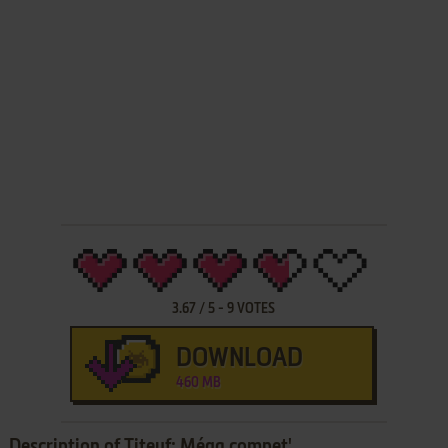
3.67
/
5
-
9
VOTES
DOWNLOAD
460 MB
Description of Titeuf: Méga compet'