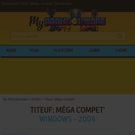
Download Titeuf: Méga compet' (Windows)
NAME
YEAR
PLATFORM
GENRE
THEME
My Abandonware
>
Action
>
Titeuf: Méga compet'
TITEUF: MÉGA COMPET'
WINDOWS - 2004