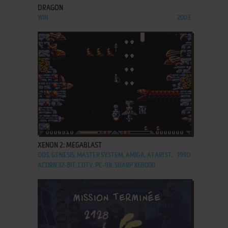
DRAGON
WIN
2003
ADD TO FAVORITES
XENON 2: MEGABLAST
DOS, GENESIS, MASTER SYSTEM, AMIGA, ATARI ST,
1990
ACORN 32-BIT, CDTV, PC-98, SHARP X68000