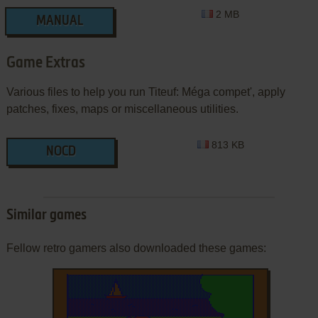
2 MB
MANUAL
Game Extras
Various files to help you run Titeuf: Méga compet', apply
patches, fixes, maps or miscellaneous utilities.
813 KB
NOCD
Similar games
Fellow retro gamers also downloaded these games: