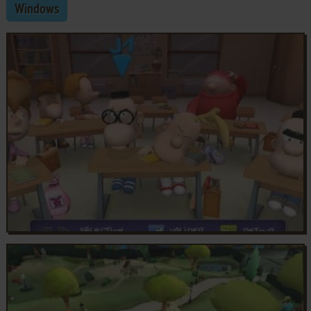
Windows