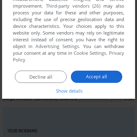
Thon gras à la maison j v pa y
improvement.
Third-party vendors (26)
may also
process your data for these and other purposes,
including the use of precise geolocation data and
SOMEONE
1
point
device characteristics. Your choices apply to this
website only. Some vendors may rely on legitimate
the game is speeded up like crazy but at the same time
interest instead of consent; you have the right to
works better for me then the remaster they putted out, is
object in
Advertising Settings
. You can withdraw
there a fix for the speeded gameplay?
your consent at any time in
Cookie Settings
.
Privacy
Policy
Write a comment
Accept all
Decline all
Share your gamer memories, help others to run the game or
Show details
comment anything you'd like. If you have trouble to run Titeuf:
Méga compet' (Windows), read the
abandonware guide
first!
YOUR NICKNAME: