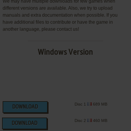
We may have multiple downloads for few games when
different versions are available. Also, we try to upload
manuals and extra documentation when possible. If you
have additional files to contribute or have the game in
another language, please contact us!
Windows Version
Disc 1
689 MB
DOWNLOAD
Disc 2
460 MB
DOWNLOAD