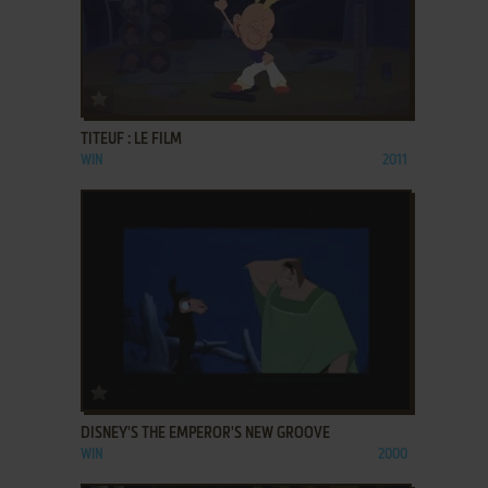
ADD TO FAVORITES
TITEUF : LE FILM
WIN
2011
ADD TO FAVORITES
DISNEY'S THE EMPEROR'S NEW GROOVE
WIN
2000