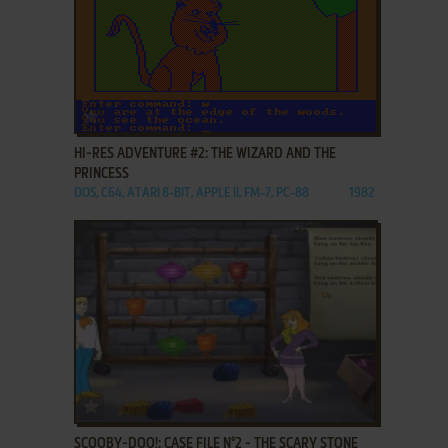
ADD TO FAVORITES
HI-RES ADVENTURE #2: THE WIZARD AND THE
PRINCESS
DOS, C64, ATARI 8-BIT, APPLE II, FM-7, PC-88
1982
ADD TO FAVORITES
SCOOBY-DOO!: CASE FILE N°2 - THE SCARY STONE