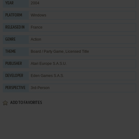
2004
YEAR
Windows
PLATFORM
France
RELEASED IN
Action
GENRE
Board / Party Game
,
Licensed Title
THEME
Atari Europe S.A.S.U.
PUBLISHER
Eden Games S.A.S.
DEVELOPER
3rd-Person
PERSPECTIVE
ADD TO FAVORITES