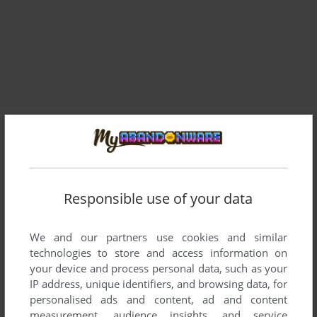
Comments and reviews
Responsible use of your data
IRICO
1
point
We and our partners use cookies and similar
Limiting fps with software like Nvidia Control Panel can help
technologies to store and access information on
with the acceleration problem.
your device and process personal data, such as your
IP address, unique identifiers, and browsing data, for
personalised ads and content, ad and content
RACHID
-1
point
measurement, audience insights, and service