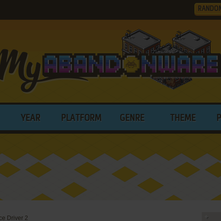
RANDO
YEAR
PLATFORM
GENRE
THEME
e Driver 2