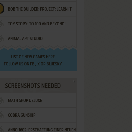
BOB THE BUILDER: PROJECT: LEARN IT
TOY STORY: TO 100 AND BEYOND!
ANIMAL ART STUDIO
LIST OF
NEW GAMES HERE
FOLLOW US ON
FB
,
X
OR
BLUESKY
SCREENSHOTS NEEDED
MATH SHOP DELUXE
COBRA GUNSHIP
ANNO 1602: ERSCHAFFUNG EINER NEUEN