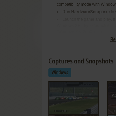
compatibility mode with Window
Run
HardwareSetup.exe
to 
Launch the game and play. If
Windows XP - try to launch it in
(Windows 98, 2000, etc.)
Re
Captures and Snapshots
Windows