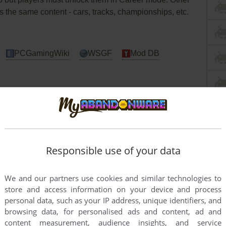
as the same content - cars, tracks, championships, etc.
PCGamingWiki
WSGF
Mod DB
river 2 Windows
d with infamous StarForce DRM that can break
Responsible use of your data
NoCD before the first launch of the game!
DO NOT
ion or you may accidentally install StarForce drivers!
We and our partners use cookies and similar technologies to
tested on Windows 7 64-bit, Windows 8, Windows 10
store and access information on your device and process
may experience some small troubles when you play the
personal data, such as your IP address, unique identifiers, and
r
Guide
and
Notes
for details
browsing data, for personalised ads and content, ad and
content measurement, audience insights, and service