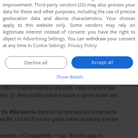
improvement.
Third-party vendors (26)
may also process your
data for these and other purposes, including the use of precise
 need the utility for mounting disc image files, like
geolocation data and device characteristics. Your choices
2%/Alcohol 120% or Daemon Tools Lite
apply to this website only. Some vendors may rely on
legitimate interest instead of consent; you have the right to
 installation.
The installation path should have
object in
Advertising Settings
. You can withdraw your consent
 recommended to install the game not in default path,
at any time in
Cookie Settings
.
Privacy Policy
der, like
, so
C:/Games/TOCA Race Driver 2
CD or fixes
Accept all
Decline all
n of GameSpy Arcade, it was an app for online
ut it doesn't work anymore)
Show details
install the patch v1.2. If the patch installer shows error
th ONLY English letters in the path, make it simple like
; then put the patch installer in game folder and
ver 2
 the
RD2.exe
file from the archive and put it into game
inal file. DO NOT run the game before replacing exe-file
perties -> Compatibility -> Set "Run this app in