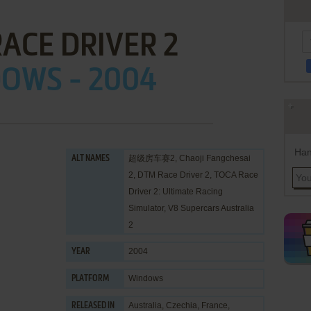
ACE DRIVER 2
OWS - 2004
Han
超级房车赛2, Chaoji Fangchesai
ALT NAMES
2, DTM Race Driver 2, TOCA Race
Driver 2: Ultimate Racing
Simulator, V8 Supercars Australia
2
2004
YEAR
Windows
PLATFORM
Australia, Czechia, France,
RELEASED IN