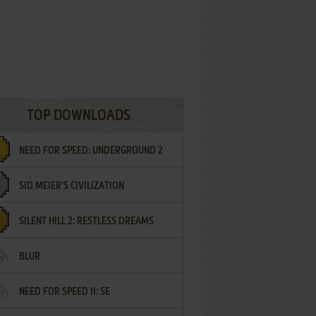
TOP DOWNLOADS
NEED FOR SPEED: UNDERGROUND 2
SID MEIER'S CIVILIZATION
SILENT HILL 2: RESTLESS DREAMS
BLUR
NEED FOR SPEED II: SE