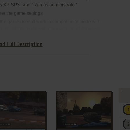
s XP SP3" and "Run as administrator"
set the game settings
 the game doesn't work in compatibility mode with
 compatibility mode with other version of Windows
ad Full Description