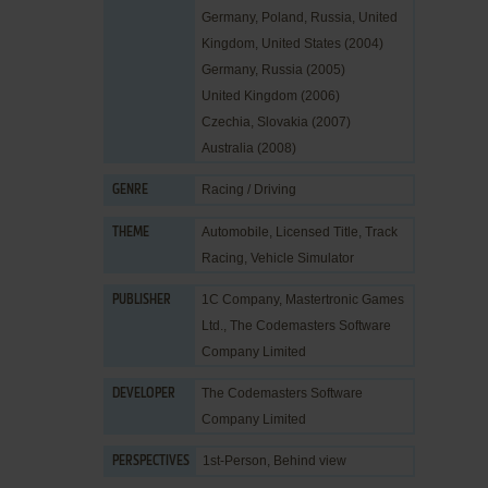
Germany, Poland, Russia, United
Kingdom, United States (2004)
Germany, Russia (2005)
United Kingdom (2006)
Czechia, Slovakia (2007)
Australia (2008)
Racing / Driving
GENRE
Automobile
,
Licensed Title
,
Track
THEME
Racing
,
Vehicle Simulator
1C Company
,
Mastertronic Games
PUBLISHER
Ltd.
,
The Codemasters Software
Company Limited
The Codemasters Software
DEVELOPER
Company Limited
1st-Person, Behind view
PERSPECTIVES