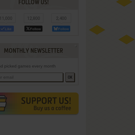
FOLLOW US!
11,000
12,800
2,400
Like
Follow
Follow
MONTHLY NEWSLETTER
d picked games every month
OK