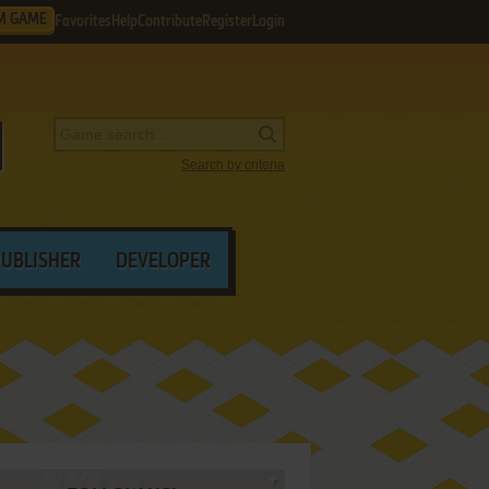
M GAME
Favorites
Help
Contribute
Register
Login
Search by criteria
PUBLISHER
DEVELOPER