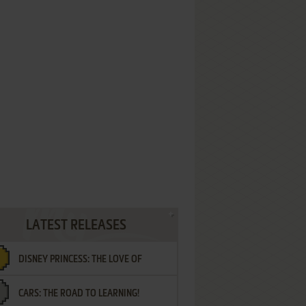
LATEST RELEASES
DISNEY PRINCESS: THE LOVE OF
CARS: THE ROAD TO LEARNING!
LETTERS