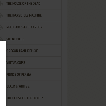
THE HOUSE OF THE DEAD
THE INCREDIBLE MACHINE
NEED FOR SPEED: CARBON
SILENT HILL 3
OREGON TRAIL DELUXE
VIRTUA COP 2
PRINCE OF PERSIA
BLACK & WHITE 2
THE HOUSE OF THE DEAD 2