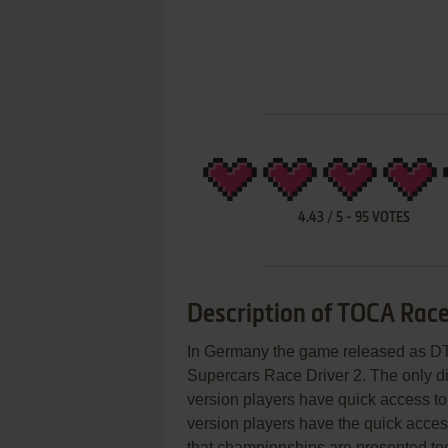
4.43
/
5
-
95
VOTES
Description of TOCA Race
In Germany the game released as DTM
Supercars Race Driver 2. The only di
version players have quick access t
version players have the quick acce
that championships are presented to