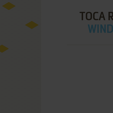
TOCA R
WIND