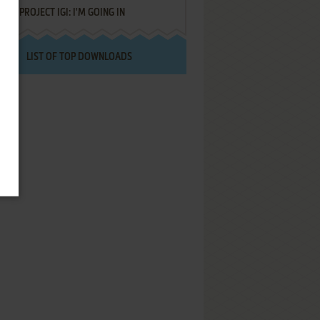
PROJECT IGI: I'M GOING IN
LIST OF TOP DOWNLOADS