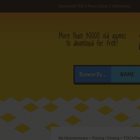
Download TOCA Race Driver 2 (Windows)
Browse By...
NAME
My Abandonware
>
Racing / Driving
>
TOCA Rac