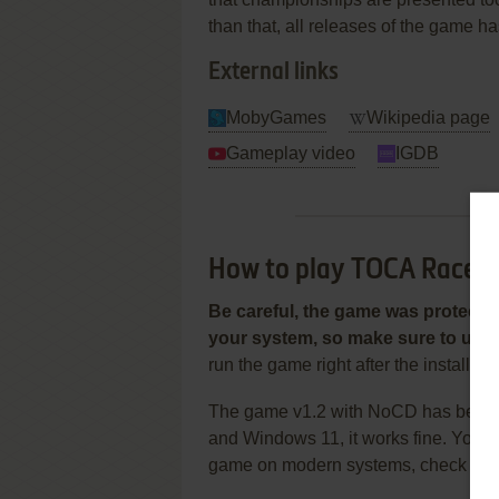
than that, all releases of the game h
External links
MobyGames
Wikipedia page
Gameplay video
IGDB
How to play TOCA Race D
Be careful, the game was protecte
your system, so make sure to use 
run the game right after the installat
The game v1.2 with NoCD has been 
and Windows 11, it works fine. You 
game on modern systems, check ou