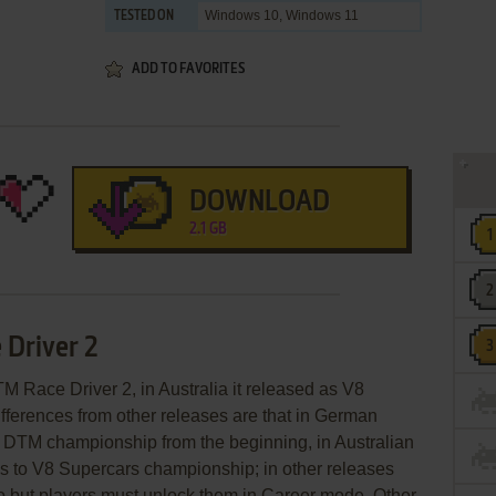
Windows 10, Windows 11
TESTED ON
ADD TO FAVORITES
DOWNLOAD
2.1 GB
 Driver 2
 Race Driver 2, in Australia it released as V8
fferences from other releases are that in German
o DTM championship from the beginning, in Australian
ss to V8 Supercars championship; in other releases
o but players must unlock them in Career mode. Other