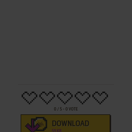
0
/
5
-
0
VOTE
DOWNLOAD
59 KB