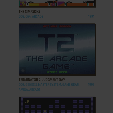
ADD TO FAVORITES
THE SIMPSONS
DOS, C64, ARCADE
1991
ADD TO FAVORITES
TERMINATOR 2: JUDGMENT DAY
DOS, GENESIS, MASTER SYSTEM, GAME GEAR,
1993
AMIGA, ARCADE