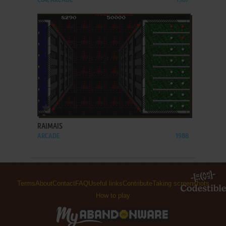
C64, ARCADE
1987
ADD TO FAVORITES
RAIMAIS
ARCADE
1988
Terms
About
Contact
FAQ
Useful links
Contribute
Taking screenshots
How to play