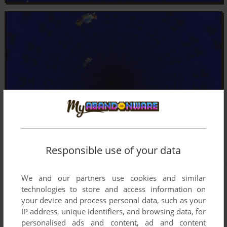
Responsible use of your data
We and our partners use cookies and similar
technologies to store and access information on
your device and process personal data, such as your
IP address, unique identifiers, and browsing data, for
personalised ads and content, ad and content