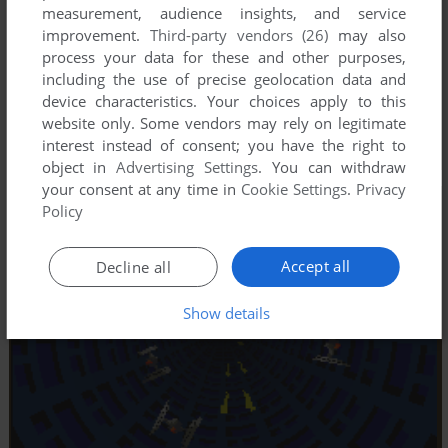
measurement, audience insights, and service
improvement.
Third-party vendors (26)
may also
process your data for these and other purposes,
including the use of precise geolocation data and
device characteristics. Your choices apply to this
website only. Some vendors may rely on legitimate
interest instead of consent; you have the right to
object in
Advertising Settings
. You can withdraw
your consent at any time in
Cookie Settings
.
Privacy
Policy
Accept all
Decline all
Show details