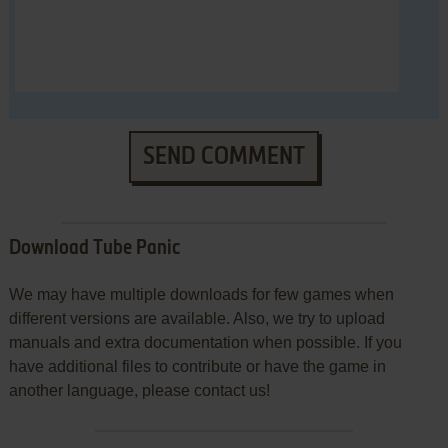
SEND COMMENT
Download Tube Panic
We may have multiple downloads for few games when
different versions are available. Also, we try to upload
manuals and extra documentation when possible. If you
have additional files to contribute or have the game in
another language, please contact us!