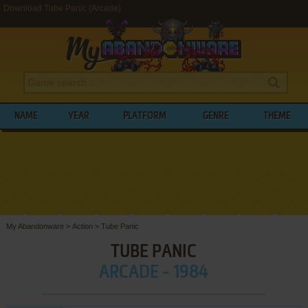
Download Tube Panic (Arcade)
NAME
YEAR
PLATFORM
GENRE
THEME
My Abandonware
>
Action
>
Tube Panic
TUBE PANIC
ARCADE - 1984