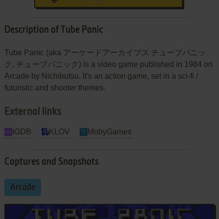
Description of Tube Panic
Tube Panic (aka アーケードアーカイブス チューブパニッ
ク, チューブパニック) is a video game published in 1984 on
Arcade by Nichibutsu. It's an action game, set in a sci-fi /
futuristic and shooter themes.
External links
IGDB
KLOV
MobyGames
Captures and Snapshots
Arcade