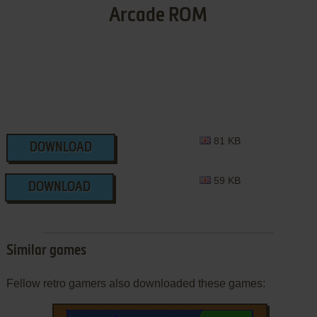
Arcade ROM
81 KB
DOWNLOAD
59 KB
DOWNLOAD
Similar games
Fellow retro gamers also downloaded these games: