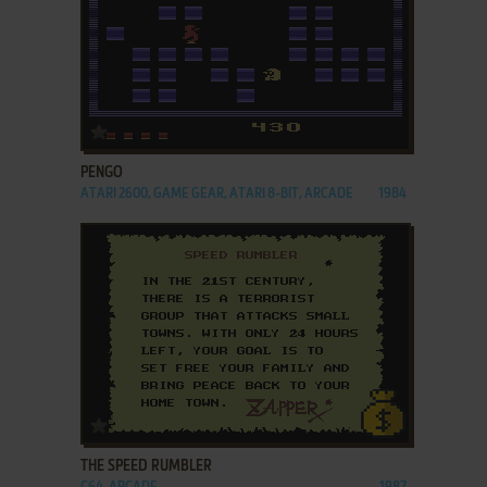
ADD TO FAVORITES
PENGO
ATARI 2600, GAME GEAR, ATARI 8-BIT, ARCADE
1984
ADD TO FAVORITES
THE SPEED RUMBLER