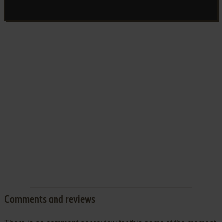
Comments and reviews