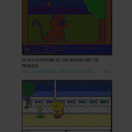
ADD TO FAVORITES
HI-RES ADVENTURE #2: THE WIZARD AND THE
PRINCESS
DOS, C64, ATARI 8-BIT, APPLE II, FM-7, PC-88
1982