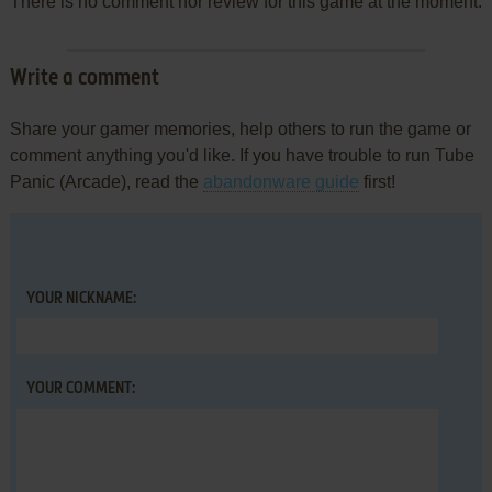
There is no comment nor review for this game at the moment.
Write a comment
Share your gamer memories, help others to run the game or
comment anything you'd like. If you have trouble to run Tube
Panic (Arcade), read the
abandonware guide
first!
YOUR NICKNAME:
YOUR COMMENT: