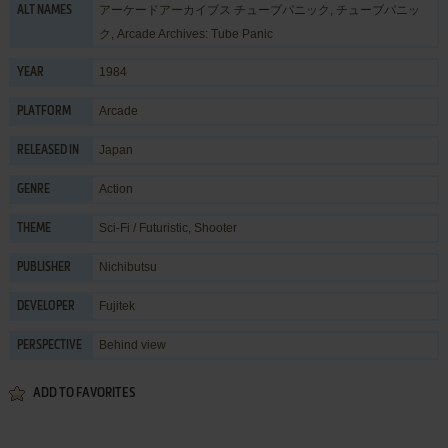
アーケードアーカイブス チューブパニック, チューブパニッ
ALT NAMES
ク, Arcade Archives: Tube Panic
1984
YEAR
Arcade
PLATFORM
Japan
RELEASED IN
Action
GENRE
Sci-Fi / Futuristic
,
Shooter
THEME
Nichibutsu
PUBLISHER
Fujitek
DEVELOPER
Behind view
PERSPECTIVE
ADD TO FAVORITES