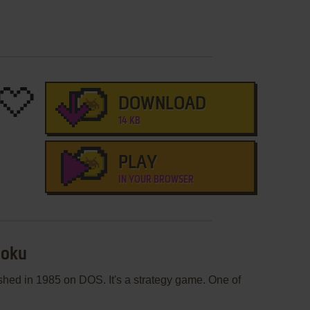
DOWNLOAD
14 KB
PLAY
IN YOUR BROWSER
moku
hed in 1985 on DOS. It's a strategy game. One of