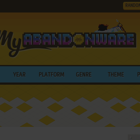
RANDO
YEAR
PLATFORM
GENRE
THEME