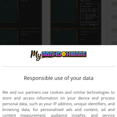
Responsible use of your data
We and our partners use cookies and similar technologies to
store and access information on your device and process
personal data, such as your IP address, unique identifiers, and
browsing data, for personalised ads and content, ad and
content measurement, audience insights, and service