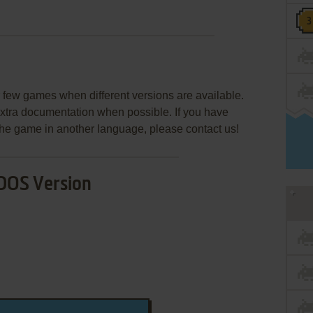
few games when different versions are available.
extra documentation when possible. If you have
e the game in another language, please contact us!
DOS Version