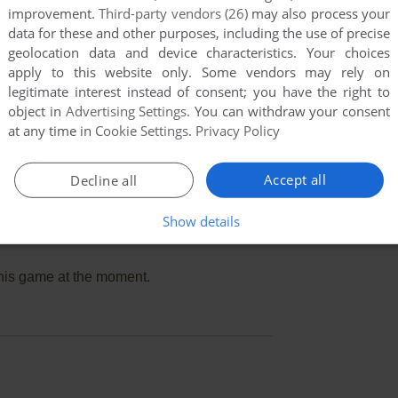
improvement.
Third-party vendors (26)
may also process your
data for these and other purposes, including the use of precise
geolocation data and device characteristics. Your choices
apply to this website only. Some vendors may rely on
legitimate interest instead of consent; you have the right to
object in
Advertising Settings
. You can withdraw your consent
at any time in
Cookie Settings
.
Privacy Policy
Accept all
Decline all
Show details
this game at the moment.