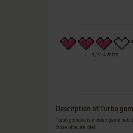
3
/
5
-
4
VOTES
Description of Turbo go
Turbo gomoku is a video game publis
those obscure title!