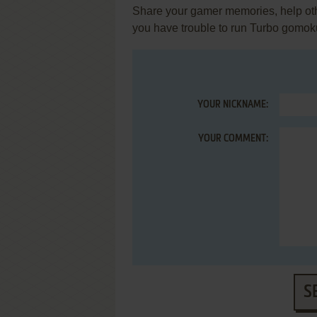
Share your gamer memories, help othe
you have trouble to run Turbo gomok
YOUR NICKNAME:
YOUR COMMENT:
S