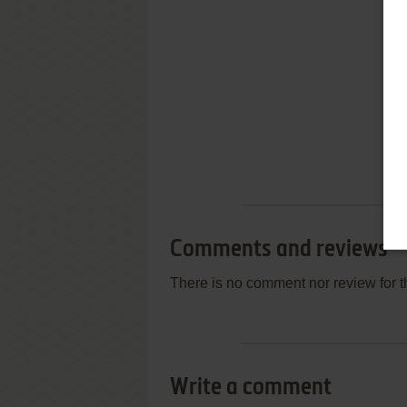
Comments and reviews
There is no comment nor review for 
Write a comment