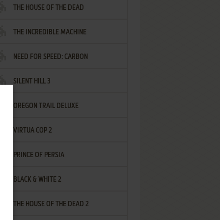
THE HOUSE OF THE DEAD
THE INCREDIBLE MACHINE
NEED FOR SPEED: CARBON
SILENT HILL 3
OREGON TRAIL DELUXE
VIRTUA COP 2
PRINCE OF PERSIA
BLACK & WHITE 2
THE HOUSE OF THE DEAD 2