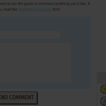
rs to run the game or comment anything you'd like. If
u, read the
abandonware guide
first!
END COMMENT