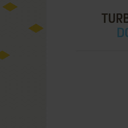
TUR
D