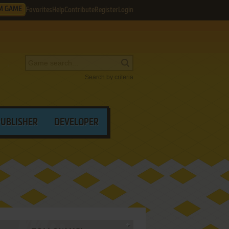
M GAME
Favorites
Help
Contribute
Register
Login
Search by criteria
PUBLISHER
DEVELOPER