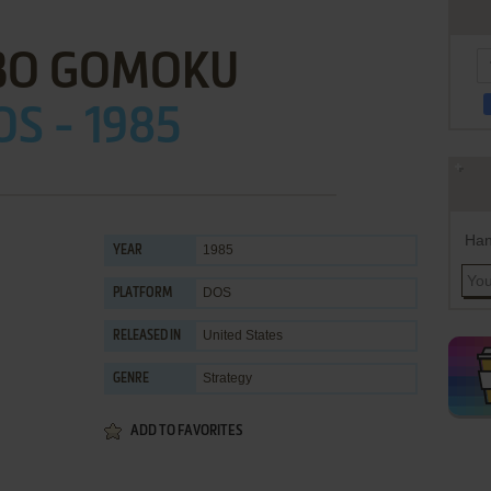
BO GOMOKU
OS - 1985
Han
1985
YEAR
DOS
PLATFORM
United States
RELEASED IN
Strategy
GENRE
ADD TO FAVORITES