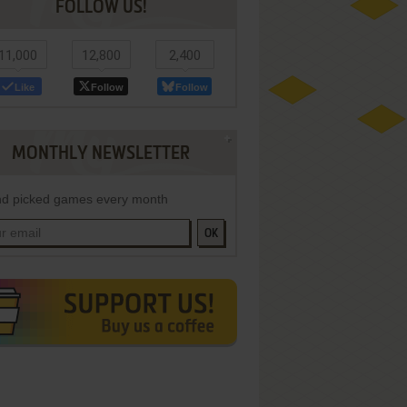
FOLLOW US!
11,000
12,800
2,400
Like
Follow
Follow
MONTHLY NEWSLETTER
d picked games every month
OK