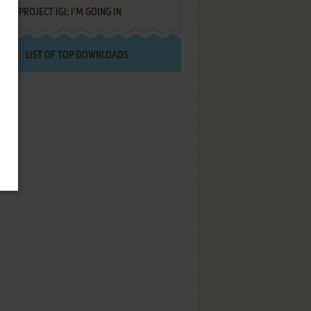
PROJECT IGI: I'M GOING IN
LIST OF TOP DOWNLOADS