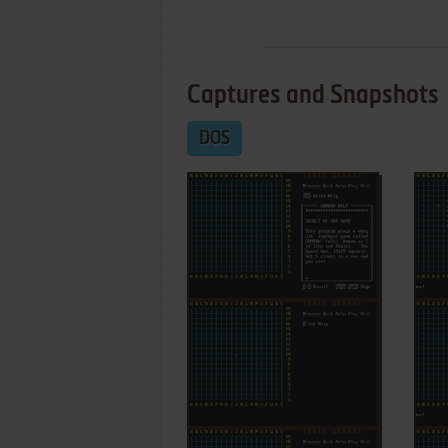
Captures and Snapshots
DOS