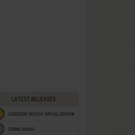
LATEST RELEASES
CASEBOOK TRILOGY: SPECIAL EDITION
TSUME SHOUGI