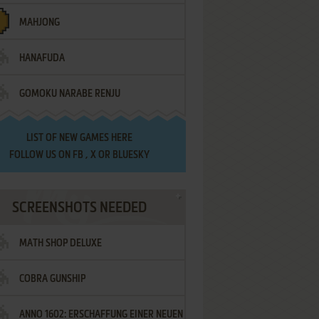
MAHJONG
HANAFUDA
GOMOKU NARABE RENJU
LIST OF
NEW GAMES HERE
FOLLOW US ON
FB
,
X
OR
BLUESKY
SCREENSHOTS NEEDED
MATH SHOP DELUXE
COBRA GUNSHIP
ANNO 1602: ERSCHAFFUNG EINER NEUEN