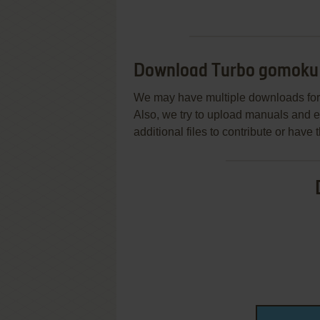
Download Turbo gomoku
We may have multiple downloads for 
Also, we try to upload manuals and 
additional files to contribute or hav