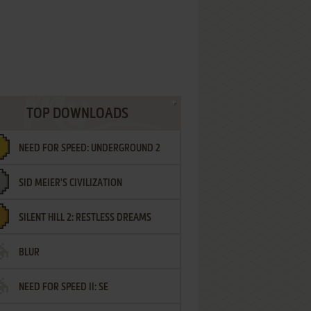
TOP DOWNLOADS
NEED FOR SPEED: UNDERGROUND 2
SID MEIER'S CIVILIZATION
SILENT HILL 2: RESTLESS DREAMS
BLUR
NEED FOR SPEED II: SE