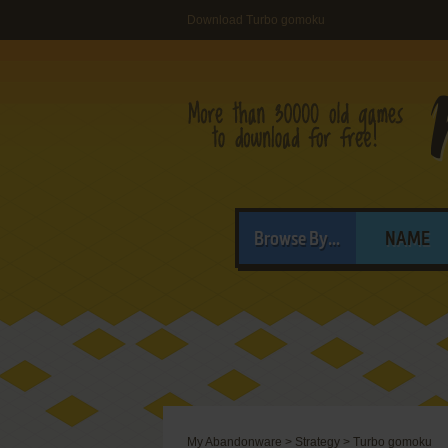
Download Turbo gomoku
Browse By...
NAME
My Abandonware
>
Strategy
>
Turbo gomoku