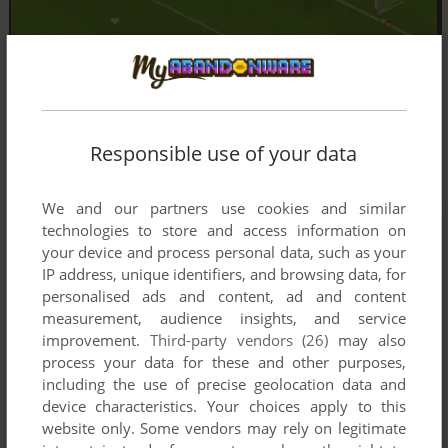
Responsible use of your data
We and our partners use cookies and similar
technologies to store and access information on
your device and process personal data, such as your
IP address, unique identifiers, and browsing data, for
personalised ads and content, ad and content
measurement, audience insights, and service
improvement.
Third-party vendors (26)
may also
process your data for these and other purposes,
including the use of precise geolocation data and
device characteristics. Your choices apply to this
website only. Some vendors may rely on legitimate