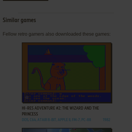
Similar games
Fellow retro gamers also downloaded these games:
ADD TO FAVORITES
HI-RES ADVENTURE #2: THE WIZARD AND THE
PRINCESS
DOS, C64, ATARI 8-BIT, APPLE II, FM-7, PC-88
1982