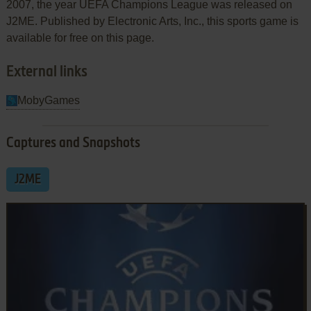
2007, the year UEFA Champions League was released on
J2ME. Published by Electronic Arts, Inc., this sports game is
available for free on this page.
External links
MobyGames
Captures and Snapshots
J2ME