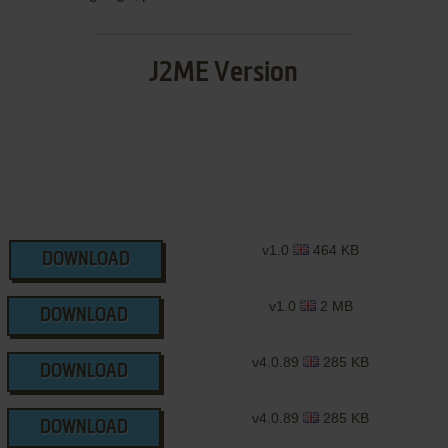
J2ME Version
v1.0
464 KB
DOWNLOAD
v1.0
2 MB
DOWNLOAD
v4.0.89
285 KB
DOWNLOAD
v4.0.89
285 KB
DOWNLOAD