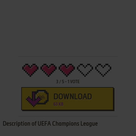
3
/
5
-
1
VOTE
DOWNLOAD
63 KB
Description of UEFA Champions League