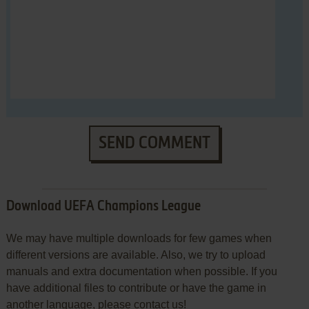
SEND COMMENT
Download UEFA Champions League
We may have multiple downloads for few games when
different versions are available. Also, we try to upload
manuals and extra documentation when possible. If you
have additional files to contribute or have the game in
another language, please contact us!