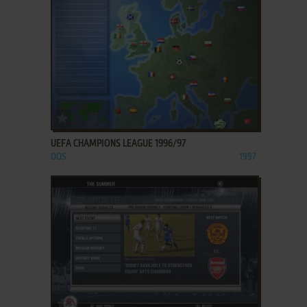
ADD TO FAVORITES
UEFA CHAMPIONS LEAGUE 1996/97
DOS
1997
ADD TO FAVORITES