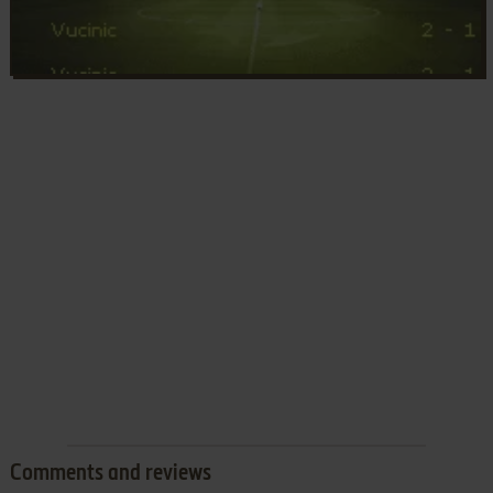
Comments and reviews