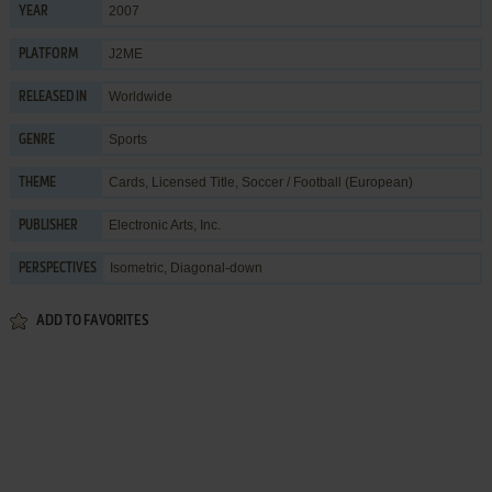
2007
YEAR
J2ME
PLATFORM
Worldwide
RELEASED IN
Sports
GENRE
Cards
,
Licensed Title
,
Soccer / Football (European)
THEME
Electronic Arts, Inc.
PUBLISHER
Isometric, Diagonal-down
PERSPECTIVES
ADD TO FAVORITES