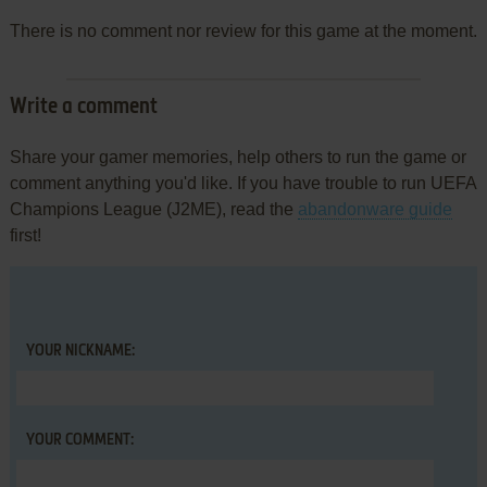
There is no comment nor review for this game at the moment.
Write a comment
Share your gamer memories, help others to run the game or
comment anything you'd like. If you have trouble to run UEFA
Champions League (J2ME), read the
abandonware guide
first!
YOUR NICKNAME:
YOUR COMMENT: