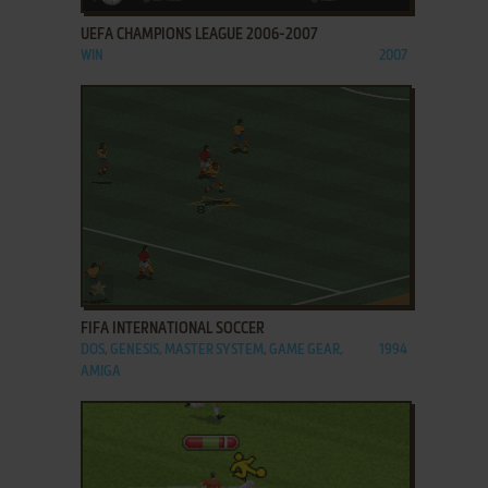
UEFA CHAMPIONS LEAGUE 2006-2007
WIN
2007
ADD TO FAVORITES
FIFA INTERNATIONAL SOCCER
DOS, GENESIS, MASTER SYSTEM, GAME GEAR,
1994
AMIGA