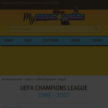
Download UEFA Champions League (J2ME)
NAME
YEAR
PLATFORM
GENRE
THEME
My Abandonware
>
Sports
>
UEFA Champions League
UEFA CHAMPIONS LEAGUE
J2ME - 2007