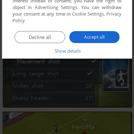
interest instead of consent; you have the right to
object in
Advertising Settings
. You can withdraw
your consent at any time in
Cookie Settings
.
Privacy
Policy
Accept all
Decline all
Show details