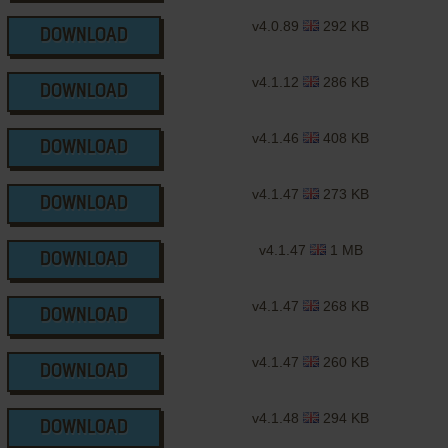
v4.0.89
292 KB
DOWNLOAD
v4.1.12
286 KB
DOWNLOAD
v4.1.46
408 KB
DOWNLOAD
v4.1.47
273 KB
DOWNLOAD
v4.1.47
1 MB
DOWNLOAD
v4.1.47
268 KB
DOWNLOAD
v4.1.47
260 KB
DOWNLOAD
v4.1.48
294 KB
DOWNLOAD