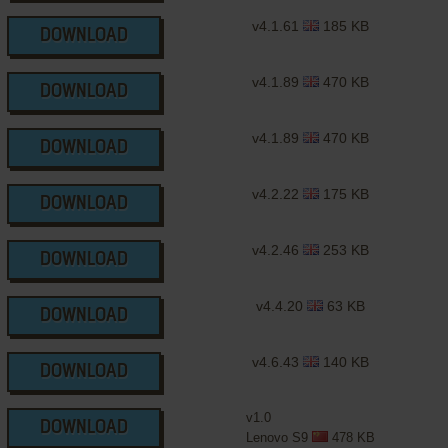
v4.1.61
185 KB
DOWNLOAD
v4.1.89
470 KB
DOWNLOAD
v4.1.89
470 KB
DOWNLOAD
v4.2.22
175 KB
DOWNLOAD
v4.2.46
253 KB
DOWNLOAD
v4.4.20
63 KB
DOWNLOAD
v4.6.43
140 KB
DOWNLOAD
v1.0
DOWNLOAD
Lenovo S9
478 KB