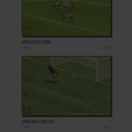
ADD TO FAVORITES
UEFA EURO 2008
J2ME
2008
ADD TO FAVORITES
2006 REAL SOCCER
J2ME
2006