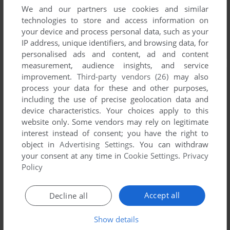
We and our partners use cookies and similar
technologies to store and access information on
your device and process personal data, such as your
IP address, unique identifiers, and browsing data, for
personalised ads and content, ad and content
measurement, audience insights, and service
improvement.
Third-party vendors (26)
may also
process your data for these and other purposes,
including the use of precise geolocation data and
device characteristics. Your choices apply to this
website only. Some vendors may rely on legitimate
interest instead of consent; you have the right to
object in
Advertising Settings
. You can withdraw
your consent at any time in
Cookie Settings
.
Privacy
Policy
Accept all
Decline all
Show details