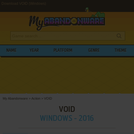
Download VOID (Windows)
NAME
YEAR
PLATFORM
GENRE
THEME
My Abandonware
>
Action
>
VOID
VOID
WINDOWS - 2016