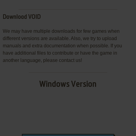
Download VOID
We may have multiple downloads for few games when
different versions are available. Also, we try to upload
manuals and extra documentation when possible. If you
have additional files to contribute or have the game in
another language, please contact us!
Windows Version