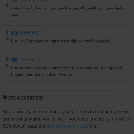
نزلتها غصبن عن الجيمر العربي و غصبن عن الي مفكر اني ما بلعب
جيمز
[DELETED]
-1
point
English Translation: https://tempfile.org/zxi3ht2eeJN/
TIEPIDO
0
point
I remember another game from this developer, a simplified
hacking simulator called "Mother".
Write a comment
Share your gamer memories, help others to run the game or
comment anything you'd like. If you have trouble to run VOID
(Windows), read the
abandonware guide
first!