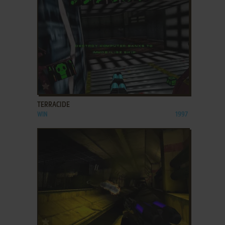
ADD TO FAVORITES
TERRACIDE
WIN
1997
ADD TO FAVORITES