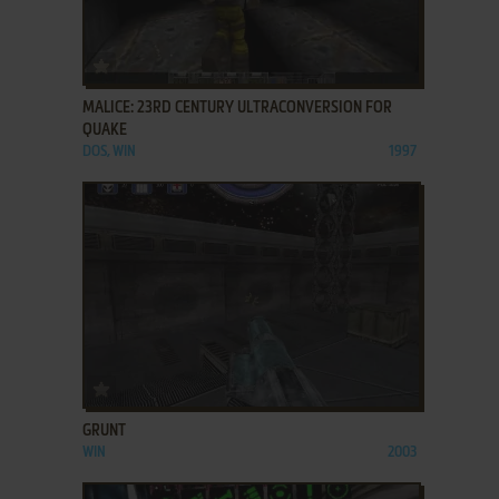
ADD TO FAVORITES
MALICE: 23RD CENTURY ULTRACONVERSION FOR
QUAKE
DOS, WIN
1997
ADD TO FAVORITES
GRUNT
WIN
2003