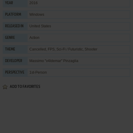
2016
YEAR
Windows
PLATFORM
United States
RELEASED IN
Action
GENRE
Cancelled
,
FPS
,
Sci-Fi / Futuristic
,
Shooter
THEME
Massimo "v4ldemar" Pinzaglia
DEVELOPER
1st-Person
PERSPECTIVE
ADD TO FAVORITES