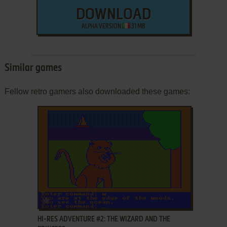
DOWNLOAD
ALPHA VERSION
31 MB
Similar games
Fellow retro gamers also downloaded these games:
ADD TO FAVORITES
HI-RES ADVENTURE #2: THE WIZARD AND THE