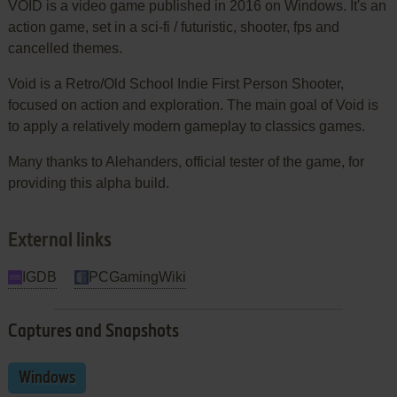
VOID is a video game published in 2016 on Windows. It's an
action game, set in a sci-fi / futuristic, shooter, fps and
cancelled themes.
Void is a Retro/Old School Indie First Person Shooter,
focused on action and exploration. The main goal of Void is
to apply a relatively modern gameplay to classics games.
Many thanks to Alehanders, official tester of the game, for
providing this alpha build.
External links
IGDB
PCGamingWiki
Captures and Snapshots
Windows