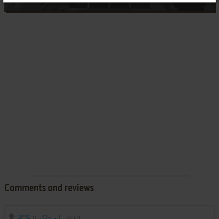
Comments and reviews
0
ابو جاكر
point