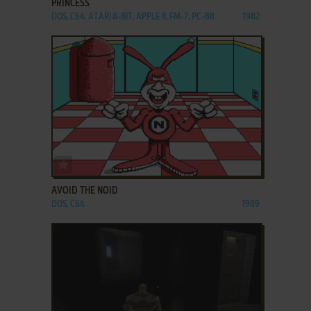
PRINCESS
DOS, C64, ATARI 8-BIT, APPLE II, FM-7, PC-88
1982
ADD TO FAVORITES
AVOID THE NOID
DOS, C64
1989