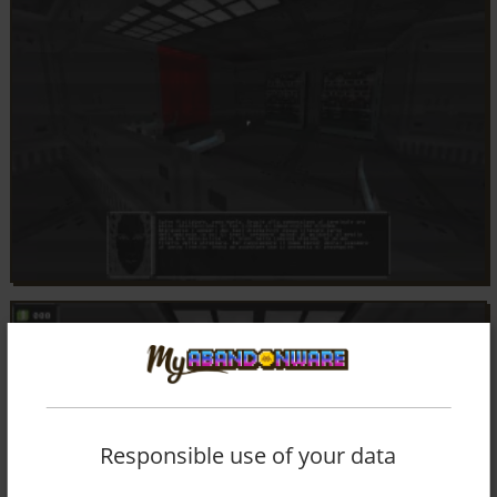
Responsible use of your data