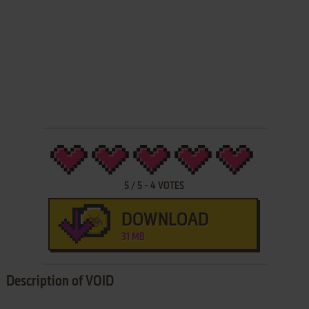
5
/
5
-
4
VOTES
DOWNLOAD
31 MB
Description of VOID