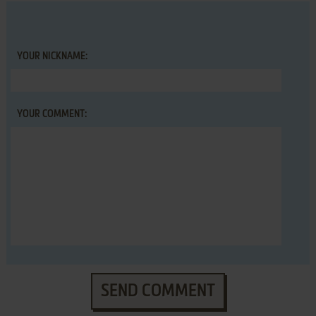
YOUR NICKNAME:
YOUR COMMENT:
SEND COMMENT