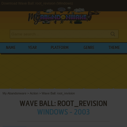
Download Wave Ball: root_revision (Windows)
NAME
YEAR
PLATFORM
GENRE
THEME
My Abandonware
>
Action
>
Wave Ball: root_revision
WAVE BALL: ROOT_REVISION
WINDOWS - 2003