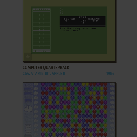
ADD TO FAVORITES
COMPUTER QUARTERBACK
C64, ATARI 8-BIT, APPLE II
1984