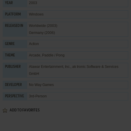
2003
YEAR
Windows
PLATFORM
Worldwide (2003)
RELEASED IN
Germany (2006)
Action
GENRE
Arcade
,
Paddle / Pong
THEME
Alawar Entertainment, Inc.
,
ak tronic Software & Services
PUBLISHER
GmbH
No Way Games
DEVELOPER
3rd-Person
PERSPECTIVE
ADD TO FAVORITES