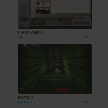
ADD TO FAVORITES
FIFA MANAGER 06
WIN
2005
ADD TO FAVORITES
BREAKOUT
WIN, MAC
2000