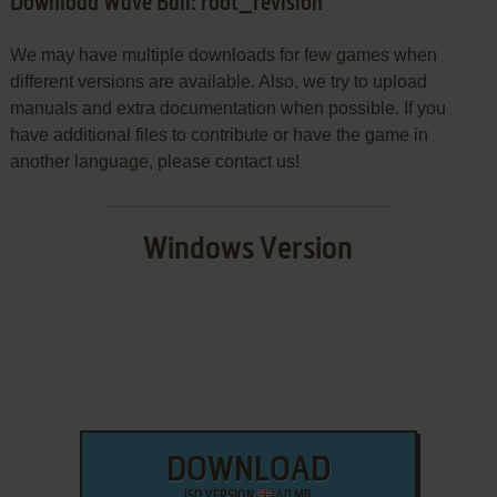
Download Wave Ball: root_revision
We may have multiple downloads for few games when
different versions are available. Also, we try to upload
manuals and extra documentation when possible. If you
have additional files to contribute or have the game in
another language, please contact us!
Windows Version
DOWNLOAD