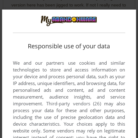
version here has been jigged to work. If not I really need to
reinstall one of my old Windows versions (I have copies of all
from 3.1 to the latest) as a second OS to get it to work as it
was an excellent and unusual breakout.
Responsible use of your data
TUCO
0
point
not working
We and our partners use cookies and similar
technologies to store and access information on
your device and process personal data, such as your
Write a comment
IP address, unique identifiers, and browsing data, for
personalised ads and content, ad and content
Share your gamer memories, help others to run the game or
measurement, audience insights, and service
comment anything you'd like. If you have trouble to run Wave
improvement.
Third-party vendors (26)
may also
Ball: root_revision (Windows), read the
abandonware guide
process your data for these and other purposes,
first!
including the use of precise geolocation data and
device characteristics. Your choices apply to this
website only. Some vendors may rely on legitimate
interest instead of consent; you have the right to