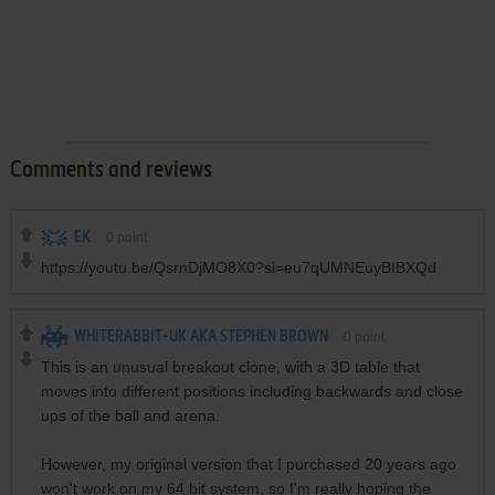
Comments and reviews
EK
0
point
https://youtu.be/QsrnDjMO8X0?si=eu7qUMNEuyBIBXQd
WHITERABBIT-UK AKA STEPHEN BROWN
0
point
This is an unusual breakout clone, with a 3D table that
moves into different positions including backwards and close
ups of the ball and arena.
However, my original version that I purchased 20 years ago
won't work on my 64 bit system, so I'm really hoping the