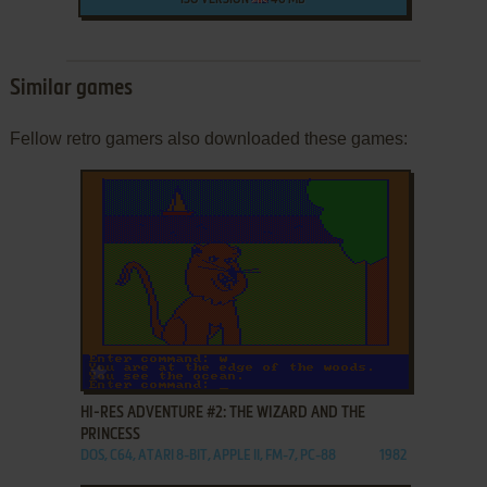
ISO VERSION
40 MB
Similar games
Fellow retro gamers also downloaded these games:
ADD TO FAVORITES
HI-RES ADVENTURE #2: THE WIZARD AND THE
PRINCESS
DOS, C64, ATARI 8-BIT, APPLE II, FM-7, PC-88
1982