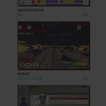
ADD TO FAVORITES
BALLOON KABOOM
WIN
2000
ADD TO FAVORITES
WIPEOUT
DOS, SEGA SATURN
1995