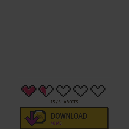
1.5
/
5
-
4
VOTES
DOWNLOAD
40 MB