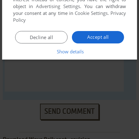
object in
Advertising Settings
. You can withdraw
YOUR NICKNAME:
your consent at any time in
Cookie Settings
.
Privacy
Policy
YOUR COMMENT:
Accept all
Decline all
Show details
SEND COMMENT