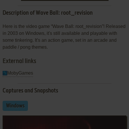
Description of Wave Ball: root_revision
Here is the video game “Wave Ball: root_revision”! Released
in 2003 on Windows, it's still available and playable with
some tinkering. It's an action game, set in an arcade and
paddle / pong themes.
External links
MobyGames
Captures and Snapshots
Windows