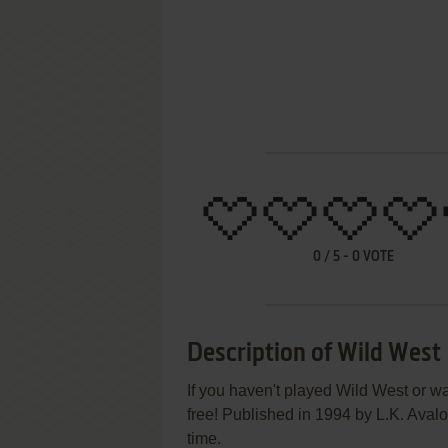
0
/
5
-
0
VOTE
Description of Wild West
If you haven't played Wild West or wa
free! Published in 1994 by L.K. Aval
time.