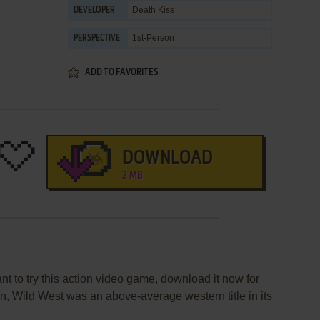
Death Kiss
DEVELOPER
1st-Person
PERSPECTIVE
ADD TO FAVORITES
DOWNLOAD
2 MB
nt to try this action video game, download it now for
on, Wild West was an above-average western title in its