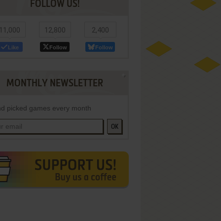
FOLLOW US!
11,000
12,800
2,400
Like
Follow
Follow
MONTHLY NEWSLETTER
d picked games every month
OK