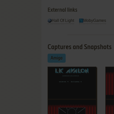
External links
Hall Of Light
MobyGames
Captures and Snapshots
Amiga