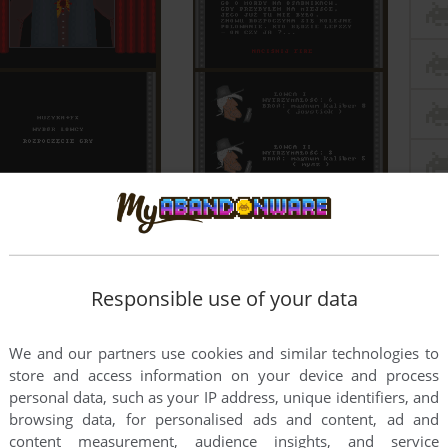
Responsible use of your data
We and our partners use cookies and similar technologies to
store and access information on your device and process
personal data, such as your IP address, unique identifiers, and
browsing data, for personalised ads and content, ad and
content measurement, audience insights, and service