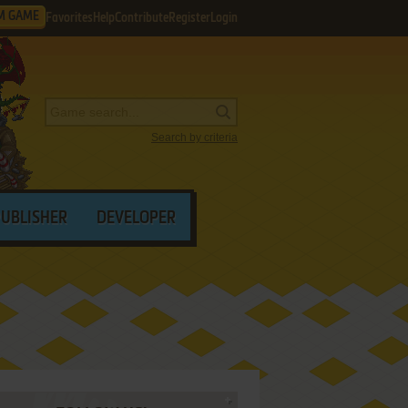
M GAME
Favorites
Help
Contribute
Register
Login
Search by criteria
PUBLISHER
DEVELOPER