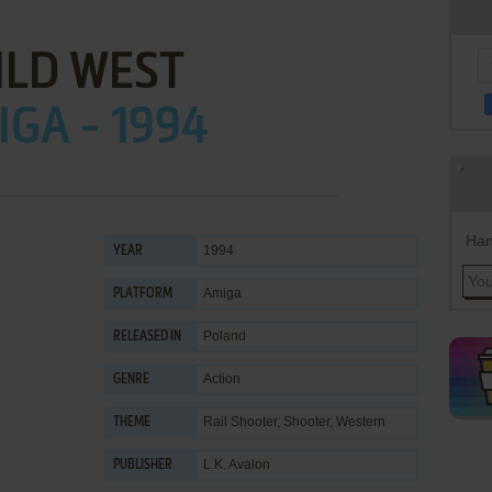
ILD WEST
GA - 1994
Han
1994
YEAR
Amiga
PLATFORM
Poland
RELEASED IN
Action
GENRE
Rail Shooter
,
Shooter
,
Western
THEME
L.K. Avalon
PUBLISHER