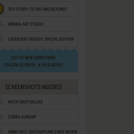
TOY STORY: TO 100 AND BEYOND!
ANIMAL ART STUDIO
CASEBOOK TRILOGY: SPECIAL EDITION
LIST OF
NEW GAMES HERE
FOLLOW US ON
FB
,
X
OR
BLUESKY
SCREENSHOTS NEEDED
MATH SHOP DELUXE
COBRA GUNSHIP
ANNO 1602: ERSCHAFFUNG EINER NEUEN