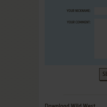
YOUR NICKNAME:
YOUR COMMENT:
S
Download Wild West