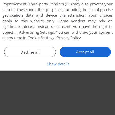
improvement.
Third-party vendors (26)
may also process your
data for these and other purposes, including the use of precise
geolocation data and device characteristics. Your choices
apply to this website only. Some vendors may rely on
legitimate interest instead of consent; you have the right to
object in
Advertising Settings
. You can withdraw your consent
at any time in
Cookie Settings
.
Privacy Policy
Accept all
Decline all
Show details