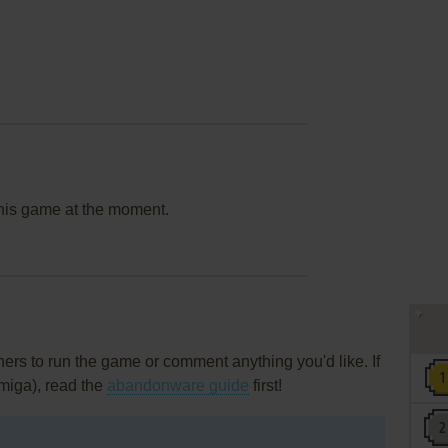
this game at the moment.
rs to run the game or comment anything you'd like. If
miga), read the
abandonware guide
first!