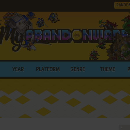
RANDO
YEAR
PLATFORM
GENRE
THEME