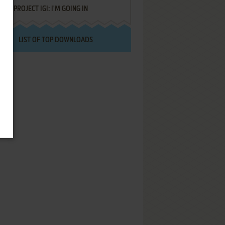
PROJECT IGI: I'M GOING IN
LIST OF TOP DOWNLOADS