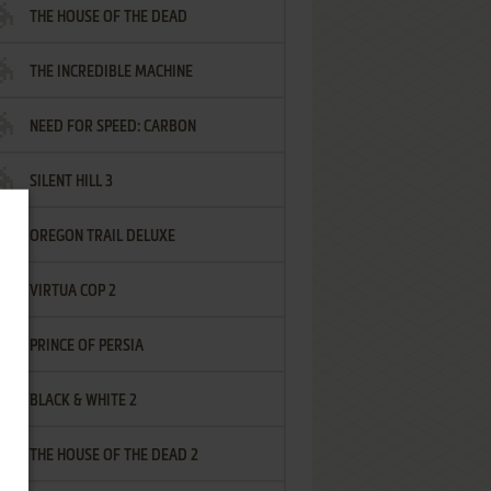
THE HOUSE OF THE DEAD
THE INCREDIBLE MACHINE
NEED FOR SPEED: CARBON
SILENT HILL 3
OREGON TRAIL DELUXE
VIRTUA COP 2
PRINCE OF PERSIA
BLACK & WHITE 2
THE HOUSE OF THE DEAD 2