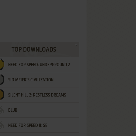
TOP DOWNLOADS
NEED FOR SPEED: UNDERGROUND 2
SID MEIER'S CIVILIZATION
SILENT HILL 2: RESTLESS DREAMS
BLUR
NEED FOR SPEED II: SE