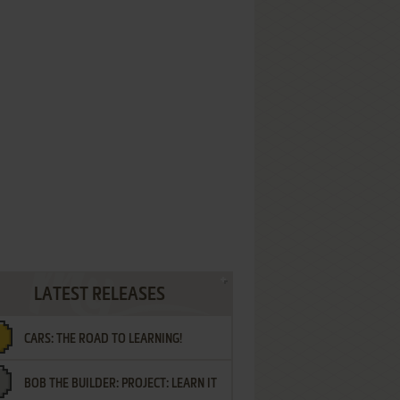
LATEST RELEASES
CARS: THE ROAD TO LEARNING!
BOB THE BUILDER: PROJECT: LEARN IT