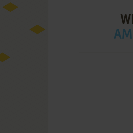
W
AMI