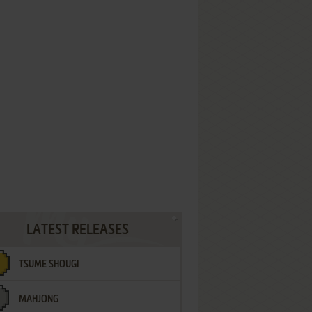
LATEST RELEASES
TSUME SHOUGI
MAHJONG