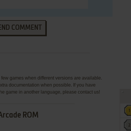
END COMMENT
few games when different versions are available.
extra documentation when possible. If you have
e the game in another language, please contact us!
Arcade ROM