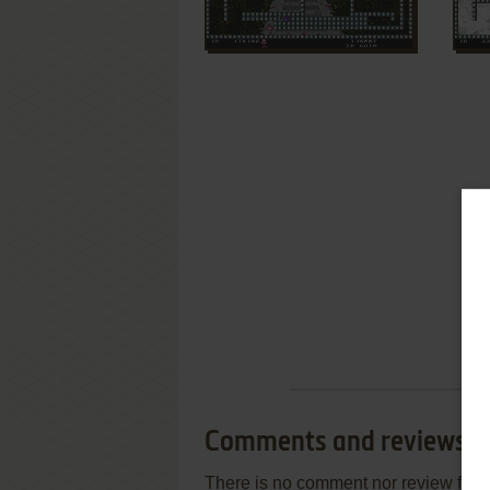
Comments and reviews
There is no comment nor review for 