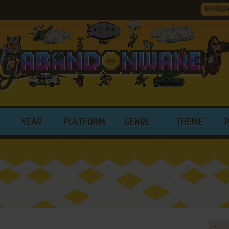
RANDO
YEAR
PLATFORM
GENRE
THEME