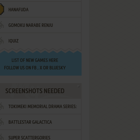
HANAFUDA
GOMOKU NARABE RENJU
IQUIZ
LIST OF
NEW GAMES HERE
FOLLOW US ON
FB
,
X
OR
BLUESKY
SCREENSHOTS NEEDED
TOKIMEKI MEMORIAL DRAMA SERIES:
BATTLESTAR GALACTICA
VOL.2 - IRODORI NO LOVE SONG
SUPER SCATTERGORIES