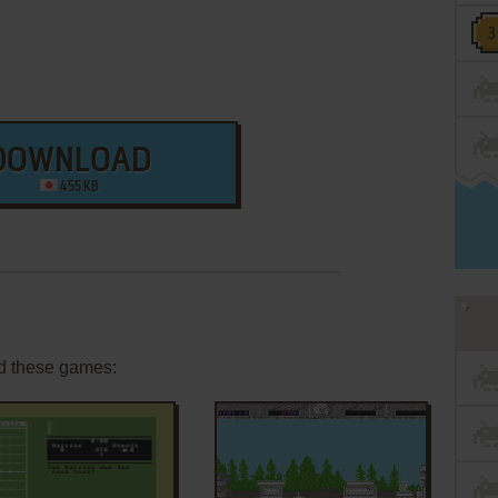
DOWNLOAD
455 KB
d these games: