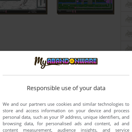
Responsible use of your data
We and our partners use cookies and similar technologies to
store and access information on your device and process
personal data, such as your IP address, unique identifiers, and
browsing data, for personalised ads and content, ad and
content measurement, audience insights, and service
this game at the moment.