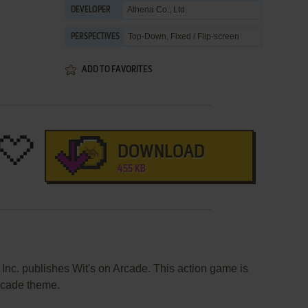
Athena Co., Ltd.
DEVELOPER
Top-Down, Fixed / Flip-screen
PERSPECTIVES
ADD TO FAVORITES
DOWNLOAD
455 KB
 Inc. publishes Wit's on Arcade. This action game is
rcade theme.