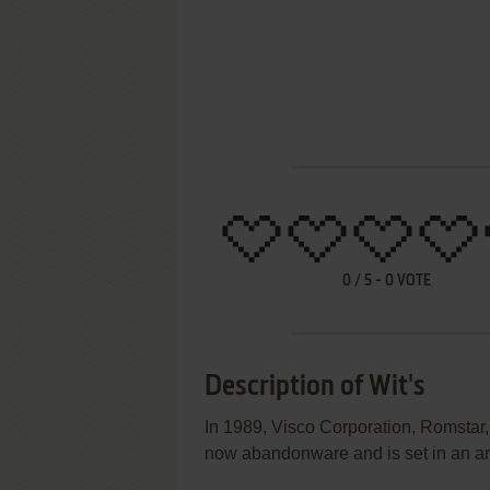
0
/
5
-
0
VOTE
Description of Wit's
In 1989, Visco Corporation, Romstar,
now abandonware and is set in an a