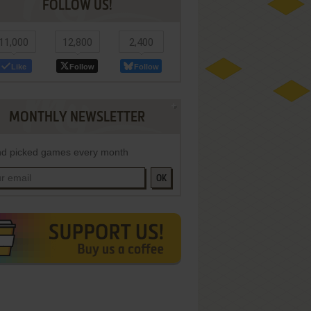
FOLLOW US!
11,000
12,800
2,400
Like
Follow
Follow
MONTHLY NEWSLETTER
d picked games every month
OK