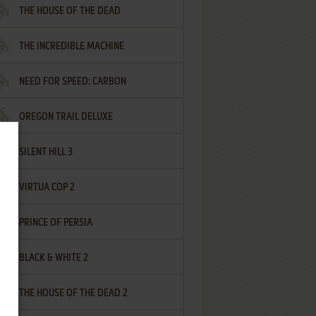
THE HOUSE OF THE DEAD
THE INCREDIBLE MACHINE
NEED FOR SPEED: CARBON
OREGON TRAIL DELUXE
SILENT HILL 3
VIRTUA COP 2
PRINCE OF PERSIA
BLACK & WHITE 2
THE HOUSE OF THE DEAD 2