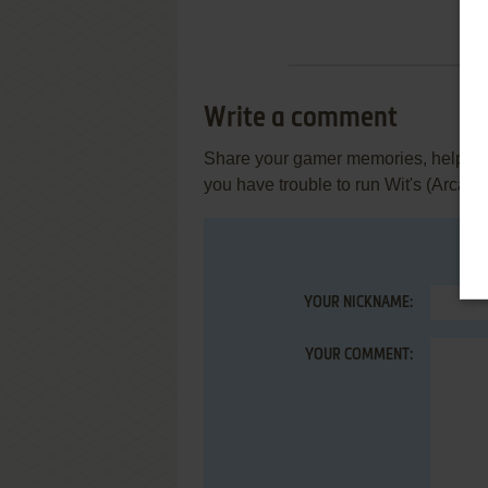
Write a comment
Share your gamer memories, help othe
you have trouble to run Wit's (Arcade
YOUR NICKNAME:
YOUR COMMENT: