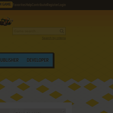
M GAME
Favorites
Help
Contribute
Register
Login
Search by criteria
PUBLISHER
DEVELOPER