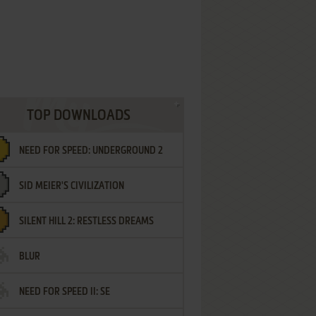
TOP DOWNLOADS
NEED FOR SPEED: UNDERGROUND 2
SID MEIER'S CIVILIZATION
SILENT HILL 2: RESTLESS DREAMS
BLUR
NEED FOR SPEED II: SE