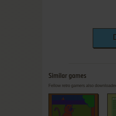
Similar games
Fellow retro gamers also downloade