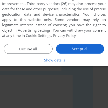
improvement.
Third-party vendors (26)
may also process your
data for these and other purposes, including the use of precise
geolocation data and device characteristics. Your choices
apply to this website only. Some vendors may rely on
legitimate interest instead of consent; you have the right to
object in
Advertising Settings
. You can withdraw your consent
rs to run the game or comment anything you'd like. If
at any time in
Cookie Settings
.
Privacy Policy
), read the
abandonware guide
first!
Accept all
Decline all
Show details