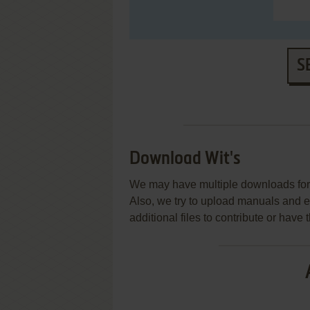
S
Download Wit's
We may have multiple downloads for 
Also, we try to upload manuals and 
additional files to contribute or hav