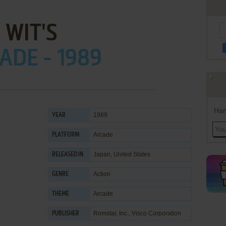
WIT'S
ADE - 1989
Han
1989
YEAR
Arcade
PLATFORM
Japan, United States
RELEASED IN
Action
GENRE
Arcade
THEME
Romstar, Inc.
,
Visco Corporation
PUBLISHER