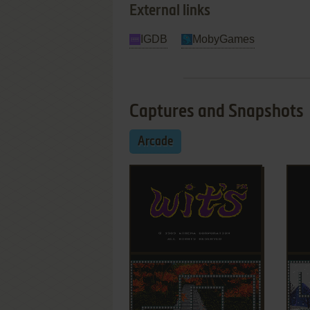
External links
IGDB
MobyGames
Captures and Snapshots
Arcade