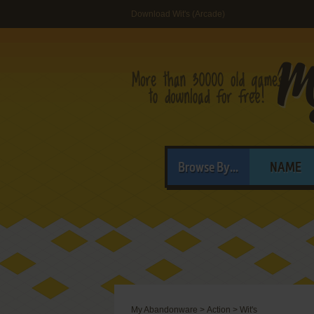
Download Wit's (Arcade)
Browse By...
NAME
My Abandonware
>
Action
>
Wit's