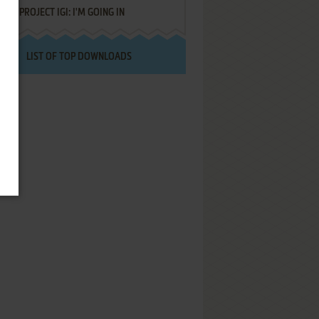
PROJECT IGI: I'M GOING IN
LIST OF TOP DOWNLOADS