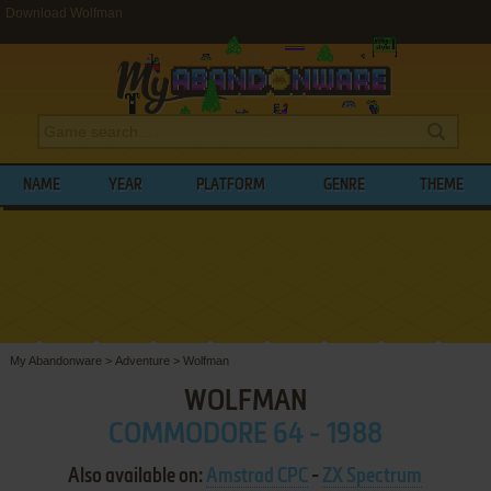
Download Wolfman
NAME
YEAR
PLATFORM
GENRE
THEME
My Abandonware
>
Adventure
>
Wolfman
WOLFMAN
COMMODORE 64 - 1988
Also available on:
Amstrad CPC
-
ZX Spectrum