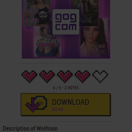
4
/
5
-
2
VOTES
DOWNLOAD
109 KB
Description of Wolfman