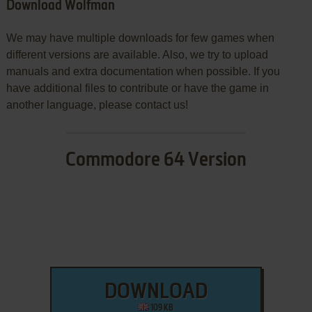
Download Wolfman
We may have multiple downloads for few games when
different versions are available. Also, we try to upload
manuals and extra documentation when possible. If you
have additional files to contribute or have the game in
another language, please contact us!
Commodore 64 Version
DOWNLOAD
109 KB