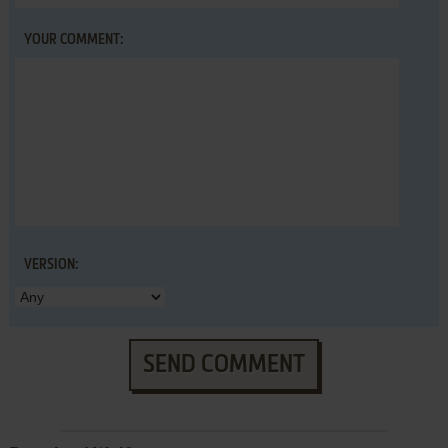
YOUR COMMENT:
VERSION:
SEND COMMENT