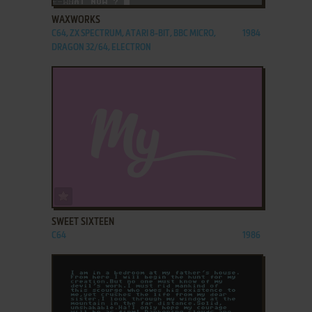
WAXWORKS
C64, ZX SPECTRUM, ATARI 8-BIT, BBC MICRO,
1984
DRAGON 32/64, ELECTRON
ADD TO FAVORITES
SWEET SIXTEEN
C64
1986