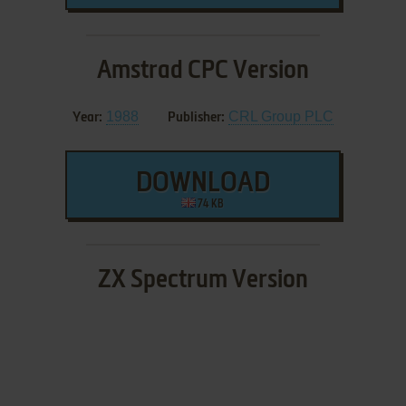
Amstrad CPC Version
1988
CRL Group PLC
Year:
Publisher:
DOWNLOAD
74 KB
ZX Spectrum Version