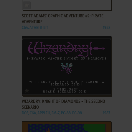
ADD TO FAVORITES
SCOTT ADAMS' GRAPHIC ADVENTURE #2: PIRATE
ADVENTURE
C64, ATARI 8-BIT
1982
ADD TO FAVORITES
WIZARDRY: KNIGHT OF DIAMONDS - THE SECOND
SCENARIO
DOS, C64, APPLE II, FM-7, PC-88, PC-98
1987