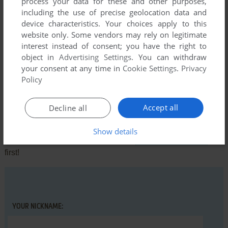
process your data for these and other purposes,
manage to start the second after finishing the first part).
including the use of precise geolocation data and
Anyway, thanks for taking me back to my childhood.
device characteristics. Your choices apply to this
Send feedback
website only. Some vendors may rely on legitimate
interest instead of consent; you have the right to
Translation results available
object in
Advertising Settings
. You can withdraw
your consent at any time in
Cookie Settings
.
Privacy
Policy
Write a comment
Accept all
Decline all
Share your gamer memories, help others to run the game or
comment anything you'd like. If you have trouble to run
Show details
Wolfman (Commodore 64), read the
abandonware guide
first!
YOUR NICKNAME: