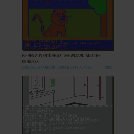
ADD TO FAVORITES
HI-RES ADVENTURE #2: THE WIZARD AND THE
PRINCESS
DOS, C64, ATARI 8-BIT, APPLE II, FM-7, PC-88
1982
ADD TO FAVORITES