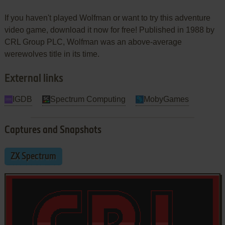
If you haven't played Wolfman or want to try this adventure
video game, download it now for free! Published in 1988 by
CRL Group PLC, Wolfman was an above-average
werewolves title in its time.
External links
IGDB
Spectrum Computing
MobyGames
Captures and Snapshots
ZX Spectrum