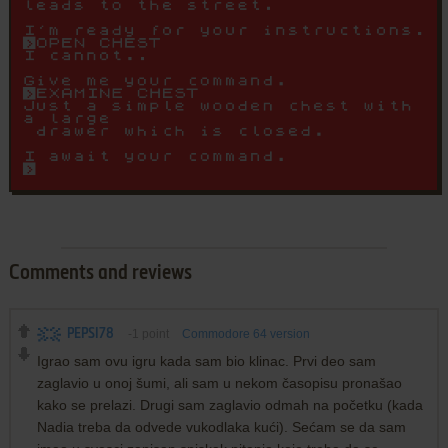
Comments and reviews
PEPSI78
-1
point
Commodore 64 version
Igrao sam ovu igru kada sam bio klinac. Prvi deo sam
zaglavio u onoj šumi, ali sam u nekom časopisu pronašao
kako se prelazi. Drugi sam zaglavio odmah na početku (kada
Nadia treba da odvede vukodlaka kući). Sećam se da sam