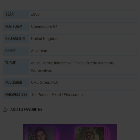
1988
YEAR
Commodore 64
PLATFORM
United Kingdom
RELEASED IN
Adventure
GENRE
Adult
,
Horror
,
Interactive Fiction
,
Puzzle elements
,
THEME
Werewolves
CRL Group PLC
PUBLISHER
1st-Person, Fixed / Flip-screen
PERSPECTIVES
ADD TO FAVORITES