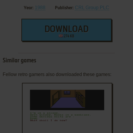
1988
CRL Group PLC
Year:
Publisher:
DOWNLOAD
274 KB
Similar games
Fellow retro gamers also downloaded these games: