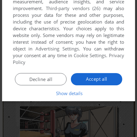
measurement, audience insights, and service
improvement.
Third-party vendors (26)
may also
process your data for these and other purposes,
including the use of precise geolocation data and
device characteristics. Your choices apply to this
website only. Some vendors may rely on legitimate
interest instead of consent; you have the right to
object in
Advertising Settings
. You can withdraw
your consent at any time in
Cookie Settings
.
Privacy
Policy
Accept all
Decline all
Show details