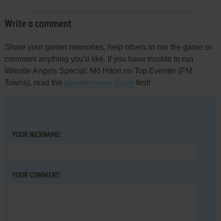
Write a comment
Share your gamer memories, help others to run the game or
comment anything you'd like. If you have trouble to run
Wrestle Angels Special: Mō Hitori no Top Eventer (FM
Towns), read the
abandonware guide
first!
YOUR NICKNAME:
YOUR COMMENT: