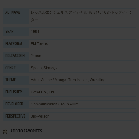
レッスルエンジェルス スペシャル もうひとりのトップイベン
ALT NAME
ター
1994
YEAR
FM Towns
PLATFORM
Japan
RELEASED IN
Sports
,
Strategy
GENRE
Adult
,
Anime / Manga
,
Turn-based
,
Wrestling
THEME
Great Co., Ltd.
PUBLISHER
Communication Group Plum
DEVELOPER
3rd-Person
PERSPECTIVE
ADD TO FAVORITES