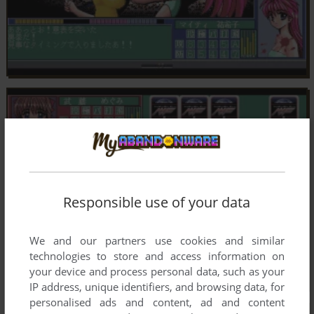
Responsible use of your data
We and our partners use cookies and similar
technologies to store and access information on
your device and process personal data, such as your
IP address, unique identifiers, and browsing data, for
personalised ads and content, ad and content