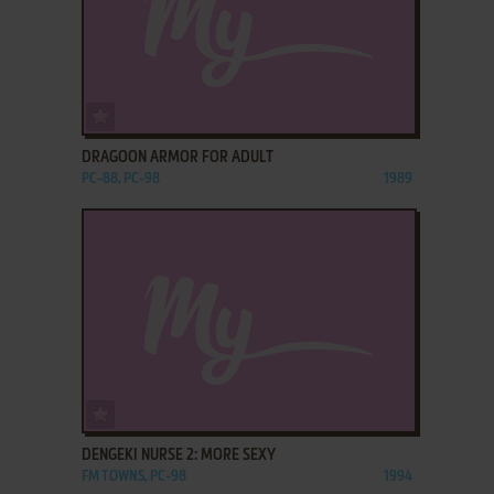
ADD TO FAVORITES
DRAGOON ARMOR FOR ADULT
PC-88, PC-98
1989
ADD TO FAVORITES
DENGEKI NURSE 2: MORE SEXY
FM TOWNS, PC-98
1994