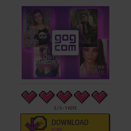
5
/
5
-
1
VOTE
DOWNLOAD
65 MB