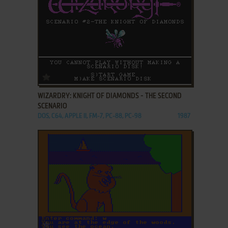
ADD TO FAVORITES
WIZARDRY: KNIGHT OF DIAMONDS - THE SECOND
SCENARIO
DOS, C64, APPLE II, FM-7, PC-88, PC-98
1987
ADD TO FAVORITES