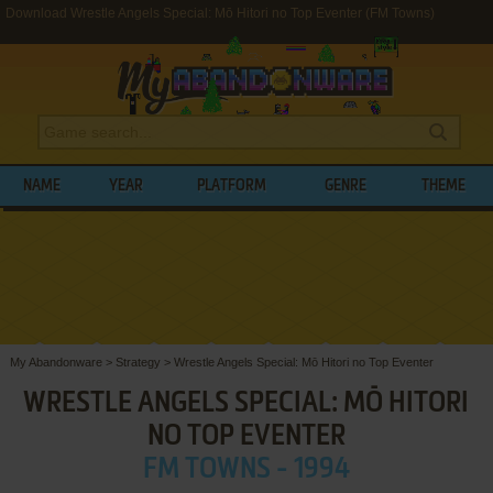
Download Wrestle Angels Special: Mō Hitori no Top Eventer (FM Towns)
NAME
YEAR
PLATFORM
GENRE
THEME
My Abandonware
>
Strategy
>
Wrestle Angels Special: Mō Hitori no Top Eventer
WRESTLE ANGELS SPECIAL: MŌ HITORI
NO TOP EVENTER
FM TOWNS - 1994