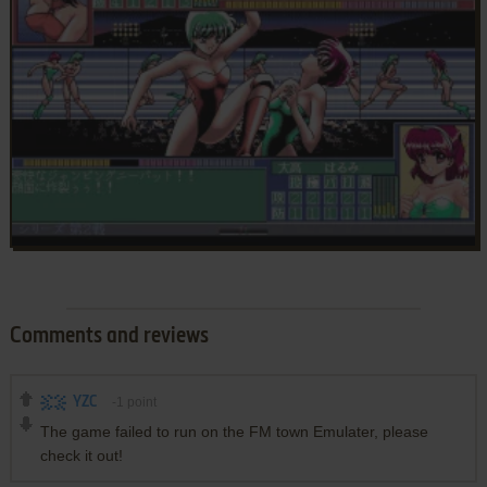
Comments and reviews
YZC
-1
point
The game failed to run on the FM town Emulater, please
check it out!