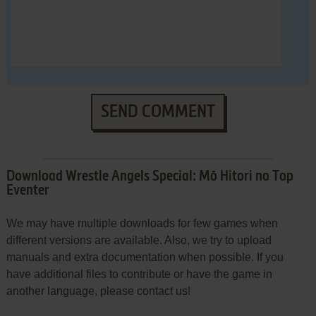
SEND COMMENT
Download Wrestle Angels Special: Mō Hitori no Top
Eventer
We may have multiple downloads for few games when
different versions are available. Also, we try to upload
manuals and extra documentation when possible. If you
have additional files to contribute or have the game in
another language, please contact us!