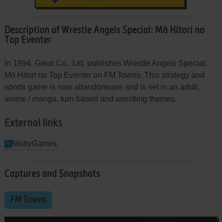
Description of Wrestle Angels Special: Mō Hitori no
Top Eventer
In 1994, Great Co., Ltd. publishes Wrestle Angels Special:
Mō Hitori no Top Eventer on FM Towns. This strategy and
sports game is now abandonware and is set in an adult,
anime / manga, turn-based and wrestling themes.
External links
MobyGames
Captures and Snapshots
FM Towns