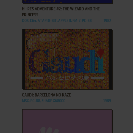
HI-RES ADVENTURE #2: THE WIZARD AND THE
PRINCESS
DOS, C64, ATARI 8-BIT, APPLE II, FM-7, PC-88
1982
ADD TO FAVORITES
GAUDI: BARCELONA NO KAZE
MSX, PC-88, SHARP X68000
1989