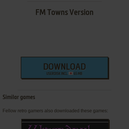
FM Towns Version
DOWNLOAD
USERDISK INCL.
65 MB
Similar games
Fellow retro gamers also downloaded these games: