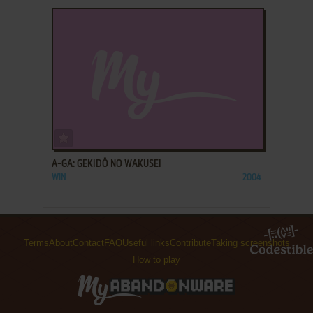
ADD TO FAVORITES
A-GA: GEKIDŌ NO WAKUSEI
WIN
2004
Terms
About
Contact
FAQ
Useful links
Contribute
Taking screenshots
How to play