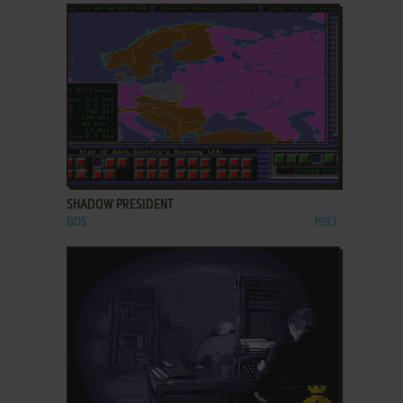
ADD TO FAVORITES
SHADOW PRESIDENT
DOS
1993