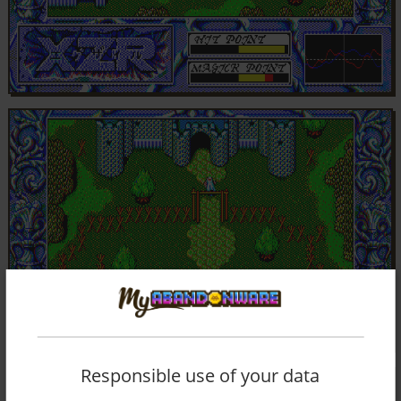
Responsible use of your data