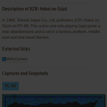
Description of XZR: Hakai no Gūzō
In 1988, Telenet Japan Co., Ltd. publishes XZR: Hakai no
Gūzō on PC-88. This action and role-playing (rpg) game is
now abandonware and is set in a fantasy, platform, middle
east and time travel themes.
External links
MobyGames
Captures and Snapshots
PC-88