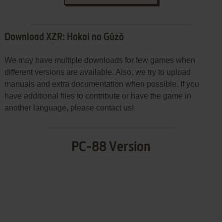
Download XZR: Hakai no Gūzō
We may have multiple downloads for few games when
different versions are available. Also, we try to upload
manuals and extra documentation when possible. If you
have additional files to contribute or have the game in
another language, please contact us!
PC-88 Version