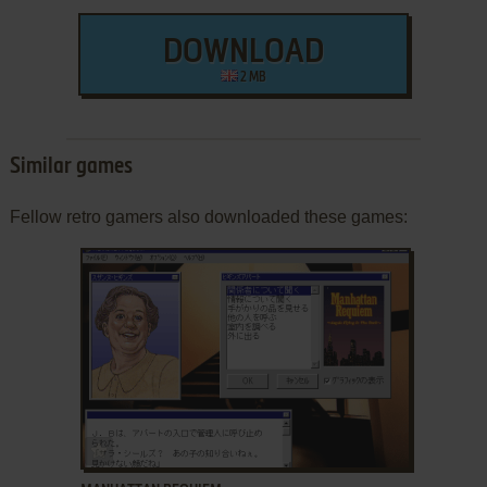
DOWNLOAD
2 MB
Similar games
Fellow retro gamers also downloaded these games:
ADD TO FAVORITES