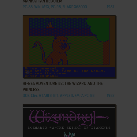
MANHATTAN REQUIEM
PC-88, WIN, MSX, PC-98, SHARP X68000
1987
ADD TO FAVORITES
HI-RES ADVENTURE #2: THE WIZARD AND THE
PRINCESS
DOS, C64, ATARI 8-BIT, APPLE II, FM-7, PC-88
1982