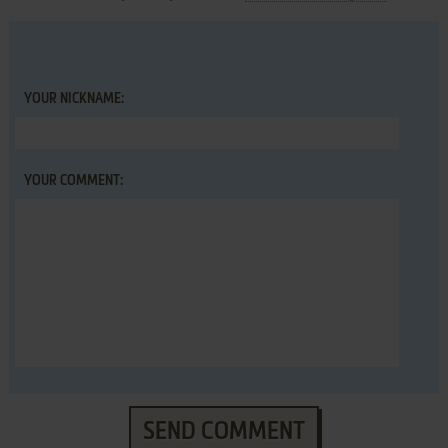
YOUR NICKNAME:
YOUR COMMENT:
SEND COMMENT