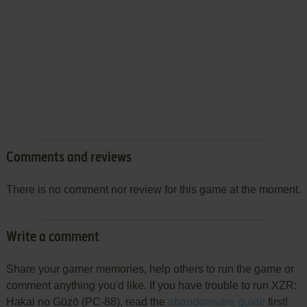
Comments and reviews
There is no comment nor review for this game at the moment.
Write a comment
Share your gamer memories, help others to run the game or
comment anything you'd like. If you have trouble to run XZR:
Hakai no Gūzō (PC-88), read the
abandonware guide
first!