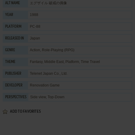
エグザイル 破戒の偶像
ALT NAME
1988
YEAR
PC-88
PLATFORM
Japan
RELEASED IN
Action
,
Role-Playing (RPG)
GENRE
Fantasy
,
Middle East
,
Platform
,
Time Travel
THEME
Telenet Japan Co., Ltd.
PUBLISHER
Renovation Game
DEVELOPER
Side view, Top-Down
PERSPECTIVES
ADD TO FAVORITES