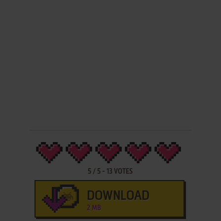
5
/
5
-
13
VOTES
DOWNLOAD
2 MB