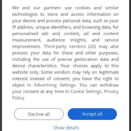
We and our partners use cookies and similar
technologies to store and access information on
your device and process personal data, such as your
IP address, unique identifiers, and browsing data, for
personalised ads and content, ad and content
measurement, audience insights, and service
improvement.
Third-party vendors (26)
may also
process your data for these and other purposes,
including the use of precise geolocation data and
device characteristics. Your choices apply to this
website only. Some vendors may rely on legitimate
interest instead of consent; you have the right to
object in
Advertising Settings
. You can withdraw
your consent at any time in
Cookie Settings
.
Privacy
Policy
Accept all
Decline all
Show details