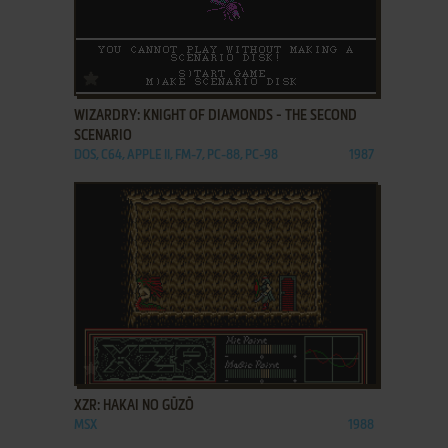
ADD TO FAVORITES
WIZARDRY: KNIGHT OF DIAMONDS - THE SECOND
SCENARIO
DOS, C64, APPLE II, FM-7, PC-88, PC-98
1987
ADD TO FAVORITES
XZR: HAKAI NO GŪZŌ
MSX
1988