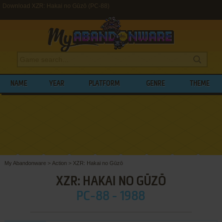
Download XZR: Hakai no Gūzō (PC-88)
NAME
YEAR
PLATFORM
GENRE
THEME
My Abandonware
>
Action
>
XZR: Hakai no Gūzō
XZR: HAKAI NO GŪZŌ
PC-88 - 1988