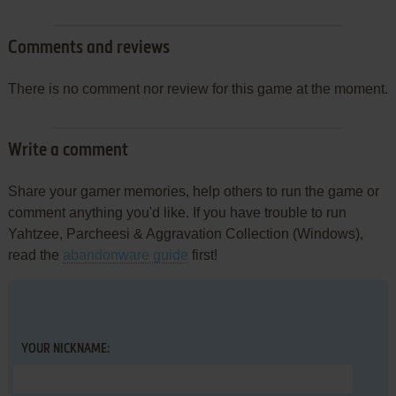
Comments and reviews
There is no comment nor review for this game at the moment.
Write a comment
Share your gamer memories, help others to run the game or
comment anything you'd like. If you have trouble to run
Yahtzee, Parcheesi & Aggravation Collection (Windows),
read the
abandonware guide
first!
YOUR NICKNAME: