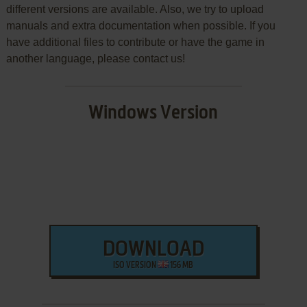
different versions are available. Also, we try to upload
manuals and extra documentation when possible. If you
have additional files to contribute or have the game in
another language, please contact us!
Windows Version
DOWNLOAD
ISO VERSION
156 MB