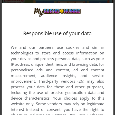
Responsible use of your data
We and our partners use cookies and similar
technologies to store and access information on
your device and process personal data, such as your
IP address, unique identifiers, and browsing data, for
personalised ads and content, ad and content
measurement, audience insights, and service
improvement.
Third-party vendors (26)
may also
process your data for these and other purposes,
including the use of precise geolocation data and
device characteristics. Your choices apply to this
website only. Some vendors may rely on legitimate
interest instead of consent; you have the right to