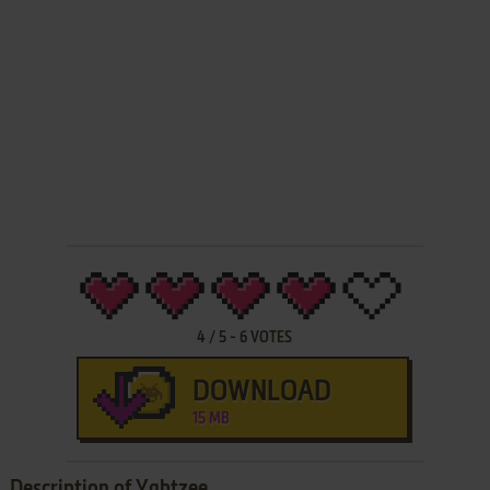
4
/
5
-
6
VOTES
DOWNLOAD
15 MB
Description of Yahtzee