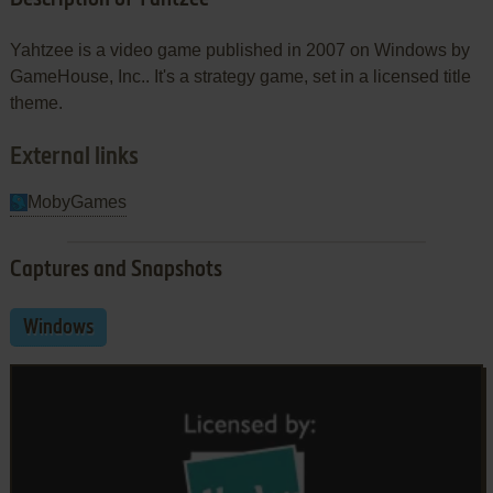
Yahtzee is a video game published in 2007 on Windows by
GameHouse, Inc.. It's a strategy game, set in a licensed title
theme.
External links
MobyGames
Captures and Snapshots
Windows