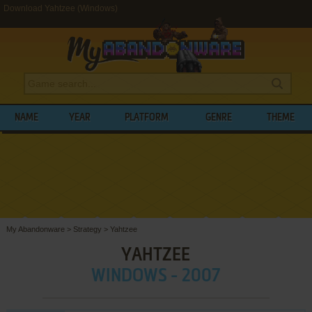
Download Yahtzee (Windows)
NAME
YEAR
PLATFORM
GENRE
THEME
My Abandonware
>
Strategy
>
Yahtzee
YAHTZEE
WINDOWS - 2007