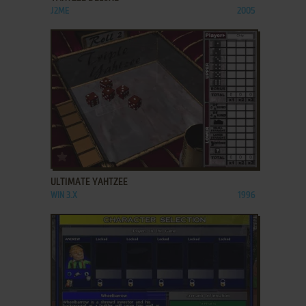
J2ME
2005
ADD TO FAVORITES
ULTIMATE YAHTZEE
WIN 3.X
1996