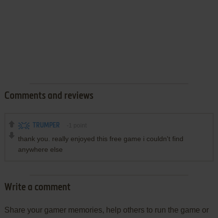
Comments and reviews
TRUMPER
-1
point
thank you. really enjoyed this free game i couldn't find
anywhere else
Write a comment
Share your gamer memories, help others to run the game or