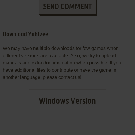
SEND COMMENT
Download Yahtzee
We may have multiple downloads for few games when
different versions are available. Also, we try to upload
manuals and extra documentation when possible. If you
have additional files to contribute or have the game in
another language, please contact us!
Windows Version