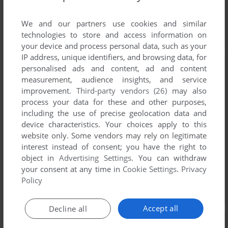
We and our partners use cookies and similar
technologies to store and access information on
your device and process personal data, such as your
IP address, unique identifiers, and browsing data, for
personalised ads and content, ad and content
measurement, audience insights, and service
improvement.
Third-party vendors (26)
may also
process your data for these and other purposes,
including the use of precise geolocation data and
device characteristics. Your choices apply to this
website only. Some vendors may rely on legitimate
interest instead of consent; you have the right to
object in
Advertising Settings
. You can withdraw
your consent at any time in
Cookie Settings
.
Privacy
Policy
Accept all
Decline all