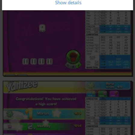
Show details