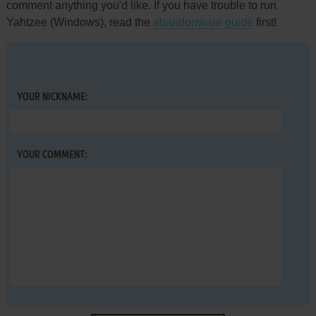
comment anything you'd like. If you have trouble to run
Yahtzee (Windows), read the
abandonware guide
first!
YOUR NICKNAME:
YOUR COMMENT: