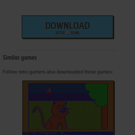
DOWNLOAD
SETUP
15 MB
Similar games
Fellow retro gamers also downloaded these games: