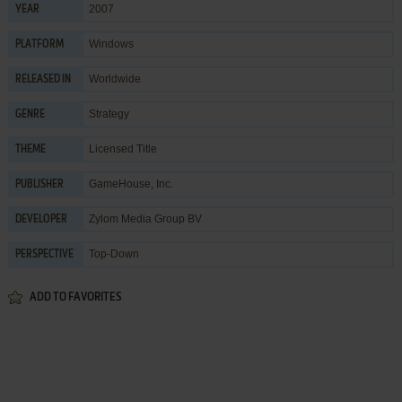
2007
YEAR
Windows
PLATFORM
Worldwide
RELEASED IN
Strategy
GENRE
Licensed Title
THEME
GameHouse, Inc.
PUBLISHER
Zylom Media Group BV
DEVELOPER
Top-Down
PERSPECTIVE
ADD TO FAVORITES