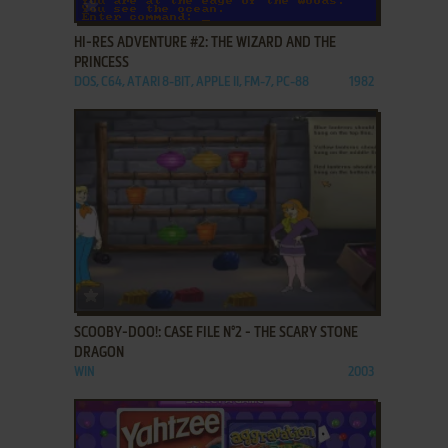
ADD TO FAVORITES
HI-RES ADVENTURE #2: THE WIZARD AND THE
PRINCESS
DOS, C64, ATARI 8-BIT, APPLE II, FM-7, PC-88
1982
ADD TO FAVORITES
SCOOBY-DOO!: CASE FILE N°2 - THE SCARY STONE
DRAGON
WIN
2003