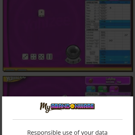
Responsible use of your data