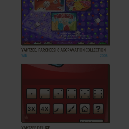
ADD TO FAVORITES
YAHTZEE, PARCHEESI & AGGRAVATION COLLECTION
WIN
2006
ADD TO FAVORITES
YAHTZEE DELUXE